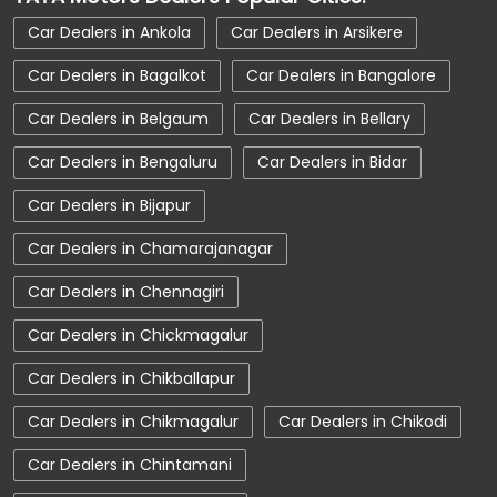
Car Service Near Me
Car Service Station
Car Dealers in Ankola
Car Dealers in Arsikere
Car Showroom Near Mysore
Car Dealers in Bagalkot
Car Dealers in Bangalore
Car Showroom Near Lakshmipuram
Car Dealers in Belgaum
Car Dealers in Bellary
Car Showroom Near Karnataka
Car Dealers in Bengaluru
Car Dealers in Bidar
Charging Station
Electric Vehicle
Car Dealers in Bijapur
Electronic Vehicle
Nearby Car Dealer
Car Dealers in Chamarajanagar
New Cars In India
Tata Altroz
Car Dealers in Chennagiri
Tata Car Dealer Near Me
Car Dealers in Chickmagalur
Tata Car Showroom In Mysore
Tata Ev Car Showroom In Mysore
Car Dealers in Chikballapur
Tata Ev Cars
Tata Harrier
Car Dealers in Chikmagalur
Car Dealers in Chikodi
Tata Harrier In Mysore
Tata Harrier Price
Car Dealers in Chintamani