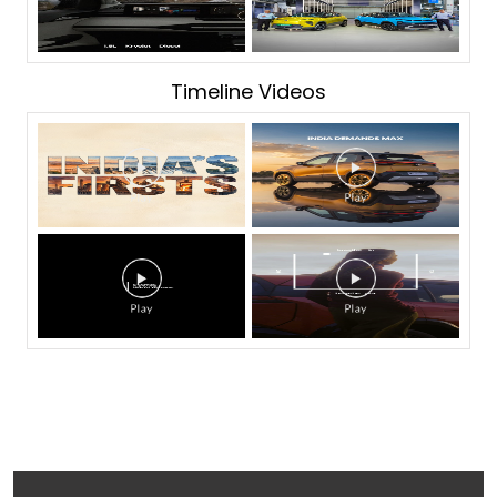
Timeline Videos