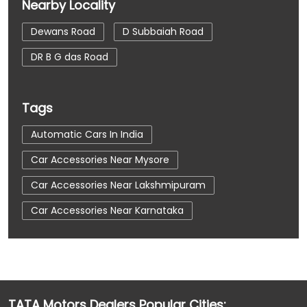
Nearby Locality
Dewans Road
D Subbaiah Road
DR B G das Road
Tags
Automatic Cars In India
Car Accessories Near Mysore
Car Accessories Near Lakshmipuram
Car Accessories Near Karnataka
Car Dealerships
Car Dealerships Near Mysore
Car Dealerships Near Lakshmipuram
Car Dealerships Near Karnataka
TATA Motors Dealers Popular Cities: