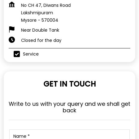
No CH 47, Diwans Road
Lakshmipuram
Mysore
-
570004
Near Double Tank
Closed for the day
Service
GET IN TOUCH
Write to us with your query and we shall get
back