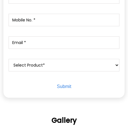
Gallery