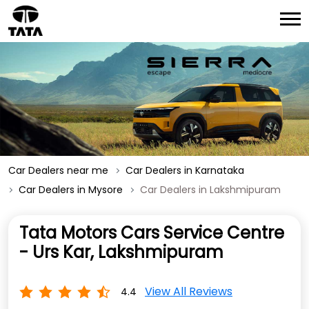
Car Dealers near me
Car Dealers in Karnataka
Car Dealers in Mysore
Car Dealers in Lakshmipuram
Tata Motors Cars Service Centre
- Urs Kar, Lakshmipuram
View All Reviews
4.4