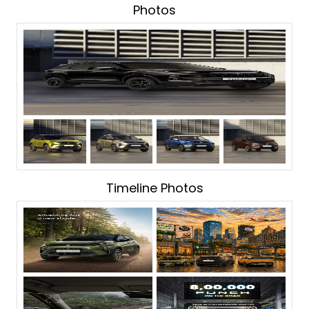
Photos
Timeline Photos