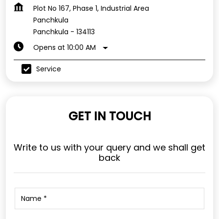
Plot No 167, Phase 1, Industrial Area
Panchkula
Panchkula
-
134113
Opens at 10:00 AM
Service
GET IN TOUCH
Write to us with your query and we shall get
back