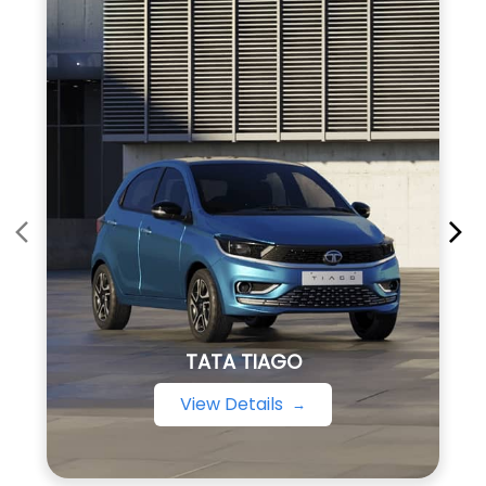
TATA TIAGO
View Details