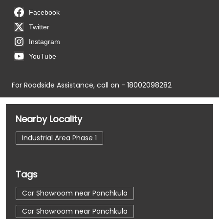
Facebook
Twitter
Instagram
YouTube
For Roadside Assistance, call on - 18002098282
Nearby Locality
Industrial Area Phase 1
Tags
Car Showroom near Panchkula
Car Showroom near Panchkula