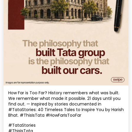
How Far is Too Far? History remembers what was built.
We remember what made it possible. 21 days until you
find out. — Inspired by stories documented in
#TataStories: 40 Timeless Tales to Inspire You by Harish
Bhat. #ThisIsTata #HowFarIsTooFar
#TataStories
#ThisIsTata