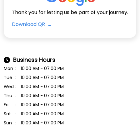
Thank you for letting us be part of your journey.
Download QR
Business Hours
Mon
10:00 AM - 07:00 PM
Tue
10:00 AM - 07:00 PM
Wed
10:00 AM - 07:00 PM
Thu
10:00 AM - 07:00 PM
Fri
10:00 AM - 07:00 PM
Sat
10:00 AM - 07:00 PM
Sun
10:00 AM - 07:00 PM