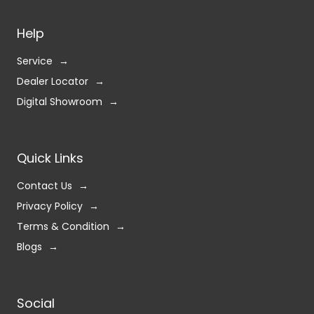
Help
Service
Dealer Locator
Digital Showroom
Quick Links
Contact Us
Privacy Policy
Terms & Condition
Blogs
Social