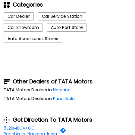
Categories
Car Dealer
Car Service Station
Car Showroom
Auto Part Store
Auto Accessories Stores
Other Dealers of TATA Motors
TATA Motors Dealers in
Haryana
TATA Motors Dealers in
Panchkula
Get Direction To TATA Motors
8J2RMRCV+GG
Panchkula, Haryana, India