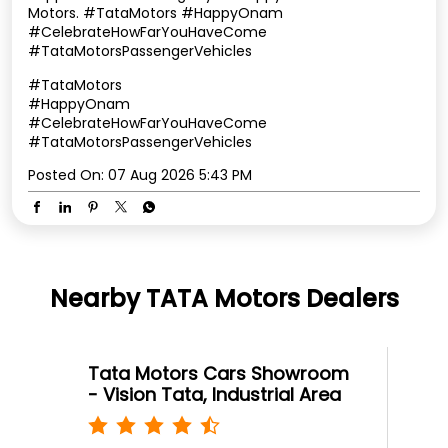
Motors. #TataMotors #HappyOnam
#CelebrateHowFarYouHaveCome
#TataMotorsPassengerVehicles
#TataMotors
#HappyOnam
#CelebrateHowFarYouHaveCome
#TataMotorsPassengerVehicles
Posted On:
07 Aug 2026 5:43 PM
Nearby TATA Motors Dealers
Tata Motors Cars Showroom
- Vision Tata, Industrial Area