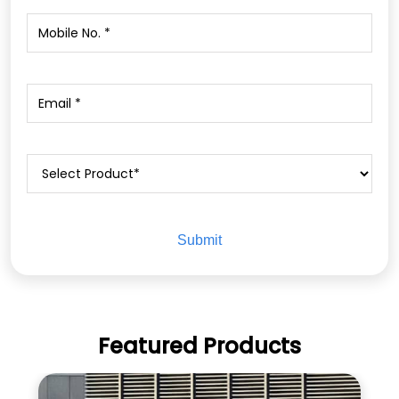
Featured Products