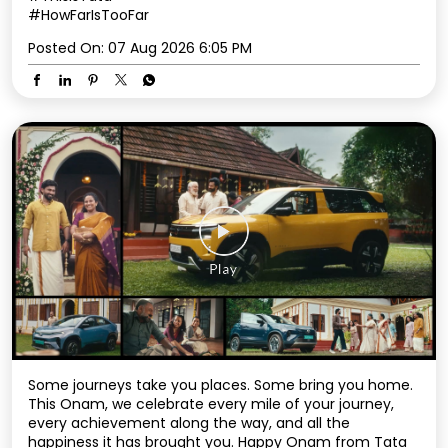
#HowFarIsTooFar
Posted On:
07 Aug 2026 6:05 PM
Some journeys take you places. Some bring you home.
This Onam, we celebrate every mile of your journey,
every achievement along the way, and all the
happiness it has brought you. Happy Onam from Tata