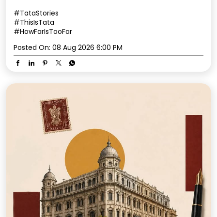
#TataStories
#ThisIsTata
#HowFarIsTooFar
Posted On:
08 Aug 2026 6:00 PM