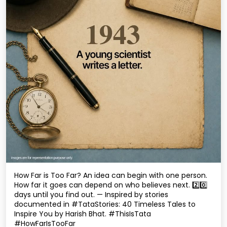
How Far is Too Far? An idea can begin with one person.
How far it goes can depend on who believes next. 2️⃣0️⃣
days until you find out. — Inspired by stories
documented in #TataStories: 40 Timeless Tales to
Inspire You by Harish Bhat. #ThisIsTata
#HowFarIsTooFar