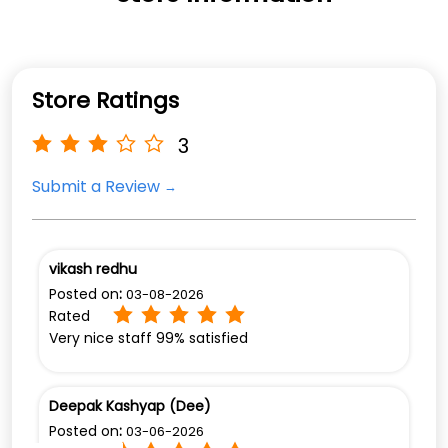
Store Ratings
3
Submit a Review
vikash redhu
Posted on
:
03-08-2026
Rated
Very nice staff 99% satisfied
Deepak Kashyap (Dee)
Posted on
:
03-06-2026