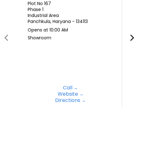
Plot No 167
Phase 1
Industrial Area
Panchkula, Haryana - 134113
Opens at 10:00 AM
Showroom
Call
Website
Directions