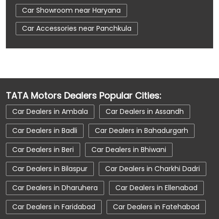
Car Showroom near Haryana
Car Accessories near Panchkula
Car Accessories near Panchkula
Car Accessories near Haryana
Car Dealerships near Panchkula
TATA Motors Dealers Popular Cities:
Car Dealerships near Panchkula
Car Dealers in Ambala
Car Dealers in Assandh
Car Dealerships near Haryana
Car Dealers in Badli
Car Dealers in Bahadurgarh
Car Dealerships
Tata Showroom Near Me
Car Dealers in Beri
Car Dealers in Bhiwani
Tata Car Dealer Near Me
Tata Harrier
Car Dealers in Bilaspur
Car Dealers in Charkhi Dadri
Tata Nexon
Tata Tiago
Tata Altroz
Car Dealers in Dharuhera
Car Dealers in Ellenabad
Tata Hexa
Tata Tigor
Tata Harrier Price
Car Dealers in Faridabad
Car Dealers in Fatehabad
Tata Nexon Price
New Cars In India