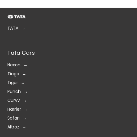
TATA
Tata Cars
Nexon
Tiago
Tigor
Punch
Curvv
Harrier
Safari
Altroz