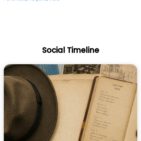
Social Timeline