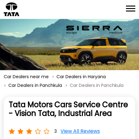
Car Dealers near me
Car Dealers in Haryana
Car Dealers in Panchkula
Car Dealers in Panchkula
Tata Motors Cars Service Centre
- Vision Tata, Industrial Area
View All Reviews
3