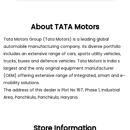
About TATA Motors
Tata Motors Group (Tata Motors) is a leading global
automobile manufacturing company. Its diverse portfolio
includes an extensive range of cars, sports utility vehicles,
trucks, buses and defence vehicles. Tata Motors is India s
largest and the only original equipment manufacturer
(OEM) offering extensive range of integrated, smart and e-
mobility solutions.
The address of this dealer is Plot No 167, Phase 1, Industrial
Area, Panchkula, Panchkula, Haryana.
Store Information