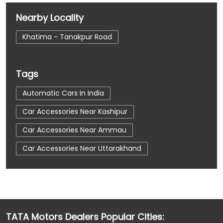
Nearby Locality
Khatima - Tanakpur Road
Tags
Automatic Cars In India
Car Accessories Near Kashipur
Car Accessories Near Ammau
Car Accessories Near Uttarakhand
Car Dealerships
Car Dealerships Near Kashipur
Car Dealerships Near Ammau
TATA Motors Dealers Popular Cities:
Car Dealerships Near Uttarakhand