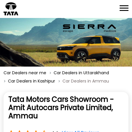
Car Dealers near me
Car Dealers in Uttarakhand
Car Dealers in Kashipur
Car Dealers in Ammau
Tata Motors Cars Showroom -
Amit Autocars Private Limited,
Ammau