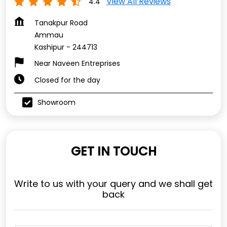
View All Reviews
4.4
Tanakpur Road
Ammau
Kashipur
-
244713
Near Naveen Entreprises
Closed for the day
Showroom
GET IN TOUCH
Write to us with your query and we shall get
back