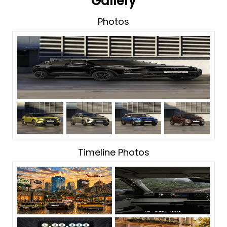
Gallery
Photos
Timeline Photos