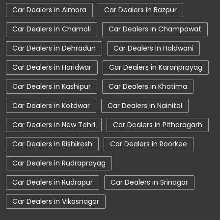
Car Dealers in Almora
Car Dealers in Bazpur
Car Service Near Me
Car Service Station
Car Dealers in Chamoli
Car Dealers in Champawat
Car Showroom Near Kashipur
Car Dealers in Dehradun
Car Dealers in Haldwani
Car Showroom Near Ammau
Car Dealers in Haridwar
Car Dealers in Karanprayag
Car Showroom Near Uttarakhand
Car Dealers in Kashipur
Car Dealers in Khatima
Charging Station
Electric Vehicle
Car Dealers in Kotdwar
Car Dealers in Nainital
Electronic Vehicle
Nearby Car Dealer
Car Dealers in New Tehri
Car Dealers in Pithoragarh
New Cars In India
Tata Altroz
Car Dealers in Rishikesh
Car Dealers in Roorkee
Tata Car Dealer Near Me
Tata Car Showroom In Kashipur
Car Dealers in Rudraprayag
Tata Ev Car Showroom In Kashipur
Car Dealers in Rudrapur
Car Dealers in Srinagar
Tata Ev Cars
Tata Harrier
Car Dealers in Vikasnagar
Tata Harrier In Kashipur
Tata Harrier Price