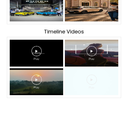
Timeline Videos