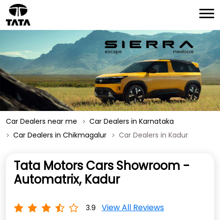
Car Dealers near me
Car Dealers in Karnataka
Car Dealers in Chikmagalur
Car Dealers in Kadur
Tata Motors Cars Showroom -
Automatrix, Kadur
View All Reviews
3.9