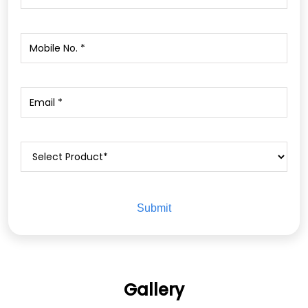
Gallery