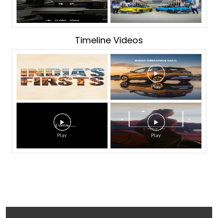
Timeline Videos