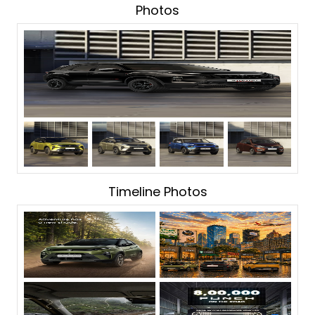
Photos
Timeline Photos