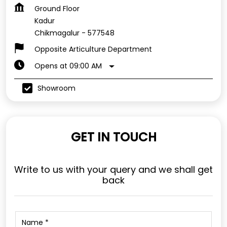
Ground Floor
Kadur
Chikmagalur
-
577548
Opposite Articulture Department
Opens at 09:00 AM
Showroom
GET IN TOUCH
Write to us with your query and we shall get
back