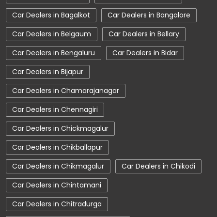
Car Service Near Me
Car Service Station
Car Dealers in Bagalkot
Car Dealers in Bangalore
Car Showroom Near Chikmagalur
Car Dealers in Belgaum
Car Dealers in Bellary
Car Showroom Near Kadur
Car Dealers in Bengaluru
Car Dealers in Bidar
Car Showroom Near Karnataka
Car Dealers in Bijapur
Charging Station
Electric Vehicle
Car Dealers in Chamarajanagar
Electronic Vehicle
Nearby Car Dealer
Car Dealers in Chennagiri
New Cars In India
Tata Altroz
Car Dealers in Chickmagalur
Tata Car Dealer Near Me
Tata Car Showroom In Chikmagalur
Car Dealers in Chikballapur
Tata Ev Car Showroom In Chikmagalur
Car Dealers in Chikmagalur
Car Dealers in Chikodi
Tata Ev Cars
Tata Harrier
Car Dealers in Chintamani
Tata Harrier In Chikmagalur
Car Dealers in Chitradurga