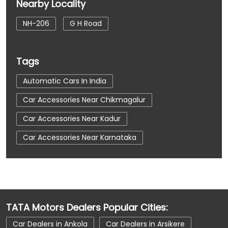
Nearby Locality
NH-206
G H Road
Tags
Automatic Cars In India
Car Accessories Near Chikmagalur
Car Accessories Near Kadur
Car Accessories Near Karnataka
Car Dealerships
Car Dealerships Near Chikmagalur
Car Dealerships Near Kadur
TATA Motors Dealers Popular Cities:
Car Dealerships Near Karnataka
Car Dealers in Ankola
Car Dealers in Arsikere