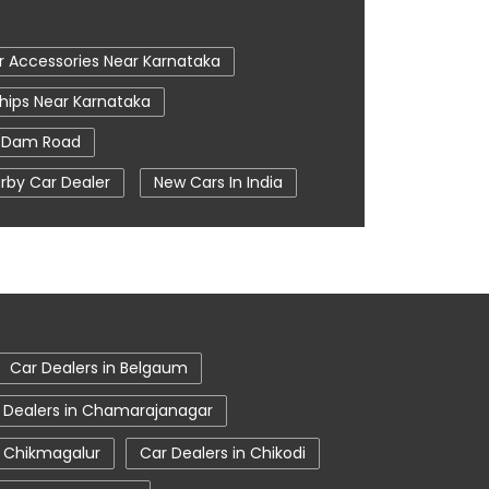
r Accessories Near Karnataka
hips Near Karnataka
 Dam Road
rby Car Dealer
New Cars In India
m In Hosapete
Tata Ev Cars
 Centre
Tata Nexon
sapete
Tata Showroom Near Me
wroom In Hosapete
Car Dealers in Belgaum
 Dealers in Chamarajanagar
n Chikmagalur
Car Dealers in Chikodi