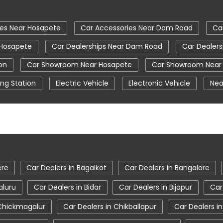
ies Near Hosapete
Car Accessories Near Dam Road
Ca
 Hosapete
Car Dealerships Near Dam Road
Car Dealers
on
Car Showroom Near Hosapete
Car Showroom Near
ng Station
Electric Vehicle
Electronic Vehicle
Nea
Tata Car Showroom In Hosapete
Tata Ev Car Showroo
Tata Harrier Price
Tata Hexa
Tata Motors Service
osapete
Tata Nexon Price
Tata Safari Showroom In Ho
Hosapete
Tata Tigor
Tata Tigor Ev
Tata Tigor Sho
ere
Car Dealers in Bagalkot
Car Dealers in Bangalore
aluru
Car Dealers in Bidar
Car Dealers in Bijapur
Car
 Chickmagalur
Car Dealers in Chikballapur
Car Dealers i