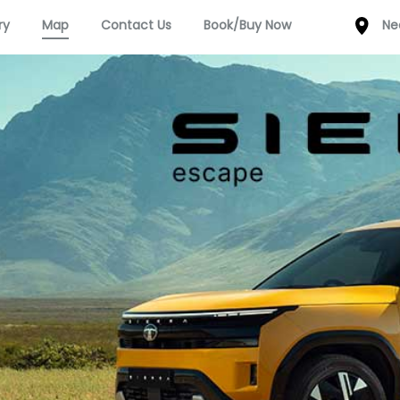
ry
Map
Contact Us
Book/Buy Now
Ne