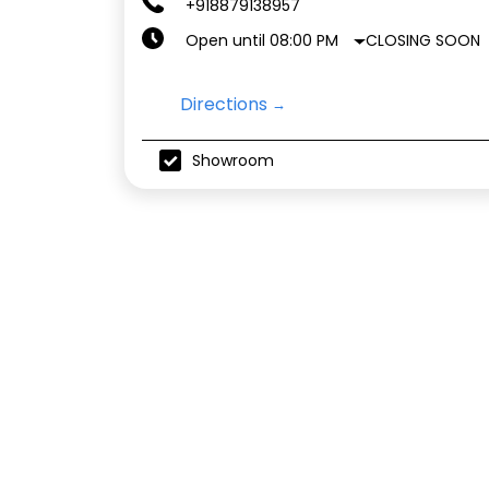
+918879138957
CLOSING SOON
Open until 08:00 PM
Directions
Showroom