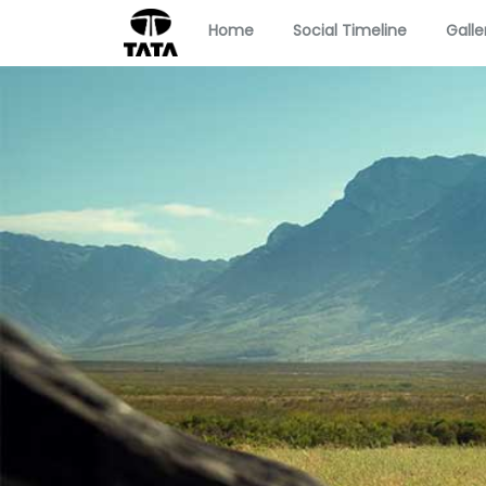
Home
Social Timeline
Galle