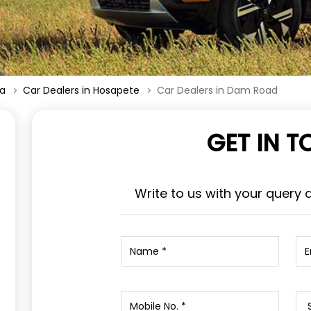
ka
Car Dealers in Hosapete
Car Dealers in Dam Road
GET IN 
Write to us with your query 