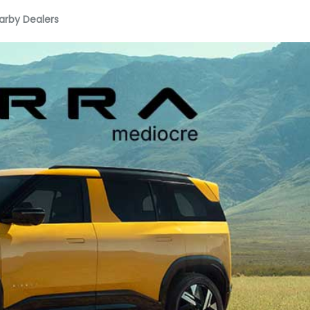
arby Dealers