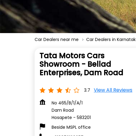
Car Dealers near me
Car Dealers in Karnata
Tata Motors Cars
Showroom - Bellad
Enterprises, Dam Road
View All Reviews
3.7
No 465/B/1/A/1
Dam Road
Hosapete
-
583201
Beside MSPL office