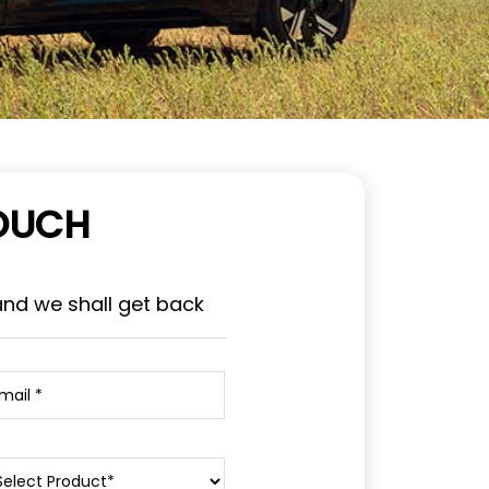
TOUCH
and we shall get back