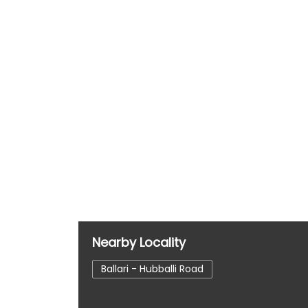
Nearby Locality
Ballari - Hubballi Road