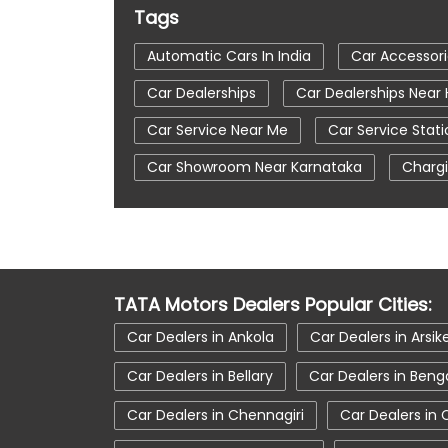
Tags
Automatic Cars In India
Car Accessor
Car Dealerships
Car Dealerships Near
Car Service Near Me
Car Service Stati
Car Showroom Near Karnataka
Chargi
Tata Altroz
Tata Car Dealer Near Me
Tata Harrier
Tata Harrier In Hosapete
Tata Nexon Ev Prime
Tata Nexon In H
TATA Motors Dealers Popular Cities:
Tata Tiago
Tata Tiago Showroom In 
Car Dealers in Ankola
Car Dealers in Arsik
Car Dealers in Bellary
Car Dealers in Beng
Car Dealers in Chennagiri
Car Dealers in