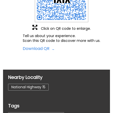
Click on QR code to enlarge.
Tell us about your experience.
Scan this QR code to discover more with us.
Download QR
Nearby Locality
National Highway 15
Tags