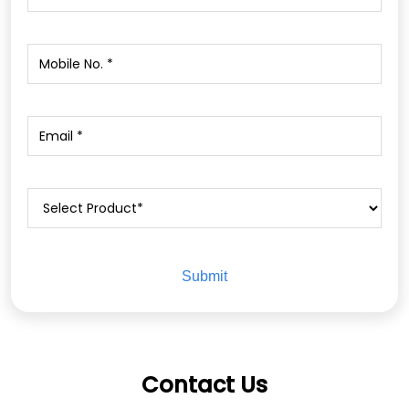
Contact Us