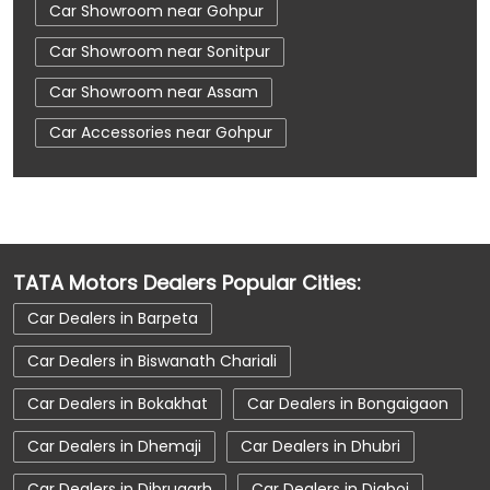
Car Showroom near Gohpur
Car Showroom near Sonitpur
Car Showroom near Assam
Car Accessories near Gohpur
Car Accessories near Sonitpur
Car Accessories near Assam
Car Dealerships near Gohpur
TATA Motors Dealers Popular Cities:
Car Dealerships near Sonitpur
Car Dealers in Barpeta
Car Dealerships near Assam
Car Dealerships
Car Dealers in Biswanath Chariali
Tata Showroom Near Me
Car Dealers in Bokakhat
Car Dealers in Bongaigaon
Tata Car Dealer Near Me
Tata Harrier
Car Dealers in Dhemaji
Car Dealers in Dhubri
Tata Nexon
Tata Tiago
Tata Altroz
Car Dealers in Dibrugarh
Car Dealers in Digboi