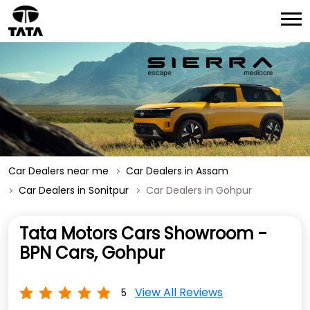
Car Dealers near me
Car Dealers in Assam
Car Dealers in Sonitpur
Car Dealers in Gohpur
Tata Motors Cars Showroom -
BPN Cars, Gohpur
View All Reviews
5