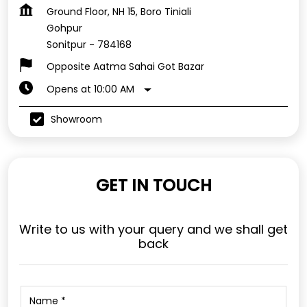
Ground Floor, NH 15, Boro Tiniali
Gohpur
Sonitpur
-
784168
Opposite Aatma Sahai Got Bazar
Opens at 10:00 AM
Showroom
GET IN TOUCH
Write to us with your query and we shall get
back