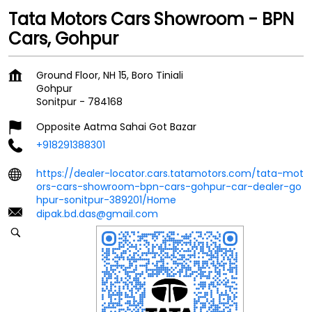
Tata Motors Cars Showroom - BPN
Cars, Gohpur
Ground Floor, NH 15, Boro Tiniali
Gohpur
Sonitpur
-
784168
Opposite Aatma Sahai Got Bazar
+918291388301
https://dealer-locator.cars.tatamotors.com/tata-mot
ors-cars-showroom-bpn-cars-gohpur-car-dealer-go
hpur-sonitpur-389201/Home
dipak.bd.das@gmail.com