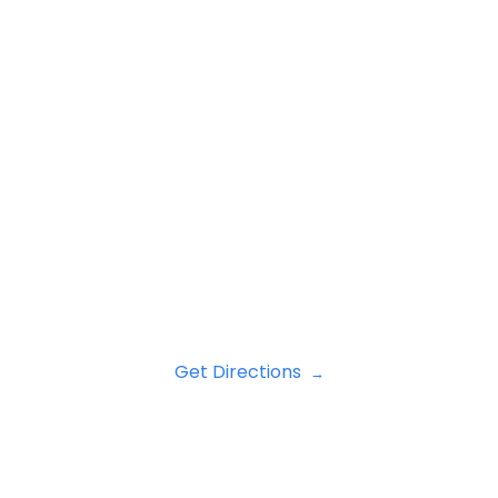
Get Directions