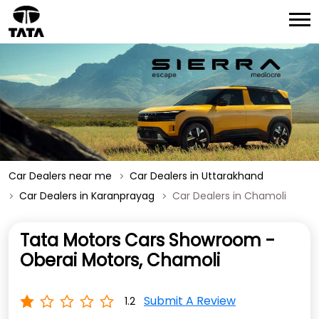
Car Dealers near me
Car Dealers in Uttarakhand
Car Dealers in Karanprayag
Car Dealers in Chamoli
Tata Motors Cars Showroom -
Oberai Motors, Chamoli
Submit A Review
1.2