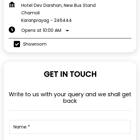
Hotel Dev Darshan, New Bus Stand
Chamoli
Karanprayag
-
246444
Opens at 10:00 AM
Showroom
GET IN TOUCH
Write to us with your query and we shall get
back