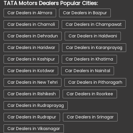
TATA Motors Dealers Popular Cities:
Car Dealerships Near Uttarakhand
Car Dealers in Almora
Car Dealers in Bazpur
Car Service Near Me
Car Service Station
Car Dealers in Chamoli
Car Dealers in Champawat
Car Showroom Near Karanprayag
Car Dealers in Dehradun
Car Dealers in Haldwani
Car Showroom Near Chamoli
Car Dealers in Haridwar
Car Dealers in Karanprayag
Car Showroom Near Uttarakhand
Car Dealers in Kashipur
Car Dealers in Khatima
Charging Station
Electric Vehicle
Car Dealers in Kotdwar
Car Dealers in Nainital
Electronic Vehicle
Nearby Car Dealer
Car Dealers in New Tehri
Car Dealers in Pithoragarh
New Cars In India
Tata Altroz
Car Dealers in Rishikesh
Car Dealers in Roorkee
Tata Car Dealer Near Me
Tata Car Showroom In Karanprayag
Car Dealers in Rudraprayag
Tata Ev Car Showroom In Karanprayag
Car Dealers in Rudrapur
Car Dealers in Srinagar
Tata Ev Cars
Tata Harrier
Car Dealers in Vikasnagar