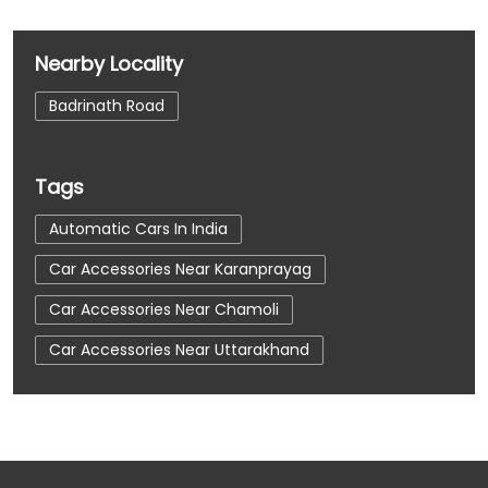
Nearby Locality
Badrinath Road
Tags
Automatic Cars In India
Car Accessories Near Karanprayag
Car Accessories Near Chamoli
Car Accessories Near Uttarakhand
Car Dealerships
Car Dealerships Near Karanprayag
Car Dealerships Near Chamoli