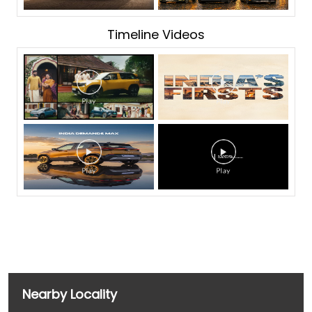
Timeline Videos
Nearby Locality