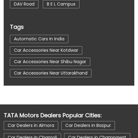
DAV Road
B E L Campus
Tags
Automatic Cars In India
Car Accessories Near Kotdwar
Car Accessories Near Shibu Nagar
Car Accessories Near Uttarakhand
Car Dealerships
Car Dealerships Near Kotdwar
Car Dealerships Near Shibu Nagar
TATA Motors Dealers Popular Cities:
Car Dealerships Near Uttarakhand
Car Dealers in Almora
Car Dealers in Bazpur
Car Service Near Me
Car Service Station
Car Dealers in Chamoli
Car Dealers in Champawat