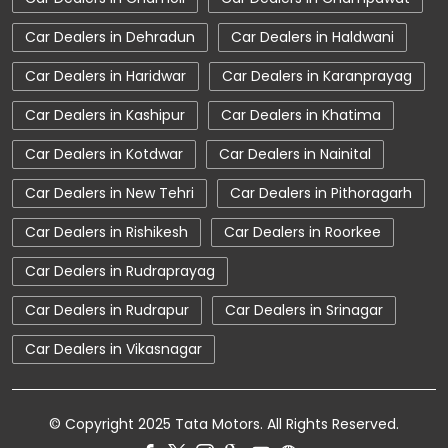
Car Showroom Near Kotdwar
Car Dealers in Dehradun
Car Dealers in Haldwani
Car Showroom Near Shibu Nagar
Car Dealers in Haridwar
Car Dealers in Karanprayag
Car Showroom Near Uttarakhand
Car Dealers in Kashipur
Car Dealers in Khatima
Charging Station
Electric Vehicle
Car Dealers in Kotdwar
Car Dealers in Nainital
Electronic Vehicle
Nearby Car Dealer
Car Dealers in New Tehri
Car Dealers in Pithoragarh
New Cars In India
Tata Altroz
Car Dealers in Rishikesh
Car Dealers in Roorkee
Tata Car Dealer Near Me
Tata Car Showroom In Kotdwar
Car Dealers in Rudraprayag
Tata Ev Car Showroom In Kotdwar
Car Dealers in Rudrapur
Car Dealers in Srinagar
Tata Ev Cars
Tata Harrier
Car Dealers in Vikasnagar
Tata Harrier In Kotdwar
Tata Harrier Price
Tata Hexa
Tata Motors Service Centre
© Copyright 2025 Tata Motors. All Rights Reserved.