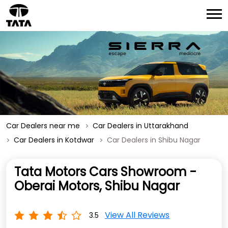
Car Dealers near me
Car Dealers in Uttarakhand
Car Dealers in Kotdwar
Car Dealers in Shibu Nagar
Tata Motors Cars Showroom -
Oberai Motors, Shibu Nagar
View All Reviews
3.5