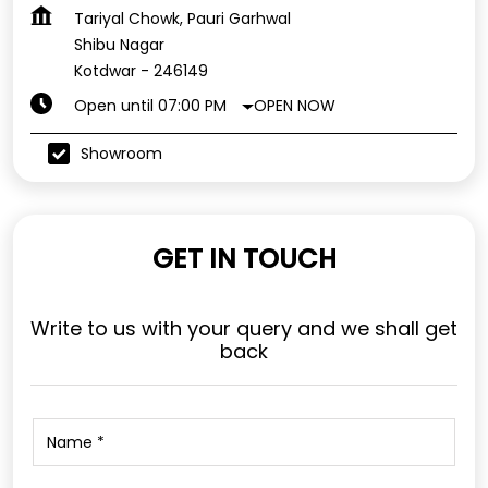
Tariyal Chowk, Pauri Garhwal
Shibu Nagar
Kotdwar
-
246149
OPEN NOW
Open until 07:00 PM
Showroom
GET IN TOUCH
Write to us with your query and we shall get
back