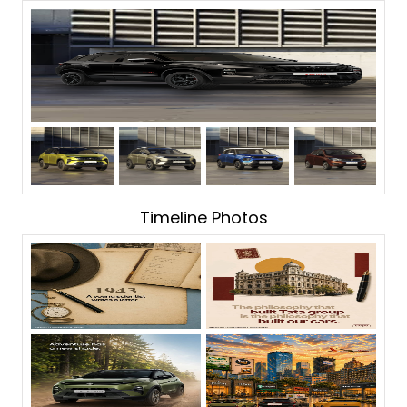
Timeline Photos