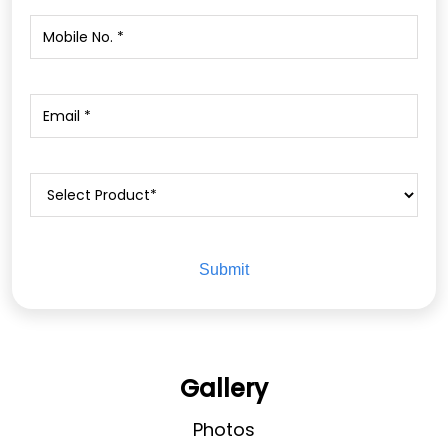
Gallery
Photos