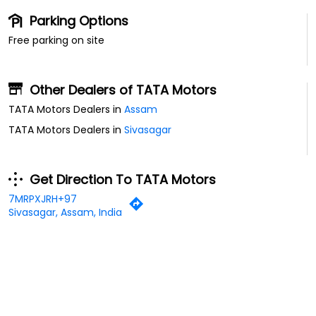
Parking Options
Free parking on site
Other Dealers of TATA Motors
TATA Motors Dealers in
Assam
TATA Motors Dealers in
Sivasagar
Get Direction To TATA Motors
7MRPXJRH+97
Sivasagar, Assam, India