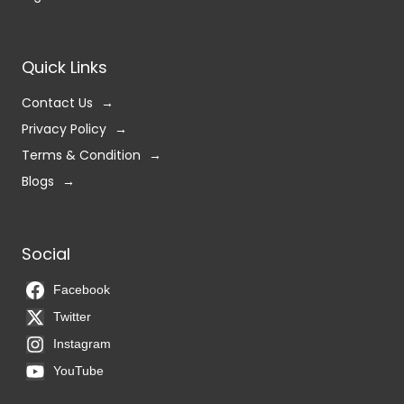
Quick Links
Contact Us
Privacy Policy
Terms & Condition
Blogs
Social
Facebook
Twitter
Instagram
YouTube