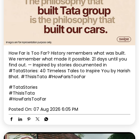
How Far is Too Far? History remembers what was built.
We remember what made it possible. 21 days until you
find out. — Inspired by stories documented in
#TataStories: 40 Timeless Tales to Inspire You by Harish
Bhat. #ThisIsTata #HowFarIsTooFar
#TataStories
#ThisIsTata
#HowFarIsTooFar
Posted On:
07 Aug 2026 6:05 PM