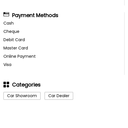
Payment Methods
Cash
Cheque
Debit Card
Master Card
Online Payment
Visa
Categories
Car Showroom
Car Dealer