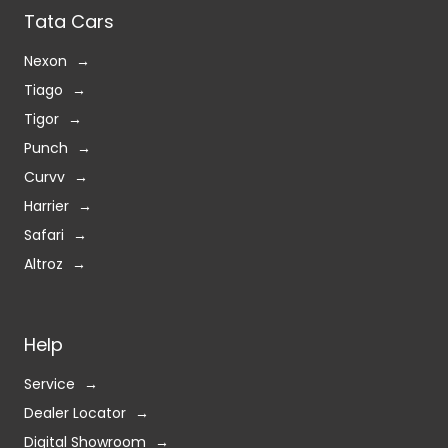
Tata Cars
Nexon
Tiago
Tigor
Punch
Curvv
Harrier
Safari
Altroz
Help
Service
Dealer Locator
Digital Showroom