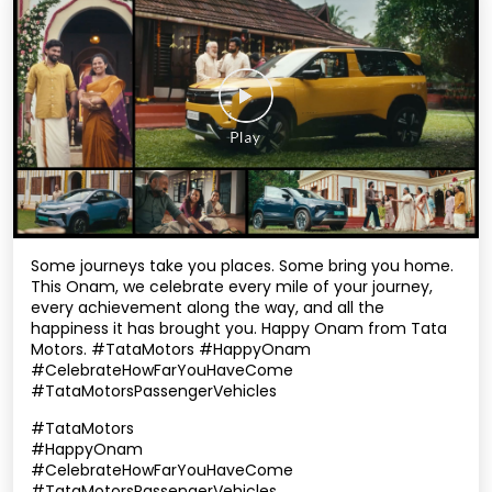
Some journeys take you places. Some bring you home.
This Onam, we celebrate every mile of your journey,
every achievement along the way, and all the
happiness it has brought you. Happy Onam from Tata
Motors. #TataMotors #HappyOnam
#CelebrateHowFarYouHaveCome
#TataMotorsPassengerVehicles
#TataMotors
#HappyOnam
#CelebrateHowFarYouHaveCome
#TataMotorsPassengerVehicles