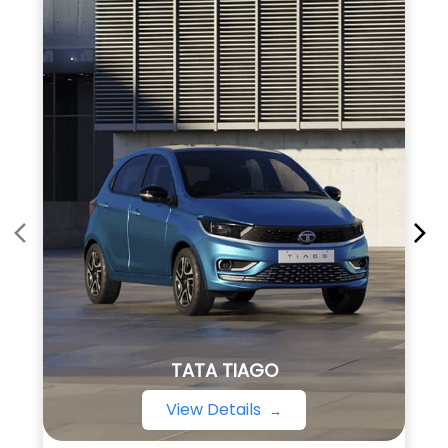
TATA TIAGO
View Details