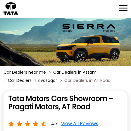
Car Dealers near me
Car Dealers in Assam
Car Dealers in Sivasagar
Car Dealers in AT Road
Tata Motors Cars Showroom -
Pragati Motors, AT Road
View All Reviews
4.7