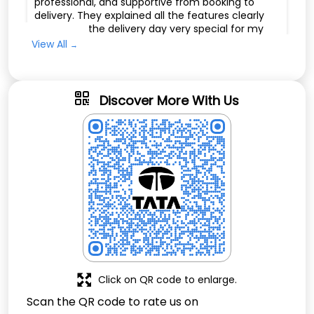
professional, and supportive from booking to
delivery. They explained all the features clearly
and made the delivery day very special for my
family. I am very happy with my Tata Tiago and
View All
highly recommend Pragati Motors to anyone
looking to buy a car with excellent customer
service. Thank you to the whole team for such a
great experience.
Discover More With Us
Nandira Bethel
Posted on
:
09-01-2026
Rated
Very good
Click on QR code to enlarge.
Scan the QR code to rate us on