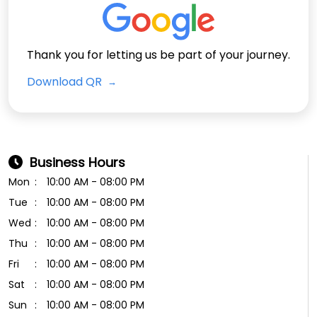
Thank you for letting us be part of your journey.
Download QR
Business Hours
Mon
10:00 AM - 08:00 PM
Tue
10:00 AM - 08:00 PM
Wed
10:00 AM - 08:00 PM
Thu
10:00 AM - 08:00 PM
Fri
10:00 AM - 08:00 PM
Sat
10:00 AM - 08:00 PM
Sun
10:00 AM - 08:00 PM