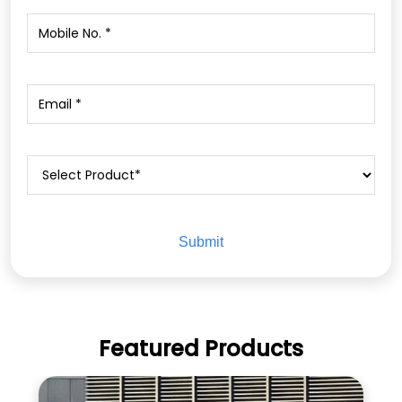
Featured Products