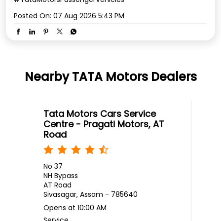
Posted On:
07 Aug 2026 5:43 PM
Nearby TATA Motors Dealers
Tata Motors Cars Service
Centre - Pragati Motors, AT
Road
No 37
NH Bypass
AT Road
Sivasagar, Assam - 785640
Opens at 10:00 AM
Service