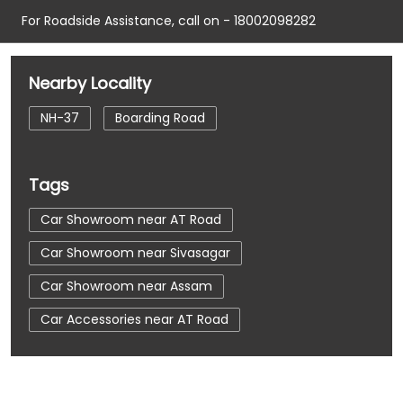
For Roadside Assistance, call on - 18002098282
Nearby Locality
NH-37
Boarding Road
Tags
Car Showroom near AT Road
Car Showroom near Sivasagar
Car Showroom near Assam
Car Accessories near AT Road
Car Accessories near Sivasagar
Car Accessories near Assam