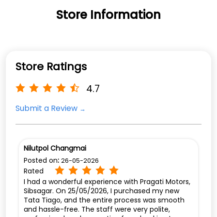
Store Information
Store Ratings
4.7
Submit a Review
Nilutpol Changmai
Posted on
:
26-05-2026
Rated
I had a wonderful experience with Pragati Motors,
Sibsagar. On 25/05/2026, I purchased my new
Tata Tiago, and the entire process was smooth
and hassle-free. The staff were very polite,