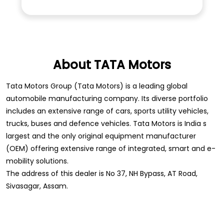
About TATA Motors
Tata Motors Group (Tata Motors) is a leading global
automobile manufacturing company. Its diverse portfolio
includes an extensive range of cars, sports utility vehicles,
trucks, buses and defence vehicles. Tata Motors is India s
largest and the only original equipment manufacturer
(OEM) offering extensive range of integrated, smart and e-
mobility solutions.
The address of this dealer is No 37, NH Bypass, AT Road,
Sivasagar, Assam.