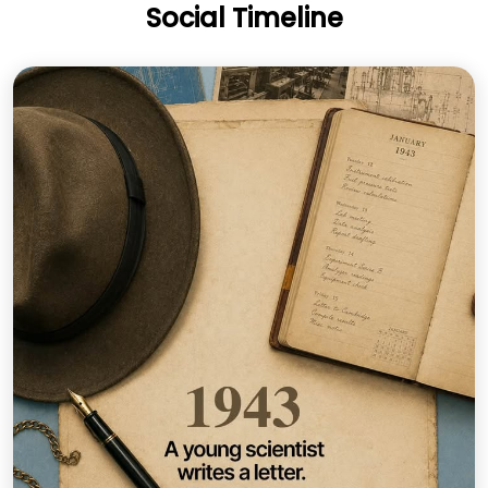
Social Timeline