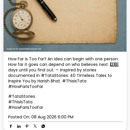
How Far is Too Far? An idea can begin with one person.
How far it goes can depend on who believes next. 2️⃣0️⃣
days until you find out. — Inspired by stories
documented in #TataStories: 40 Timeless Tales to
Inspire You by Harish Bhat. #ThisIsTata
#HowFarIsTooFar
#TataStories
#ThisIsTata
#HowFarIsTooFar
Posted On:
08 Aug 2026 6:00 PM