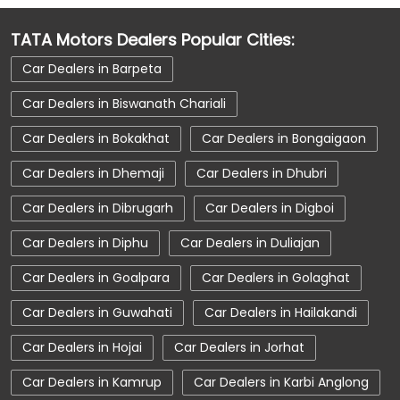
Car Dealerships near AT Road
TATA Motors Dealers Popular Cities:
Car Dealerships near Sivasagar
Car Dealers in Barpeta
Car Dealerships near Assam
Car Dealerships
Car Dealers in Biswanath Chariali
Tata Showroom Near Me
Car Dealers in Bokakhat
Car Dealers in Bongaigaon
Tata Car Dealer Near Me
Tata Harrier
Car Dealers in Dhemaji
Car Dealers in Dhubri
Tata Nexon
Tata Tiago
Tata Altroz
Car Dealers in Dibrugarh
Car Dealers in Digboi
Tata Hexa
Tata Tigor
Tata Harrier Price
Car Dealers in Diphu
Car Dealers in Duliajan
Tata Nexon Price
New Cars In India
Car Dealers in Goalpara
Car Dealers in Golaghat
Automatic Cars In India
Car Service Near Me
Car Dealers in Guwahati
Car Dealers in Hailakandi
Car Service Station
Tata Motors Service Centre
Car Dealers in Hojai
Car Dealers in Jorhat
Nearby Car Dealer
Car Dealers in Kamrup
Car Dealers in Karbi Anglong