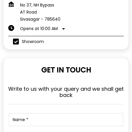
No 37, NH Bypass
AT Road
Sivasagar
-
785640
Opens at 10:00 AM
Showroom
GET IN TOUCH
Write to us with your query and we shall get
back