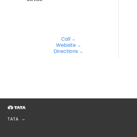
Call
Website
Directions
TATA