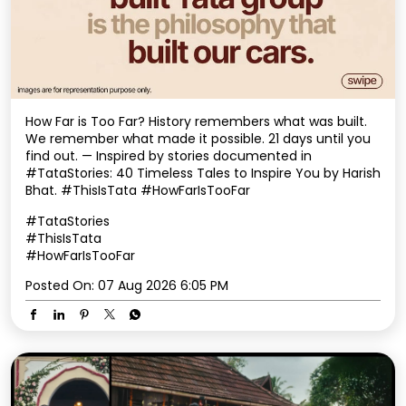
How Far is Too Far? History remembers what was built.
We remember what made it possible. 21 days until you
find out. — Inspired by stories documented in
#TataStories: 40 Timeless Tales to Inspire You by Harish
Bhat. #ThisIsTata #HowFarIsTooFar
#TataStories
#ThisIsTata
#HowFarIsTooFar
Posted On:
07 Aug 2026 6:05 PM