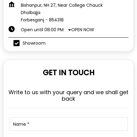
Bishanpur, NH 27, Near College Chauck
Dholbajja
Forbesganj
-
854318
OPEN NOW
Open until 08:00 PM
Showroom
GET IN TOUCH
Write to us with your query and we shall get
back