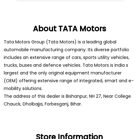
About TATA Motors
Tata Motors Group (Tata Motors) is a leading global
automobile manufacturing company. Its diverse portfolio
includes an extensive range of cars, sports utility vehicles,
trucks, buses and defence vehicles. Tata Motors is India s
largest and the only original equipment manufacturer
(OEM) offering extensive range of integrated, smart and e-
mobility solutions.
The address of this dealer is Bishanpur, NH 27, Near College
Chauck, Dholbajja, Forbesganj, Bihar.
Store Information