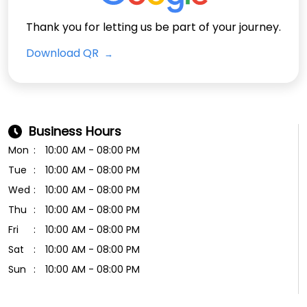
Thank you for letting us be part of your journey.
Download QR
Business Hours
Mon
10:00 AM - 08:00 PM
Tue
10:00 AM - 08:00 PM
Wed
10:00 AM - 08:00 PM
Thu
10:00 AM - 08:00 PM
Fri
10:00 AM - 08:00 PM
Sat
10:00 AM - 08:00 PM
Sun
10:00 AM - 08:00 PM