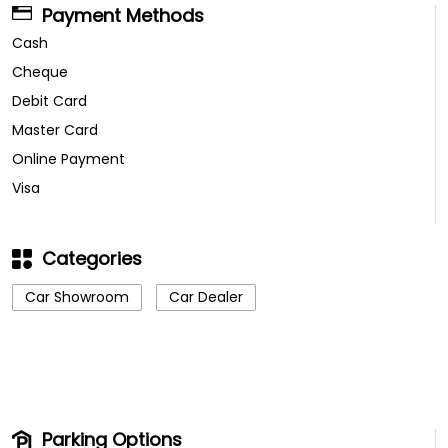
Payment Methods
Cash
Cheque
Debit Card
Master Card
Online Payment
Visa
Categories
Car Showroom
Car Dealer
Parking Options