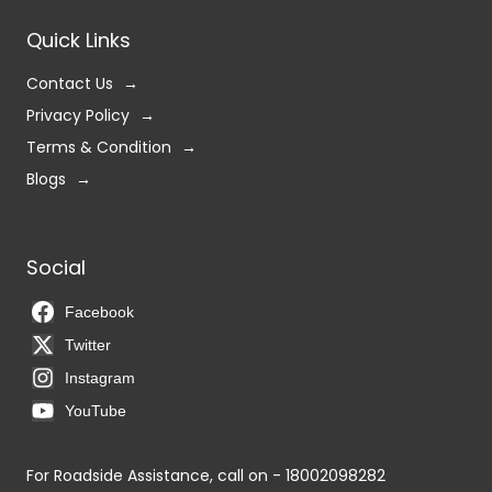
Quick Links
Contact Us
Privacy Policy
Terms & Condition
Blogs
Social
Facebook
Twitter
Instagram
YouTube
For Roadside Assistance, call on - 18002098282