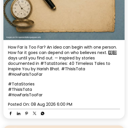
How Far is Too Far? An idea can begin with one person.
How far it goes can depend on who believes next. 2️⃣0️⃣
days until you find out. — Inspired by stories
documented in #TataStories: 40 Timeless Tales to
Inspire You by Harish Bhat. #ThisIsTata
#HowFarIsTooFar
#TataStories
#ThisIsTata
#HowFarIsTooFar
Posted On:
08 Aug 2026 6:00 PM