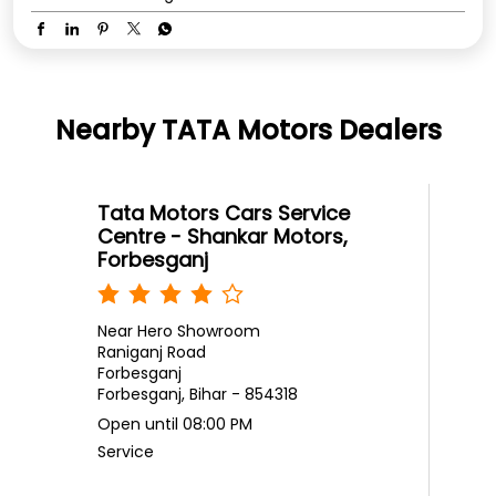
Nearby TATA Motors Dealers
Tata Motors Cars Service
Centre - Shankar Motors,
Forbesganj
Near Hero Showroom
Raniganj Road
Forbesganj
Forbesganj, Bihar - 854318
Open until 08:00 PM
Service