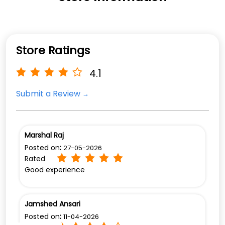
Store Ratings
4.1
Submit a Review
Marshal Raj
Posted on
:
27-05-2026
Rated
Good experience
Jamshed Ansari
Posted on
:
11-04-2026