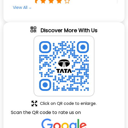
Rated
View All
Nise job
Discover More With Us
Click on QR code to enlarge.
Scan the QR code to rate us on