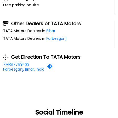
Free parking on site
Other Dealers of TATA Motors
TATA Motors Dealers in
Bihar
TATA Motors Dealers in
Forbesganj
Get Direction To TATA Motors
7MR97799+33
Forbesganj, Bihar, India
Social Timeline