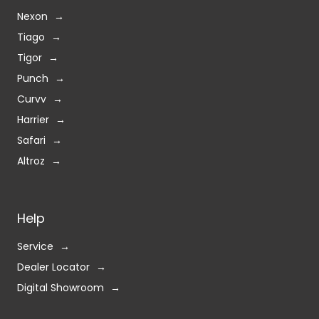
Nexon
Tiago
Tigor
Punch
Curvv
Harrier
Safari
Altroz
Help
Service
Dealer Locator
Digital Showroom