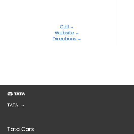
Call
Website
Directions
TATA
Tata Cars