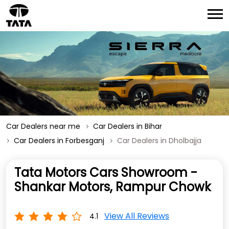
Car Dealers near me
Car Dealers in Bihar
Car Dealers in Forbesganj
Car Dealers in Dholbajja
Tata Motors Cars Showroom -
Shankar Motors, Rampur Chowk
View All Reviews
4.1