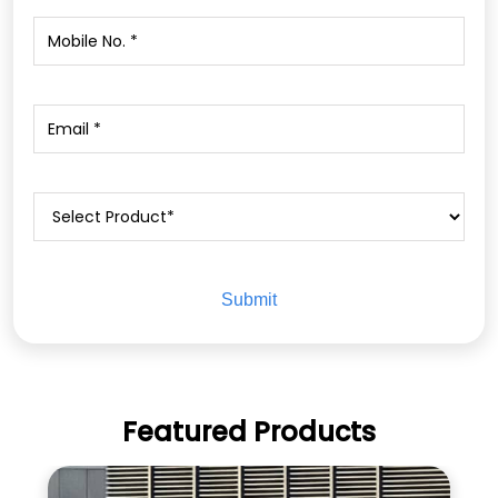
Featured Products