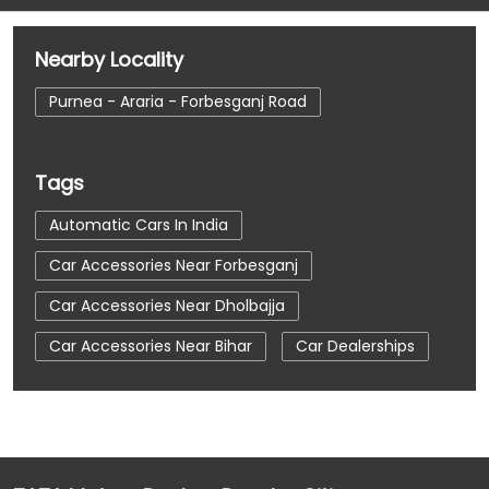
Nearby Locality
Purnea - Araria - Forbesganj Road
Tags
Automatic Cars In India
Car Accessories Near Forbesganj
Car Accessories Near Dholbajja
Car Accessories Near Bihar
Car Dealerships
Car Dealerships Near Forbesganj
Car Dealerships Near Dholbajja
Car Dealerships Near Bihar