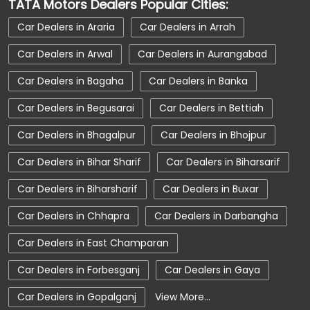
TATA Motors Dealers Popular Cities:
Car Service Near Me
Car Service Station
Car Dealers in Araria
Car Dealers in Arrah
Car Showroom Near Forbesganj
Car Dealers in Arwal
Car Dealers in Aurangabad
Car Showroom Near Dholbajja
Car Dealers in Bagaha
Car Dealers in Banka
Car Showroom Near Bihar
Charging Station
Car Dealers in Begusarai
Car Dealers in Bettiah
Electric Vehicle
Electronic Vehicle
Car Dealers in Bhagalpur
Car Dealers in Bhojpur
Nearby Car Dealer
New Cars In India
Car Dealers in Bihar Sharif
Car Dealers in Biharsarif
Tata Altroz
Tata Car Dealer Near Me
Car Dealers in Biharsharif
Car Dealers in Buxar
Tata Car Showroom In Forbesganj
Car Dealers in Chhapra
Car Dealers in Darbangha
Tata Ev Car Showroom In Forbesganj
Tata Ev Cars
Tata Harrier
Car Dealers in East Champaran
Tata Harrier In Forbesganj
Tata Harrier Price
Car Dealers in Forbesganj
Car Dealers in Gaya
Tata Hexa
Tata Motors Service Centre
Car Dealers in Gopalganj
View More...