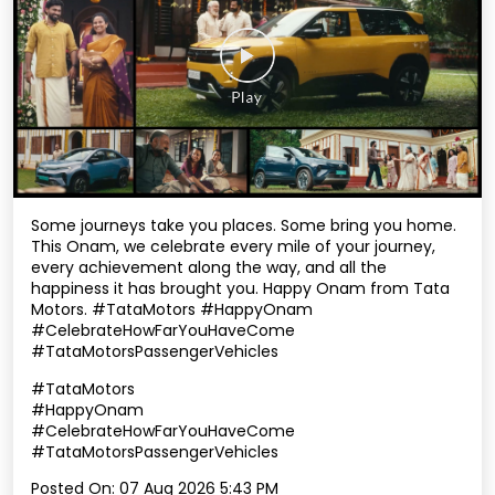
Some journeys take you places. Some bring you home.
This Onam, we celebrate every mile of your journey,
every achievement along the way, and all the
happiness it has brought you. Happy Onam from Tata
Motors. #TataMotors #HappyOnam
#CelebrateHowFarYouHaveCome
#TataMotorsPassengerVehicles
#TataMotors
#HappyOnam
#CelebrateHowFarYouHaveCome
#TataMotorsPassengerVehicles
Posted On:
07 Aug 2026 5:43 PM