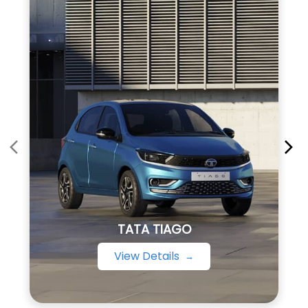
TATA TIAGO
View Details