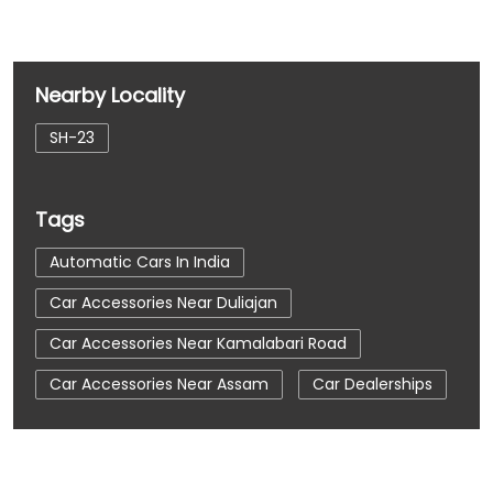
Nearby Locality
SH-23
Tags
Automatic Cars In India
Car Accessories Near Duliajan
Car Accessories Near Kamalabari Road
Car Accessories Near Assam
Car Dealerships
Car Dealerships Near Duliajan
Car Dealerships Near Kamalabari Road