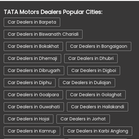
Car Dealerships Near Assam
TATA Motors Dealers Popular Cities:
Car Service Near Me
Car Service Station
Car Dealers in Barpeta
Car Showroom Near Duliajan
Car Dealers in Biswanath Chariali
Car Showroom Near Kamalabari Road
Car Dealers in Bokakhat
Car Dealers in Bongaigaon
Car Showroom Near Assam
Car Dealers in Dhemaji
Car Dealers in Dhubri
Charging Station
Electric Vehicle
Car Dealers in Dibrugarh
Car Dealers in Digboi
Electronic Vehicle
Nearby Car Dealer
Car Dealers in Diphu
Car Dealers in Duliajan
New Cars In India
Tata Altroz
Car Dealers in Goalpara
Car Dealers in Golaghat
Tata Car Dealer Near Me
Car Dealers in Guwahati
Car Dealers in Hailakandi
Tata Car Showroom In Duliajan
Tata Ev Car Showroom In Duliajan
Car Dealers in Hojai
Car Dealers in Jorhat
Tata Ev Cars
Tata Harrier
Car Dealers in Kamrup
Car Dealers in Karbi Anglong