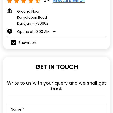
View All Reviews
4.6
Ground Floor
Kamalabari Road
Duliajan
-
786602
Opens at 10:00 AM
Showroom
GET IN TOUCH
Write to us with your query and we shall get
back