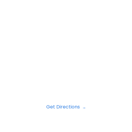
Get Directions