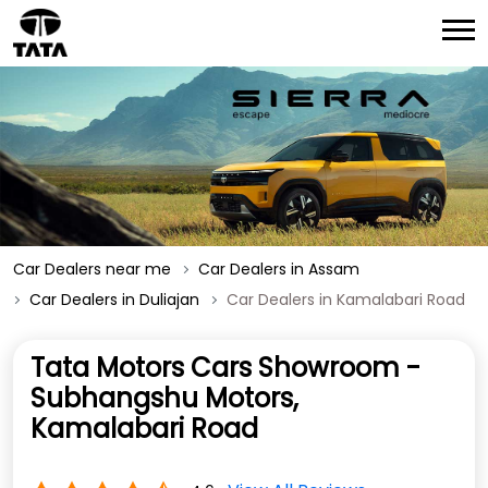
Car Dealers near me
Car Dealers in Assam
Car Dealers in Duliajan
Car Dealers in Kamalabari Road
Tata Motors Cars Showroom -
Subhangshu Motors,
Kamalabari Road