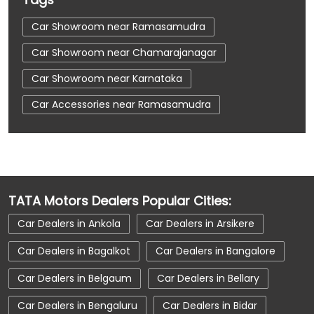
Car Showroom near Ramasamudra
Car Showroom near Chamarajanagar
Car Showroom near Karnataka
Car Accessories near Ramasamudra
Car Accessories near Chamarajanagar
Car Accessories near Karnataka
Car Dealerships near Ramasamudra
TATA Motors Dealers Popular Cities:
Car Dealerships near Chamarajanagar
Car Dealers in Ankola
Car Dealers in Arsikere
Car Dealerships near Karnataka
Car Dealers in Bagalkot
Car Dealers in Bangalore
Car Dealerships
Tata Showroom Near Me
Car Dealers in Belgaum
Car Dealers in Bellary
Tata Car Dealer Near Me
Tata Harrier
Car Dealers in Bengaluru
Car Dealers in Bidar
Tata Nexon
Tata Tiago
Tata Altroz