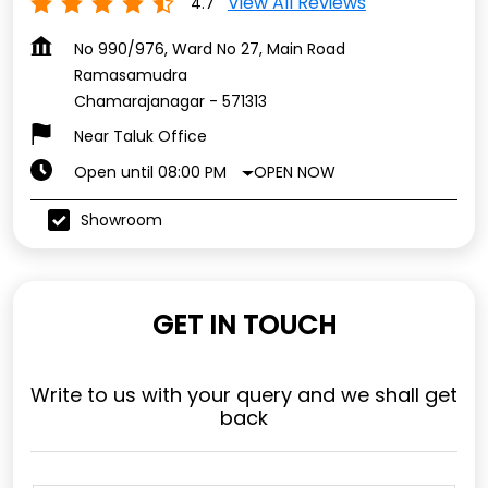
View All Reviews
4.7
No 990/976, Ward No 27, Main Road
Ramasamudra
Chamarajanagar
-
571313
Near Taluk Office
OPEN NOW
Open until 08:00 PM
Showroom
GET IN TOUCH
Write to us with your query and we shall get
back