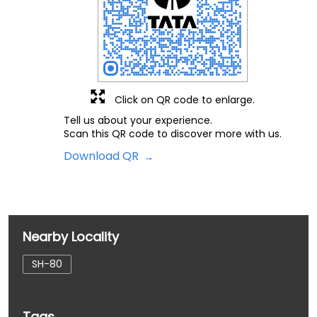
Click on QR code to enlarge.
Tell us about your experience.
Scan this QR code to discover more with us.
Download QR
Nearby Locality
SH-80
Tags