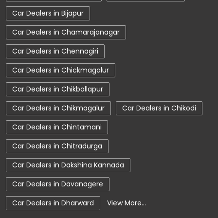
Car Dealers in Bijapur
Tata Hexa
Tata Tigor
Tata Harrier Price
Car Dealers in Chamarajanagar
Tata Nexon Price
New Cars In India
Car Dealers in Chennagiri
Automatic Cars In India
Car Service Near Me
Car Dealers in Chickmagalur
Car Service Station
Tata Motors Service Centre
Car Dealers in Chikballapur
Nearby Car Dealer
Car Dealers in Chikmagalur
Car Dealers in Chikodi
tata tigor showroom in Chamarajanagar
Car Dealers in Chintamani
tata tiago showroom in Chamarajanagar
Car Dealers in Chitradurga
tata safari showroom in Chamarajanagar
Car Dealers in Dakshina Kannada
tata harrier in Chamarajanagar
Car Dealers in Davanagere
tata nexon in Chamarajanagar
Car Dealers in Dharward
View More...
tata car showroom in Chamarajanagar