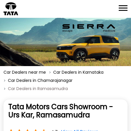
Car Dealers near me
Car Dealers in Karnataka
Car Dealers in Chamarajanagar
Car Dealers in Ramasamudra
Tata Motors Cars Showroom -
Urs Kar, Ramasamudra