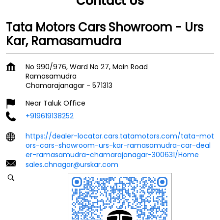
Contact Us
Tata Motors Cars Showroom - Urs
Kar, Ramasamudra
No 990/976, Ward No 27, Main Road
Ramasamudra
Chamarajanagar
-
571313
Near Taluk Office
+919619138252
https://dealer-locator.cars.tatamotors.com/tata-mot
ors-cars-showroom-urs-kar-ramasamudra-car-deal
er-ramasamudra-chamarajanagar-300631/Home
sales.chnagar@urskar.com