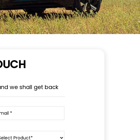
TOUCH
and we shall get back