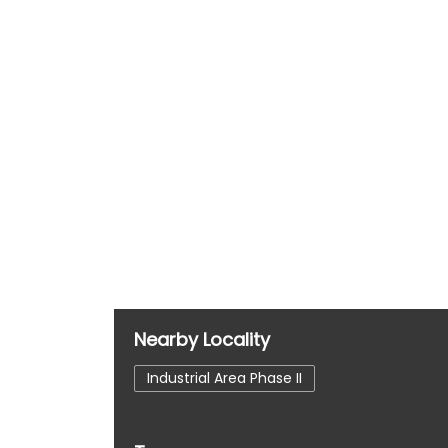
Nearby Locality
Industrial Area Phase II