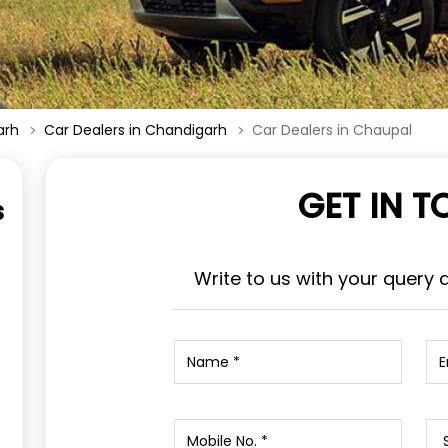
arh
Car Dealers in Chandigarh
Car Dealers in Chaupal
GET IN 
s
Write to us with your query 