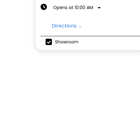
Opens at 10:00 AM
Directions
Showroom