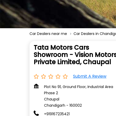
Car Dealers near me
Car Dealers in Chandig
Tata Motors Cars
Showroom - Vision Motor
Private Limited, Chaupal
Submit A Review
Plot No 91, Ground Floor, Industrial Area
Phase 2
Chaupal
Chandigarh
-
160002
+919167235421