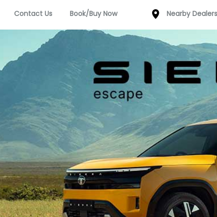
Contact Us
Book/Buy Now
Nearby Dealer