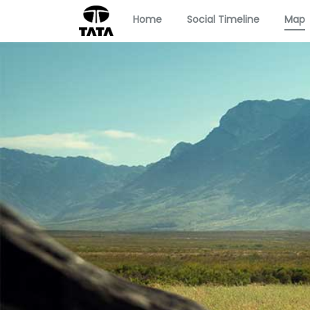
Home
Social Timeline
Map