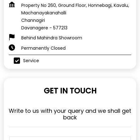
Property No 260, Ground Floor, Honnebagi, Kavalu,
Machanayakanahalli
Channagiri
Davanagere
-
577213
Behind Mahindra Showroom
Permanently Closed
Service
GET IN TOUCH
Write to us with your query and we shall get
back