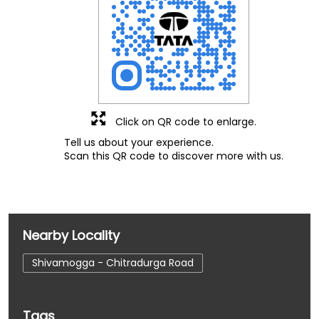
Click on QR code to enlarge.
Tell us about your experience.
Scan this QR code to discover more with us.
Nearby Locality
Shivamogga - Chitradurga Road
Tags