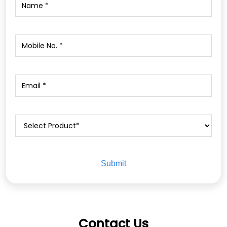
Contact Us