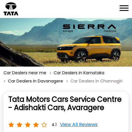
Car Dealers near me
Car Dealers in Karnataka
Car Dealers in Davanagere
Car Dealers in Channagiri
Tata Motors Cars Service Centre
- Adishakti Cars, Avaragere
View All Reviews
4.1