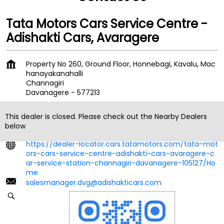
Tata Motors Cars Service Centre -
Adishakti Cars, Avaragere
Property No 260, Ground Floor, Honnebagi, Kavalu, Mac
hanayakanahalli
Channagiri
Davanagere
-
577213
Behind Mahindra Showroom
This dealer is closed. Please check out the Nearby Dealers
+918879135323
below
https://dealer-locator.cars.tatamotors.com/tata-mot
ors-cars-service-centre-adishakti-cars-avaragere-c
ar-service-station-channagiri-davanagere-105127/Ho
me
salesmanager.dvg@adishakticars.com