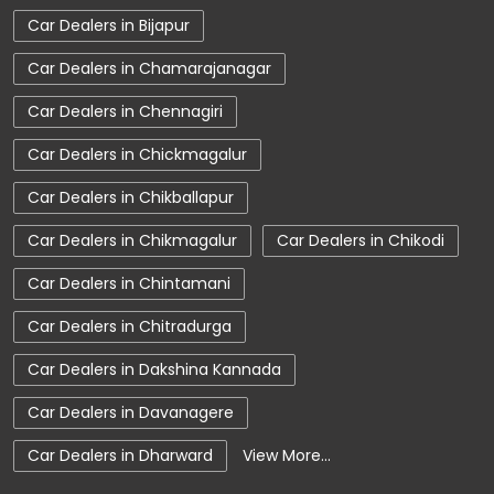
Car Dealers in Bijapur
Charging Station
Electric Vehicle
Car Dealers in Chamarajanagar
Electronic Vehicle
Nearby Car Dealer
Car Dealers in Chennagiri
New Cars In India
Tata Altroz
Car Dealers in Chickmagalur
Tata Car Dealer Near Me
Tata Car Showroom In Davanagere
Car Dealers in Chikballapur
Tata Ev Car Showroom In Davanagere
Car Dealers in Chikmagalur
Car Dealers in Chikodi
Tata Ev Cars
Tata Harrier
Car Dealers in Chintamani
Tata Harrier In Davanagere
Tata Harrier Price
Car Dealers in Chitradurga
Tata Hexa
Tata Motors Service Centre
Car Dealers in Dakshina Kannada
Tata Nexon
Tata Nexon Ev Prime
Car Dealers in Davanagere
Tata Nexon In Davanagere
Tata Nexon Price
Car Dealers in Dharward
View More...
Tata Safari Showroom In Davanagere