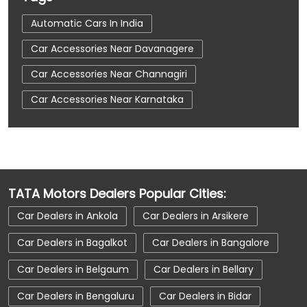
Automatic Cars In India
Car Accessories Near Davanagere
Car Accessories Near Channagiri
Car Accessories Near Karnataka
Car Dealerships
Car Dealerships Near Davanagere
Car Dealerships Near Channagiri
TATA Motors Dealers Popular Cities:
Car Dealerships Near Karnataka
Car Dealers in Ankola
Car Dealers in Arsikere
Car Service Near Me
Car Service Station
Car Dealers in Bagalkot
Car Dealers in Bangalore
Car Showroom Near Davanagere
Car Dealers in Belgaum
Car Dealers in Bellary
Car Showroom Near Channagiri
Car Dealers in Bengaluru
Car Dealers in Bidar
Car Showroom Near Karnataka