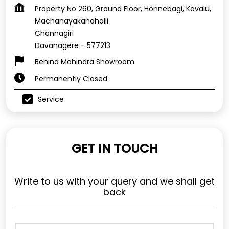
Property No 260, Ground Floor, Honnebagi, Kavalu,
Machanayakanahalli
Channagiri
Davanagere
-
577213
Behind Mahindra Showroom
Permanently Closed
Service
GET IN TOUCH
Write to us with your query and we shall get
back