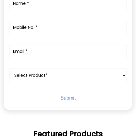
Featured Products