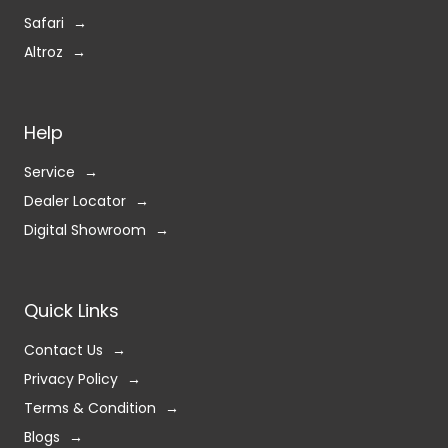
Safari
Altroz
Help
Service
Dealer Locator
Digital Showroom
Quick Links
Contact Us
Privacy Policy
Terms & Condition
Blogs