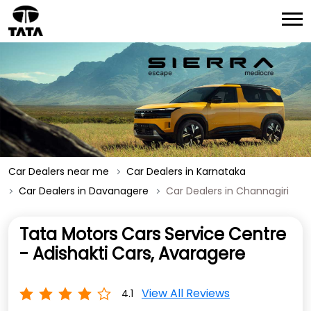
Car Dealers near me
Car Dealers in Karnataka
Car Dealers in Davanagere
Car Dealers in Channagiri
Tata Motors Cars Service Centre
- Adishakti Cars, Avaragere
View All Reviews
4.1