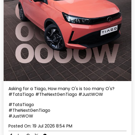
Asking for a Tiago, How many O's is too many O's?
#TataTiago #TheNextGenTiago #JustWOW
#TataTiago
#TheNextGenTiago
#JustWOW
Posted On:
19 Jul 2026 8:54 PM