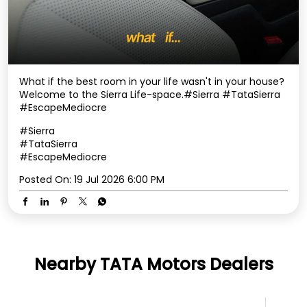
What if the best room in your life wasn't in your house? ​
Welcome to the Sierra Life-space.​ #Sierra #TataSierra
#EscapeMediocre
#Sierra
#TataSierra
#EscapeMediocre
Posted On:
19 Jul 2026 6:00 PM
Nearby TATA Motors Dealers