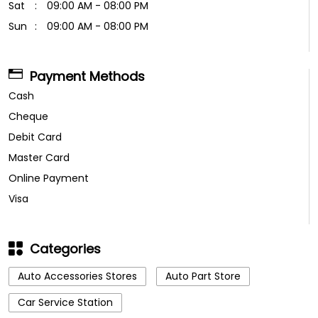
Sat
09:00 AM - 08:00 PM
Sun
09:00 AM - 08:00 PM
Payment Methods
Cash
Cheque
Debit Card
Master Card
Online Payment
Visa
Categories
Auto Accessories Stores
Auto Part Store
Car Service Station