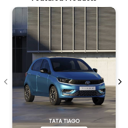
TATA TIAGO