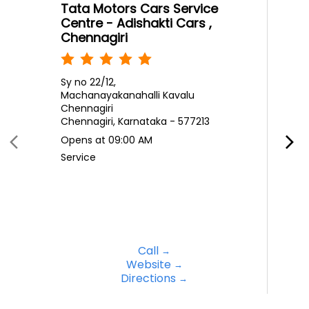
Tata Motors Cars Service
Centre - Adishakti Cars ,
Chennagiri
Sy no 22/12,
Machanayakanahalli Kavalu
Chennagiri
Chennagiri, Karnataka - 577213
Opens at 09:00 AM
Service
Call
Website
Directions