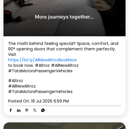
The math behind feeling special? Space, comfort, and
90° opening doors that complement them perfectly.
Visit
https://bit.ly/AllNewAltrozBookNow
to book now. ​ #Altroz #AllNewAltroz
#TataMotorsPassengerVehicles
#Altroz
#AllNewAltroz
#TataMotorsPassengerVehicles
Posted On:
19 Jul 2026 6:59 PM