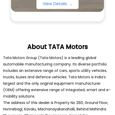
View Details
About TATA Motors
Tata Motors Group (Tata Motors) is a leading global
automobile manufacturing company. Its diverse portfolio
includes an extensive range of cars, sports utility vehicles,
trucks, buses and defence vehicles. Tata Motors is India’s
largest and the only original equipment manufacturer
(OEM) offering extensive range of integrated, smart and e-
mobility solutions.
The address of this dealer is Property No 260, Ground Floor,
Honnebagi, Kavalu, Machanayakanahalli, Behind Mahindra