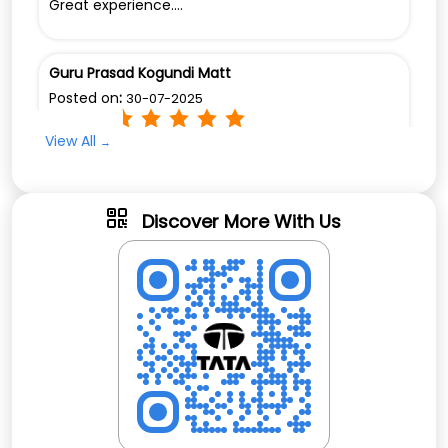
Great experience....
Guru Prasad Kogundi Matt
Posted on
:
30-07-2025
Rated
View All
Good Service
Discover More With Us