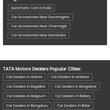
Automatic Cars In India
Car Accessories Near Davanagere
Car Accessories Near Channagiri
Car Accessories Near Karnataka
Car Dealerships
Car Dealerships Near Davanagere
Car Dealerships Near Channagiri
TATA Motors Dealers Popular Cities:
Car Dealerships Near Karnataka
Car Dealers in Ankola
Car Dealers in Arsikere
Car Service Near Me
Car Service Station
Car Dealers in Bagalkot
Car Dealers in Bangalore
Car Showroom Near Davanagere
Car Dealers in Belgaum
Car Dealers in Bellary
Car Showroom Near Channagiri
Car Dealers in Bengaluru
Car Dealers in Bidar
Car Showroom Near Karnataka