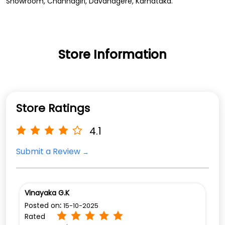
Showroom, Channagiri, Davanagere, Karnataka.
Store Information
Store Ratings
4.1
Submit a Review
Vinayaka G.K
Posted on
:
15-10-2025
Rated