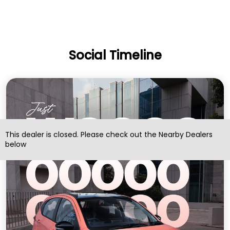
Social Timeline
This dealer is closed. Please check out the Nearby Dealers
below