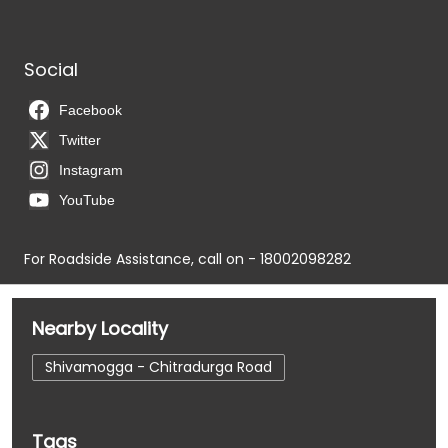
Social
Facebook
Twitter
Instagram
YouTube
For Roadside Assistance, call on - 18002098282
Nearby Locality
Shivamogga - Chitradurga Road
Tags