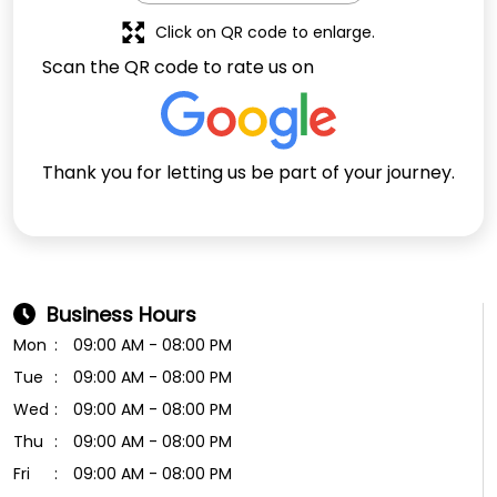
Click on QR code to enlarge.
Scan the QR code to rate us on
Thank you for letting us be part of your journey.
Business Hours
Mon
09:00 AM - 08:00 PM
Tue
09:00 AM - 08:00 PM
Wed
09:00 AM - 08:00 PM
Thu
09:00 AM - 08:00 PM
Fri
09:00 AM - 08:00 PM