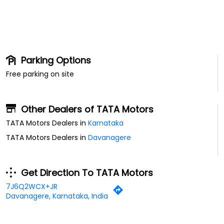
Parking Options
Free parking on site
Other Dealers of TATA Motors
TATA Motors Dealers in
Karnataka
TATA Motors Dealers in
Davanagere
Get Direction To TATA Motors
7J6Q2WCX+JR
Davanagere, Karnataka, India