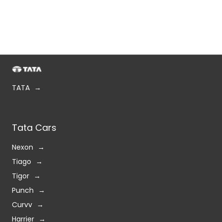
TATA
Tata Cars
Nexon
Tiago
Tigor
Punch
Curvv
Harrier