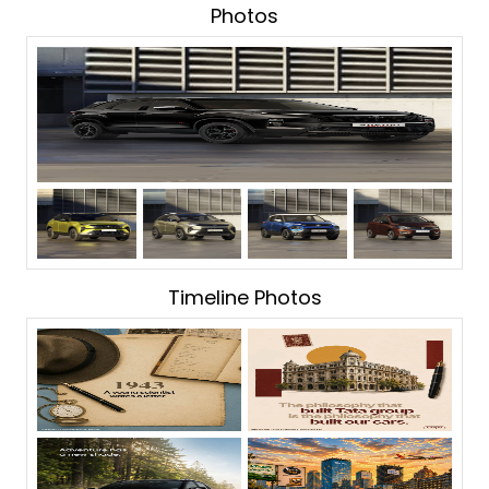
Photos
Timeline Photos