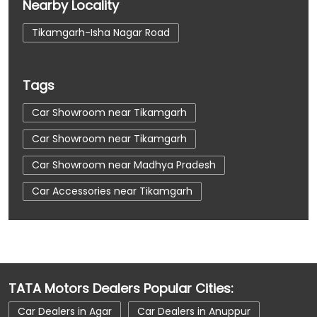
Nearby Locality
Tikamgarh-Isha Nagar Road
Tags
Car Showroom near Tikamgarh
Car Showroom near Tikamgarh
Car Showroom near Madhya Pradesh
Car Accessories near Tikamgarh
Car Accessories near Tikamgarh
Car Accessories near Madhya Pradesh
Car Dealerships near Tikamgarh
TATA Motors Dealers Popular Cities:
Car Dealerships near Tikamgarh
Car Dealers in Agar
Car Dealers in Anuppur