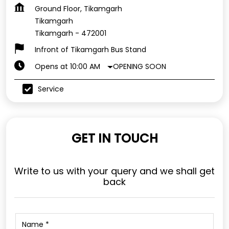
Ground Floor, Tikamgarh
Tikamgarh
Tikamgarh
-
472001
Infront of Tikamgarh Bus Stand
OPENING SOON
Opens at 10:00 AM
Service
GET IN TOUCH
Write to us with your query and we shall get
back