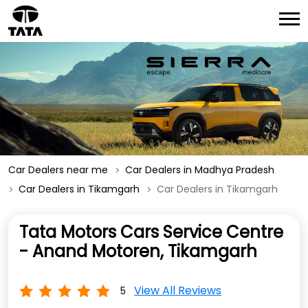
Car Dealers near me
Car Dealers in Madhya Pradesh
Car Dealers in Tikamgarh
Car Dealers in Tikamgarh
Tata Motors Cars Service Centre
- Anand Motoren, Tikamgarh
View All Reviews
5