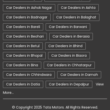
Car Dealerships near Madhya Pradesh
Car Dealers in Ashok Nagar
Car Dealers in Ashta
Car Dealerships
Tata Showroom Near Me
Car Dealers in Badnagar
Car Dealers in Balaghat
Tata Car Dealer Near Me
Tata Harrier
Car Dealers in Bareli
Car Dealers in Barwani
Tata Nexon
Tata Tiago
Tata Altroz
Car Dealers in Beohari
Car Dealers in Berasia
Tata Hexa
Tata Tigor
Tata Harrier Price
Car Dealers in Betul
Car Dealers in Bhind
Tata Nexon Price
New Cars In India
Car Dealers in Bhopal
Car Dealers in Biaora
Automatic Cars In India
Car Service Near Me
Car Dealers in Bina
Car Dealers in Chhatarpur
Car Service Station
Tata Motors Service Centre
Car Dealers in Chhindwara
Car Dealers in Damoh
Nearby Car Dealer
Car Dealers in Datia
Car Dealers in Depalpur
View
More...
tata tigor showroom in Tikamgarh
tata tiago showroom in Tikamgarh
© Copyright 2025 Tata Motors. All Rights Reserved.