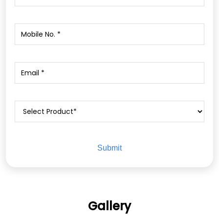
Gallery