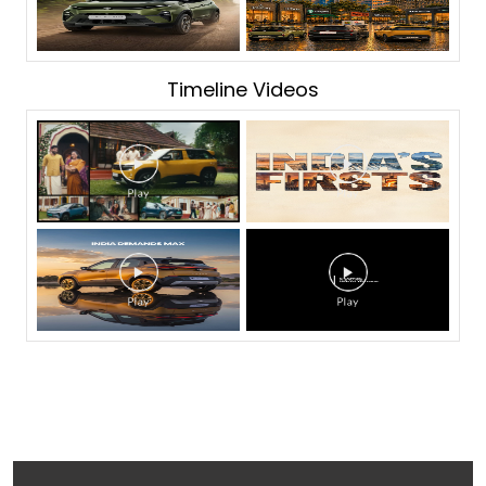
Timeline Videos