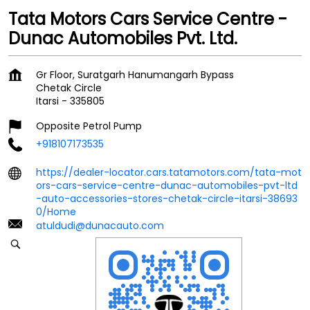
Tata Motors Cars Service Centre -
Dunac Automobiles Pvt. Ltd.
Gr Floor, Suratgarh Hanumangarh Bypass
Chetak Circle
Itarsi
-
335805
Opposite Petrol Pump
+918107173535
https://dealer-locator.cars.tatamotors.com/tata-mot
ors-cars-service-centre-dunac-automobiles-pvt-ltd
-auto-accessories-stores-chetak-circle-itarsi-38693
0/Home
atuldudi@dunacauto.com