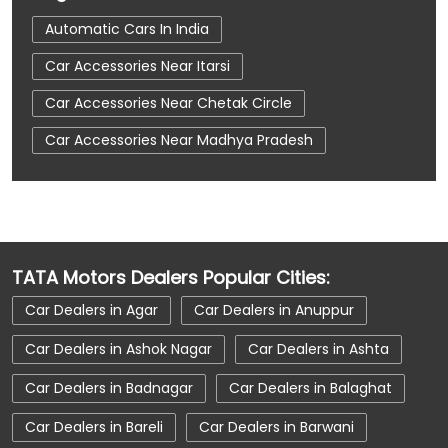
Automatic Cars In India
Car Accessories Near Itarsi
Car Accessories Near Chetak Circle
Car Accessories Near Madhya Pradesh
Car Dealerships
Car Dealerships Near Itarsi
Car Dealerships Near Chetak Circle
Car Dealerships Near Madhya Pradesh
TATA Motors Dealers Popular Cities:
Car Service Near Me
Car Service Station
Car Dealers in Agar
Car Dealers in Anuppur
Car Showroom Near Itarsi
Car Dealers in Ashok Nagar
Car Dealers in Ashta
Car Showroom Near Chetak Circle
Car Dealers in Badnagar
Car Dealers in Balaghat
Car Showroom Near Madhya Pradesh
Car Dealers in Bareli
Car Dealers in Barwani
Charging Station
Electric Vehicle