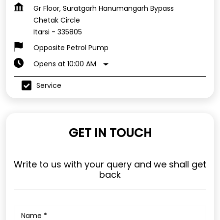
Gr Floor, Suratgarh Hanumangarh Bypass
Chetak Circle
Itarsi
-
335805
Opposite Petrol Pump
Opens at 10:00 AM
Service
GET IN TOUCH
Write to us with your query and we shall get
back