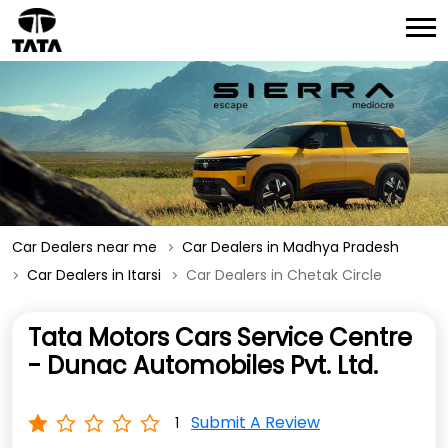
Car Dealers near me
Car Dealers in Madhya Pradesh
Car Dealers in Itarsi
Car Dealers in Chetak Circle
Tata Motors Cars Service Centre
- Dunac Automobiles Pvt. Ltd.
Submit A Review
1