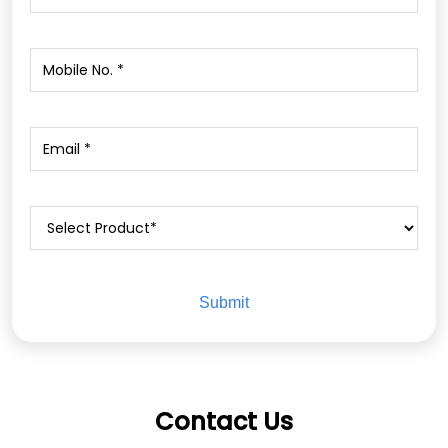
Contact Us