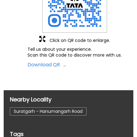
Click on QR code to enlarge.
Tell us about your experience.
Scan this QR code to discover more with us.
Download QR
Nearby Locality
Suratgarh - Hanumangarh Road
Tags