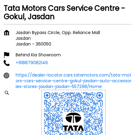
Tata Motors Cars Service Centre -
Gokul, Jasdan
Jasdan Bypass Circle, Opp. Reliance Mall
Jasdan
Jasdan
-
360050
Behind Kia Showroom
+918879082146
https://dealer-locator.cars.tatamotors.com/tata-mot
ors-cars-service-centre-gokul-jasdan-auto-accessor
ies-stores-jasdan-jasdan-557298/Home