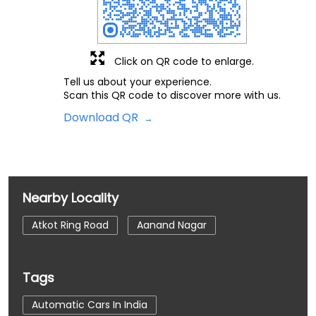
Click on QR code to enlarge.
Tell us about your experience.
Scan this QR code to discover more with us.
Download QR
Nearby Locality
Atkot Ring Road
Aanand Nagar
Tags
Automatic Cars In India