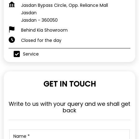
Jasdan Bypass Circle, Opp. Reliance Mall
Jasdan
Jasdan
-
360050
Behind Kia Showroom
Closed for the day
Service
GET IN TOUCH
Write to us with your query and we shall get
back