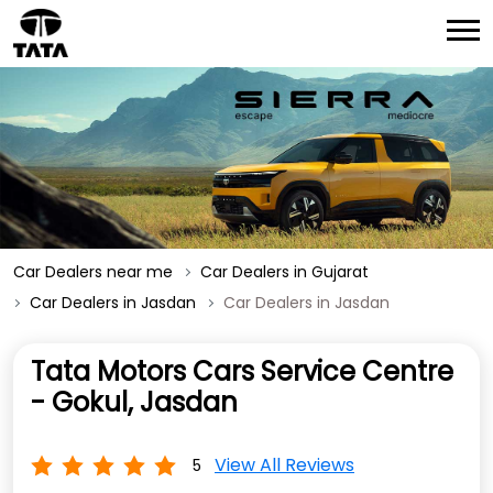
Car Dealers near me
Car Dealers in Gujarat
Car Dealers in Jasdan
Car Dealers in Jasdan
Tata Motors Cars Service Centre
- Gokul, Jasdan
View All Reviews
5