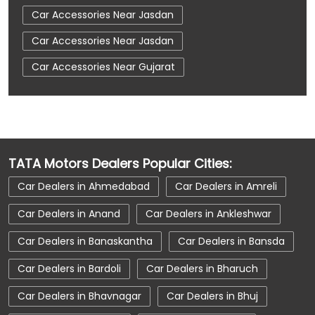
Car Accessories Near Jasdan
Car Accessories Near Jasdan
Car Accessories Near Gujarat
Car Dealerships
Car Dealerships Near Jasdan
Car Dealerships Near Jasdan
Car Dealerships Near Gujarat
TATA Motors Dealers Popular Cities:
Car Service Near Me
Car Service Station
Car Dealers in Ahmedabad
Car Dealers in Amreli
Car Showroom Near Jasdan
Car Dealers in Anand
Car Dealers in Ankleshwar
Car Showroom Near Jasdan
Car Dealers in Banaskantha
Car Dealers in Bansda
Car Showroom Near Gujarat
Car Dealers in Bardoli
Car Dealers in Bharuch
Charging Station
Electric Vehicle
Car Dealers in Bhavnagar
Car Dealers in Bhuj
Electronic Vehicle
Nearby Car Dealer