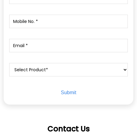
Contact Us