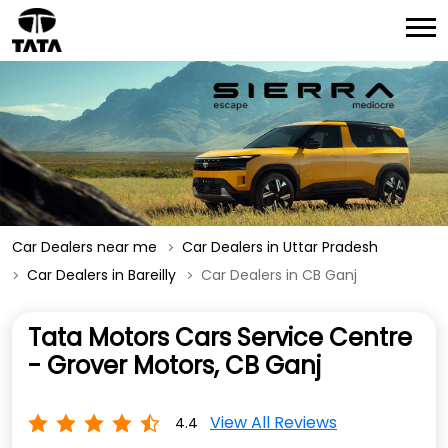
Car Dealers near me
Car Dealers in Uttar Pradesh
Car Dealers in Bareilly
Car Dealers in CB Ganj
Tata Motors Cars Service Centre
- Grover Motors, CB Ganj
View All Reviews
4.4