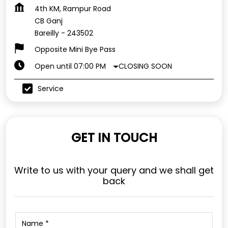
4th KM, Rampur Road
CB Ganj
Bareilly
-
243502
Opposite Mini Bye Pass
CLOSING SOON
Open until 07:00 PM
Service
GET IN TOUCH
Write to us with your query and we shall get
back