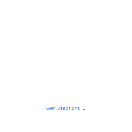
Get Directions