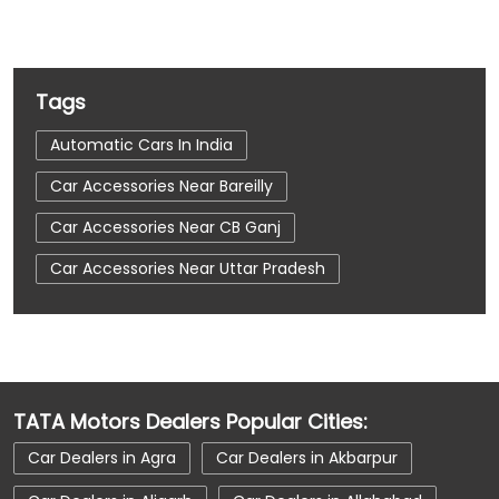
Tags
Automatic Cars In India
Car Accessories Near Bareilly
Car Accessories Near CB Ganj
Car Accessories Near Uttar Pradesh
Car Dealerships
Car Dealerships Near Bareilly
Car Dealerships Near CB Ganj
Car Dealerships Near Uttar Pradesh
TATA Motors Dealers Popular Cities:
Car Service Near Me
Car Service Station
Car Dealers in Agra
Car Dealers in Akbarpur
Car Showroom Near Bareilly