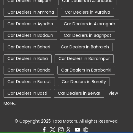
Car Dealers in Aligarh
Car Dealers in Allahabad
Car Showroom Near CB Ganj
Car Dealers in Amroha
Car Dealers in Auraiya
Car Showroom Near Uttar Pradesh
Car Dealers in Ayodha
Car Dealers in Azamgarh
Charging Station
Electric Vehicle
Car Dealers in Badaun
Car Dealers in Baghpat
Electronic Vehicle
Nearby Car Dealer
Car Dealers in Baheri
Car Dealers in Bahraich
New Cars In India
Tata Altroz
Car Dealers in Ballia
Car Dealers in Balrampur
Tata Car Dealer Near Me
Car Dealers in Banda
Car Dealers in Barabanki
Tata Car Showroom In Bareilly
Tata Ev Car Showroom In Bareilly
Car Dealers in Baraut
Car Dealers in Bareilly
Tata Ev Cars
Tata Harrier
Car Dealers in Basti
Car Dealers in Bewar
View
More...
Tata Harrier In Bareilly
Tata Harrier Price
Tata Hexa
Tata Motors Service Centre
© Copyright 2025 Tata Motors. All Rights Reserved.
Tata Nexon
Tata Nexon Ev Prime