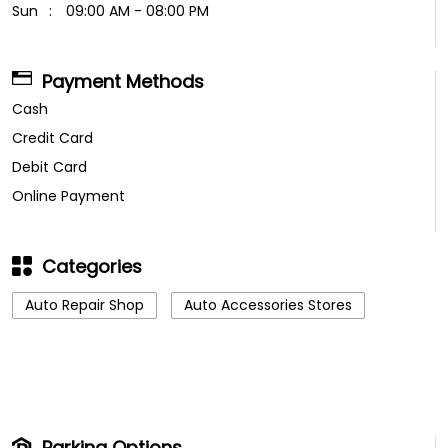
Sun
09:00 AM - 08:00 PM
Payment Methods
Cash
Credit Card
Debit Card
Online Payment
Categories
Auto Repair Shop
Auto Accessories Stores
Parking Options