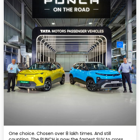
One choice. Chosen over 8 lakh times. And still
counting. The PUNCH is now the fastest SUV to cross