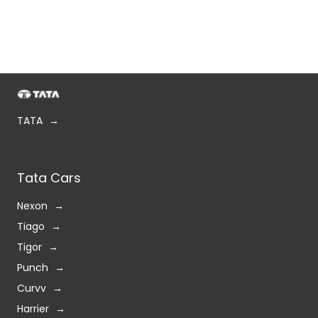
TATA
Tata Cars
Nexon
Tiago
Tigor
Punch
Curvv
Harrier