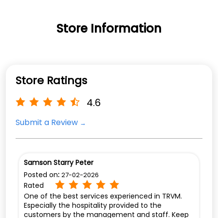
Store Information
Store Ratings
4.6
Submit a Review
Samson Starry Peter
Posted on
:
27-02-2026
Rated
One of the best services experienced in TRVM.
Especially the hospitality provided to the
customers by the management and staff. Keep