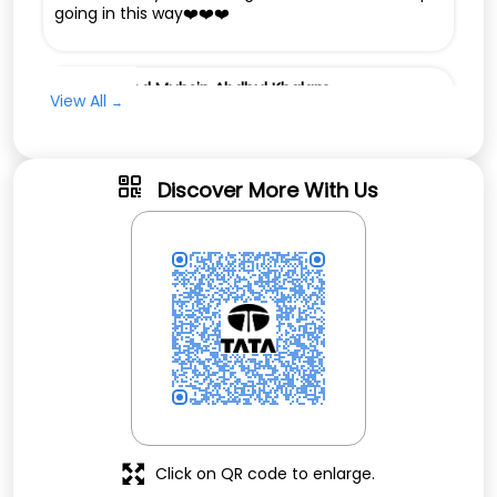
going in this way❤️❤️❤️
Muhammed Muhsin Abdhul Khalam
View All
Posted on
:
21-02-2026
Rated
Good service
Discover More With Us
Click on QR code to enlarge.