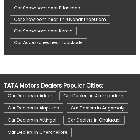
Car Showroom near Edackode
Car Showroom near Thiruvananthapuram
Car Showroom near Kerala
Car Accessories near Edackode
Car Accessories near Thiruvananthapuram
Car Accessories near Kerala
Car Dealerships near Edackode
TATA Motors Dealers Popular Cities:
Car Dealerships near Thiruvananthapuram
Car Dealers in Adoor
Car Dealers in Akampadam
Car Dealerships near Kerala
Car Dealerships
Car Dealers in Alapuzha
Car Dealers in Angamaly
Tata Showroom Near Me
Car Dealers in Attingal
Car Dealers in Chalakudi
Tata Car Dealer Near Me
Tata Harrier
Car Dealers in Cheranellore
Tata Nexon
Tata Tiago
Tata Altroz