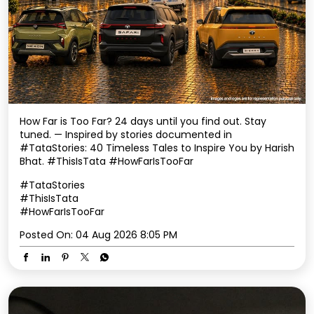
How Far is Too Far? 24 days until you find out. Stay
tuned. — Inspired by stories documented in
#TataStories: 40 Timeless Tales to Inspire You by Harish
Bhat. #ThisIsTata #HowFarIsTooFar
#TataStories
#ThisIsTata
#HowFarIsTooFar
Posted On:
04 Aug 2026 8:05 PM