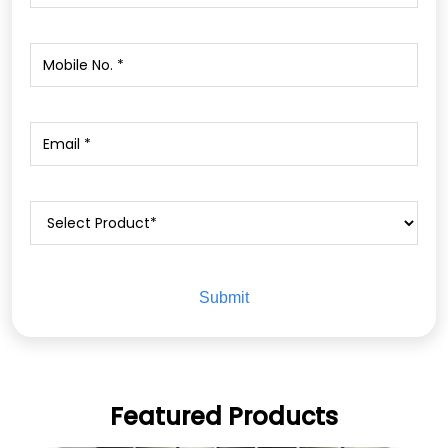
Featured Products