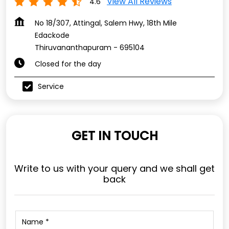
View All Reviews
4.6
No 18/307, Attingal, Salem Hwy, 18th Mile
Edackode
Thiruvananthapuram
-
695104
Closed for the day
Service
GET IN TOUCH
Write to us with your query and we shall get
back