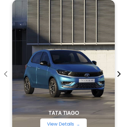
TATA TIAGO
View Details