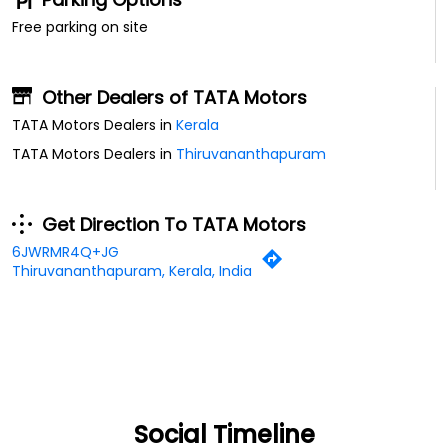
Free parking on site
Other Dealers of TATA Motors
TATA Motors Dealers in
Kerala
TATA Motors Dealers in
Thiruvananthapuram
Get Direction To TATA Motors
6JWRMR4Q+JG
Thiruvananthapuram, Kerala, India
Social Timeline