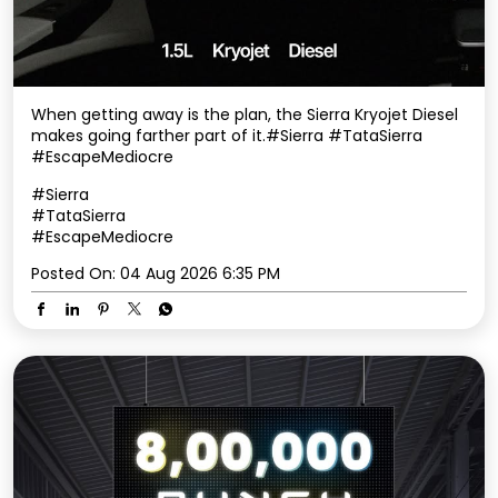
When getting away is the plan, the Sierra Kryojet Diesel
makes going farther part of it.​ #Sierra #TataSierra
#EscapeMediocre
#Sierra
#TataSierra
#EscapeMediocre
Posted On:
04 Aug 2026 6:35 PM