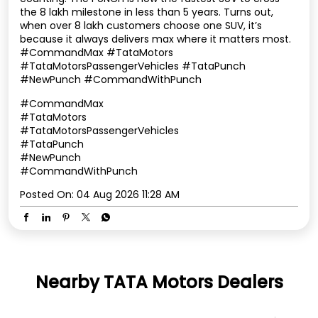
the 8 lakh milestone in less than 5 years. Turns out,
when over 8 lakh customers choose one SUV, it’s
because it always delivers max where it matters most.
#CommandMax #TataMotors
#TataMotorsPassengerVehicles #TataPunch
#NewPunch #CommandWithPunch
#CommandMax
#TataMotors
#TataMotorsPassengerVehicles
#TataPunch
#NewPunch
#CommandWithPunch
Posted On:
04 Aug 2026 11:28 AM
Nearby TATA Motors Dealers