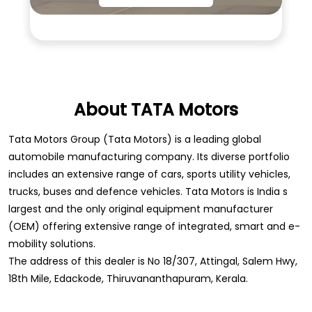
About TATA Motors
Tata Motors Group (Tata Motors) is a leading global
automobile manufacturing company. Its diverse portfolio
includes an extensive range of cars, sports utility vehicles,
trucks, buses and defence vehicles. Tata Motors is India s
largest and the only original equipment manufacturer
(OEM) offering extensive range of integrated, smart and e-
mobility solutions.
The address of this dealer is No 18/307, Attingal, Salem Hwy,
18th Mile, Edackode, Thiruvananthapuram, Kerala.