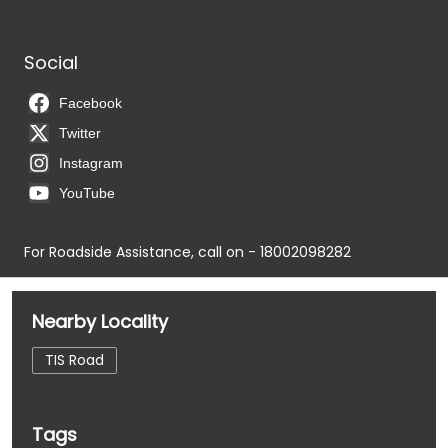
Social
Facebook
Twitter
Instagram
YouTube
For Roadside Assistance, call on - 18002098282
Nearby Locality
TIS Road
Tags