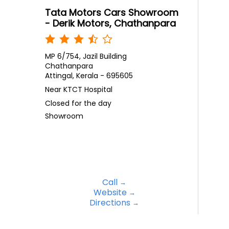
Tata Motors Cars Showroom
- Derik Motors, Chathanpara
MP 6/754, Jazil Building
Chathanpara
Attingal, Kerala - 695605
Near KTCT Hospital
Closed for the day
Showroom
Call
Website
Directions