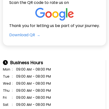
Scan the QR code to rate us on
Thank you for letting us be part of your journey.
Download QR
Business Hours
Mon
09:00 AM - 08:00 PM
Tue
09:00 AM - 08:00 PM
Wed
09:00 AM - 08:00 PM
Thu
09:00 AM - 08:00 PM
Fri
09:00 AM - 08:00 PM
Sat
09:00 AM - 08:00 PM