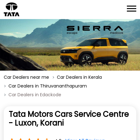
Car Dealers near me
Car Dealers in Kerala
Car Dealers in Thiruvananthapuram
Car Dealers in Edackode
Tata Motors Cars Service Centre
- Luxon, Korani