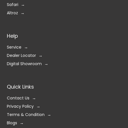
Safari
Altroz
Help
Service
Dealer Locator
Digital Showroom
Quick Links
Contact Us
Privacy Policy
Terms & Condition
Blogs