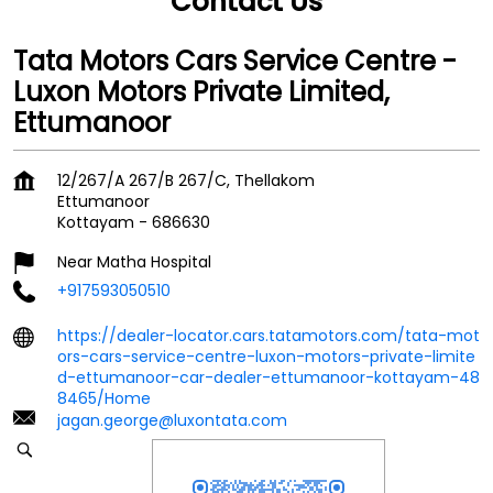
Contact Us
Tata Motors Cars Service Centre -
Luxon Motors Private Limited,
Ettumanoor
12/267/A 267/B 267/C, Thellakom
Ettumanoor
Kottayam
-
686630
Near Matha Hospital
+917593050510
https://dealer-locator.cars.tatamotors.com/tata-mot
ors-cars-service-centre-luxon-motors-private-limite
d-ettumanoor-car-dealer-ettumanoor-kottayam-48
8465/Home
jagan.george@luxontata.com