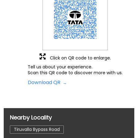
Click on QR code to enlarge.
Tell us about your experience.
Scan this QR code to discover more with us.
Download QR
Nearby Locality
Tiruvalla Bypass Road