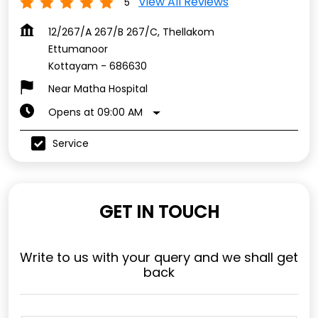
View All Reviews
5
12/267/A 267/B 267/C, Thellakom
Ettumanoor
Kottayam
-
686630
Near Matha Hospital
Opens at 09:00 AM
Service
GET IN TOUCH
Write to us with your query and we shall get
back