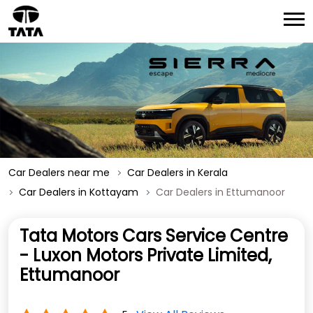
Car Dealers near me
Car Dealers in Kerala
Car Dealers in Kottayam
Car Dealers in Ettumanoor
Tata Motors Cars Service Centre
- Luxon Motors Private Limited,
Ettumanoor