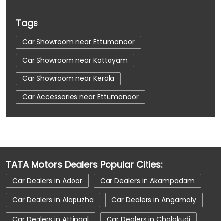
Tags
Car Showroom near Ettumanoor
Car Showroom near Kottayam
Car Showroom near Kerala
Car Accessories near Ettumanoor
Car Accessories near Kottayam
Car Accessories near Kerala
Car Dealerships near Ettumanoor
TATA Motors Dealers Popular Cities:
Car Dealerships near Kottayam
Car Dealers in Adoor
Car Dealers in Akampadam
Car Dealerships near Kerala
Car Dealerships
Car Dealers in Alapuzha
Car Dealers in Angamaly
Tata Showroom Near Me
Car Dealers in Attingal
Car Dealers in Chalakudi