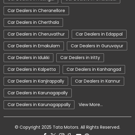
Tata Car Dealer Near Me
Tata Harrier
Car Dealers in Cheranellore
Tata Nexon
Tata Tiago
Tata Altroz
Car Dealers in Cherthala
Tata Hexa
Tata Tigor
Tata Harrier Price
Car Dealers in Cheruvathur
Car Dealers in Edappal
Tata Nexon Price
New Cars In India
Car Dealers in Ernakulam
Car Dealers in Guruvayur
Automatic Cars In India
Car Service Near Me
Car Dealers in Idukki
Car Dealers in Iritty
Car Service Station
Tata Motors Service Centre
Car Dealers in Kalpetta
Car Dealers in Kanhangad
Nearby Car Dealer
Car Dealers in Kanjirappally
Car Dealers in Kannur
tata tigor showroom in Kottayam
Car Dealers in Karunagapally
tata tiago showroom in Kottayam
Car Dealers in Karunagappally
View More...
tata safari showroom in Kottayam
tata harrier in Kottayam
© Copyright 2025 Tata Motors. All Rights Reserved.