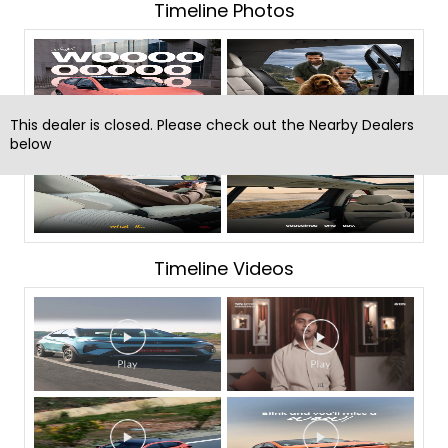
Timeline Photos
This dealer is closed. Please check out the Nearby Dealers
below
Timeline Videos