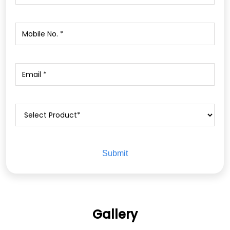
Gallery