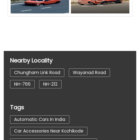
Nearby Locality
Chungham Link Road
Wayanad Road
NH-766
NH-212
Tags
Automatic Cars In India
Car Accessories Near Kozhikode