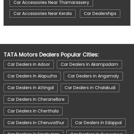
Car Accessories Near Thamarassery
Car Accessories Near Kerala
Car Dealerships
Car Dealerships Near Kozhikode
Car Dealerships Near Thamarassery
Car Dealerships Near Kerala
TATA Motors Dealers Popular Cities:
Car Service Near Me
Car Service Station
Car Dealers in Adoor
Car Dealers in Akampadam
Car Showroom Near Kozhikode
Car Dealers in Alapuzha
Car Dealers in Angamaly
Car Showroom Near Thamarassery
Car Dealers in Attingal
Car Dealers in Chalakudi
Car Showroom Near Kerala
Charging Station
Car Dealers in Cheranellore
Electric Vehicle
Electronic Vehicle
Car Dealers in Cherthala
Nearby Car Dealer
New Cars In India
Car Dealers in Cheruvathur
Car Dealers in Edappal
Tata Altroz
Tata Car Dealer Near Me