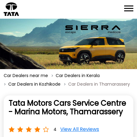
Car Dealers near me
Car Dealers in Kerala
Car Dealers in Kozhikode
Car Dealers in Thamarassery
Tata Motors Cars Service Centre
- Marina Motors, Thamarassery
View All Reviews
4