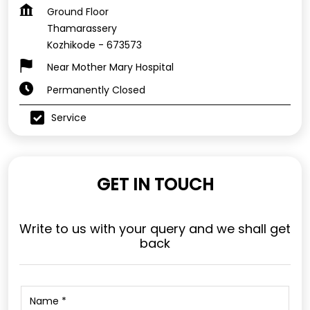
Ground Floor
Thamarassery
Kozhikode
-
673573
Near Mother Mary Hospital
Permanently Closed
Service
GET IN TOUCH
Write to us with your query and we shall get
back