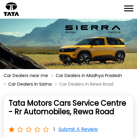
Car Dealers near me
Car Dealers in Madhya Pradesh
Car Dealers in Satna
Car Dealers in Rewa Road
Tata Motors Cars Service Centre
- Rr Automobiles, Rewa Road
Submit A Review
1