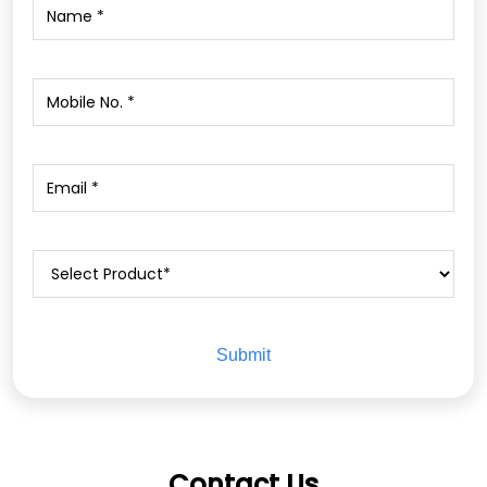
Contact Us