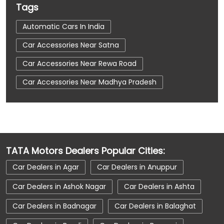
Tags
Automatic Cars In India
Car Accessories Near Satna
Car Accessories Near Rewa Road
Car Accessories Near Madhya Pradesh
Car Dealerships
Car Dealerships Near Satna
Car Dealerships Near Rewa Road
Car Dealerships Near Madhya Pradesh
TATA Motors Dealers Popular Cities:
Car Service Near Me
Car Service Station
Car Dealers in Agar
Car Dealers in Anuppur
Car Showroom Near Satna
Car Dealers in Ashok Nagar
Car Dealers in Ashta
Car Showroom Near Rewa Road
Car Dealers in Badnagar
Car Dealers in Balaghat
Car Showroom Near Madhya Pradesh