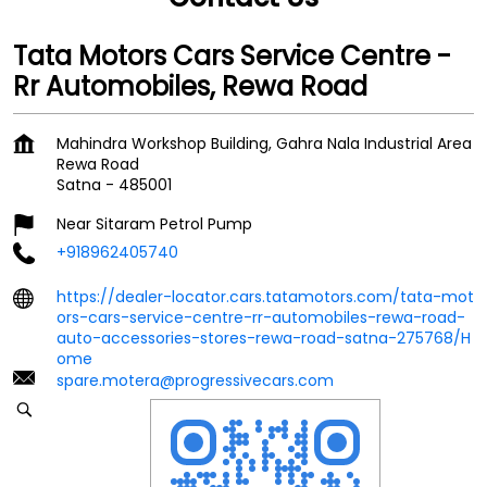
Tata Motors Cars Service Centre -
Rr Automobiles, Rewa Road
Mahindra Workshop Building, Gahra Nala Industrial Area
Rewa Road
Satna
-
485001
Near Sitaram Petrol Pump
+918962405740
https://dealer-locator.cars.tatamotors.com/tata-mot
ors-cars-service-centre-rr-automobiles-rewa-road-
auto-accessories-stores-rewa-road-satna-275768/H
ome
spare.motera@progressivecars.com