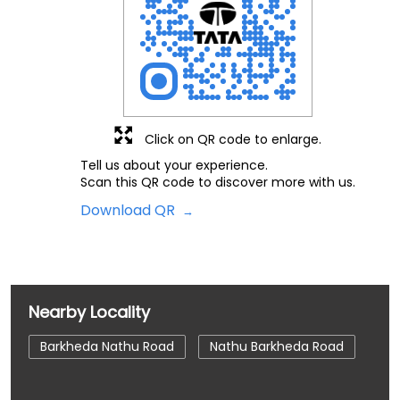
Click on QR code to enlarge.
Tell us about your experience.
Scan this QR code to discover more with us.
Download QR
Nearby Locality
Barkheda Nathu Road
Nathu Barkheda Road