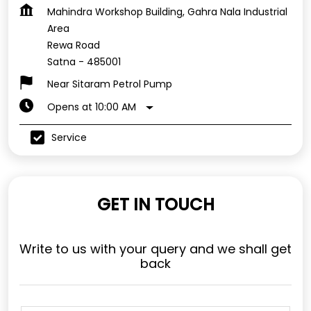
Mahindra Workshop Building, Gahra Nala Industrial
Area
Rewa Road
Satna
-
485001
Near Sitaram Petrol Pump
Opens at 10:00 AM
Service
GET IN TOUCH
Write to us with your query and we shall get
back