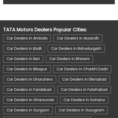
Car Accessories near Kaithal
Car Accessories near Haryana
Car Dealerships near Ambala Road
TATA Motors Dealers Popular Cities:
Car Dealerships near Kaithal
Car Dealers in Ambala
Car Dealers in Assandh
Car Dealerships near Haryana
Car Dealers in Badli
Car Dealers in Bahadurgarh
Car Dealerships
Tata Showroom Near Me
Car Dealers in Beri
Car Dealers in Bhiwani
Tata Car Dealer Near Me
Tata Harrier
Car Dealers in Bilaspur
Car Dealers in Charkhi Dadri
Tata Nexon
Tata Tiago
Tata Altroz
Car Dealers in Dharuhera
Car Dealers in Ellenabad
Tata Hexa
Tata Tigor
Tata Harrier Price
Car Dealers in Faridabad
Car Dealers in Fatehabad
Tata Nexon Price
New Cars In India
Car Dealers in Gharaunda
Car Dealers in Gohana
Automatic Cars In India
Car Service Near Me
Car Dealers in Gurgaon
Car Dealers in Gurugram
Car Service Station