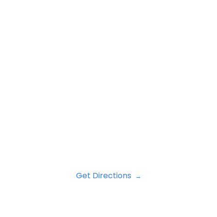
Get Directions