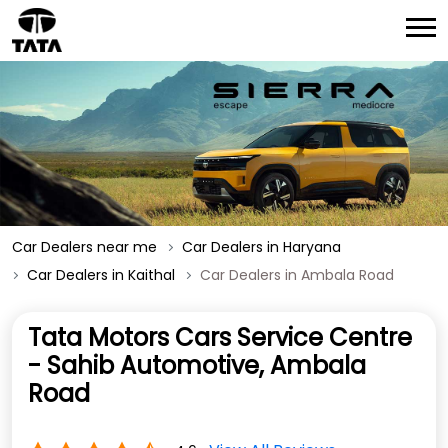
Car Dealers near me
Car Dealers in Haryana
Car Dealers in Kaithal
Car Dealers in Ambala Road
Tata Motors Cars Service Centre
- Sahib Automotive, Ambala
Road