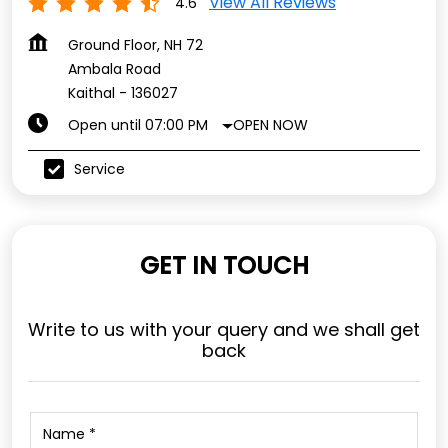
View All Reviews
4.6
Ground Floor, NH 72
Ambala Road
Kaithal
-
136027
OPEN NOW
Open until 07:00 PM
Service
GET IN TOUCH
Write to us with your query and we shall get
back