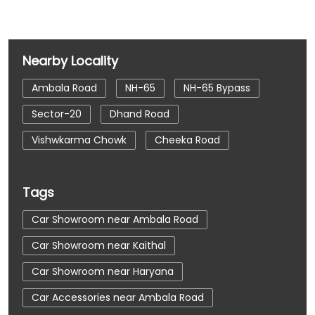
Nearby Locality
Ambala Road
NH-65
NH-65 Bypass
Sector-20
Dhand Road
Vishwkarma Chowk
Cheeka Road
Tags
Car Showroom near Ambala Road
Car Showroom near Kaithal
Car Showroom near Haryana
Car Accessories near Ambala Road