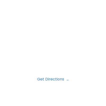
Get Directions