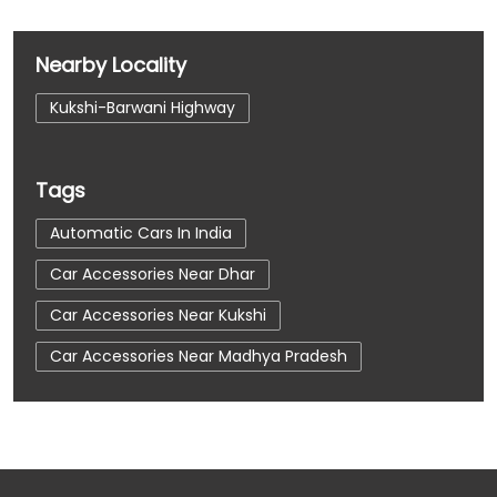
Nearby Locality
Kukshi-Barwani Highway
Tags
Automatic Cars In India
Car Accessories Near Dhar
Car Accessories Near Kukshi
Car Accessories Near Madhya Pradesh
Car Dealerships
Car Dealerships Near Dhar
Car Dealerships Near Kukshi
Car Dealerships Near Madhya Pradesh