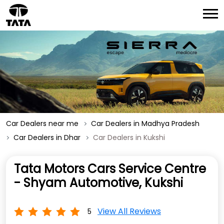
Car Dealers near me
Car Dealers in Madhya Pradesh
Car Dealers in Dhar
Car Dealers in Kukshi
Tata Motors Cars Service Centre
- Shyam Automotive, Kukshi
View All Reviews
5