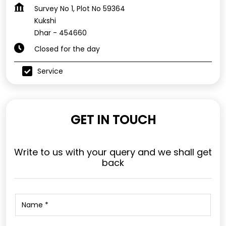
Survey No 1, Plot No 59364
Kukshi
Dhar
-
454660
Closed for the day
Service
GET IN TOUCH
Write to us with your query and we shall get
back