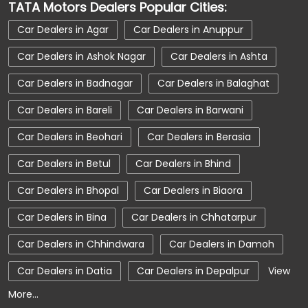
TATA Motors Dealers Popular Cities:
Car Service Near Me
Car Service Station
Car Dealers in Agar
Car Dealers in Anuppur
Car Showroom Near Dhar
Car Dealers in Ashok Nagar
Car Dealers in Ashta
Car Showroom Near Kukshi
Car Dealers in Badnagar
Car Dealers in Balaghat
Car Showroom Near Madhya Pradesh
Car Dealers in Bareli
Car Dealers in Barwani
Charging Station
Electric Vehicle
Car Dealers in Beohari
Car Dealers in Berasia
Electronic Vehicle
Nearby Car Dealer
Car Dealers in Betul
Car Dealers in Bhind
New Cars In India
Tata Altroz
Car Dealers in Bhopal
Car Dealers in Biaora
Tata Car Dealer Near Me
Car Dealers in Bina
Car Dealers in Chhatarpur
Tata Car Showroom In Dhar
Tata Ev Car Showroom In Dhar
Tata Ev Cars
Car Dealers in Chhindwara
Car Dealers in Damoh
Tata Harrier
Tata Harrier In Dhar
Car Dealers in Datia
Car Dealers in Depalpur
View
More...
Tata Harrier Price
Tata Hexa