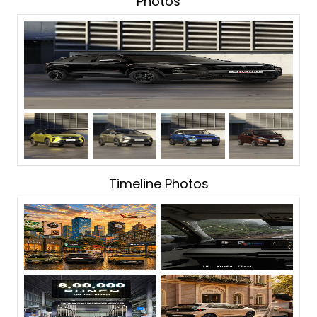
Photos
Timeline Photos