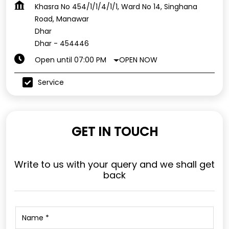
Khasra No 454/1/1/4/1/1, Ward No 14, Singhana
Road, Manawar
Dhar
Dhar
-
454446
OPEN NOW
Open until 07:00 PM
Service
GET IN TOUCH
Write to us with your query and we shall get
back