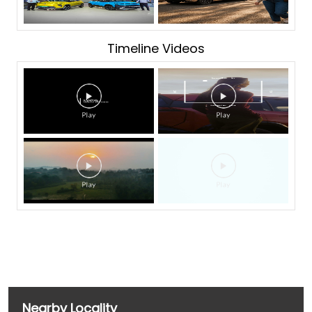
Timeline Videos
Nearby Locality