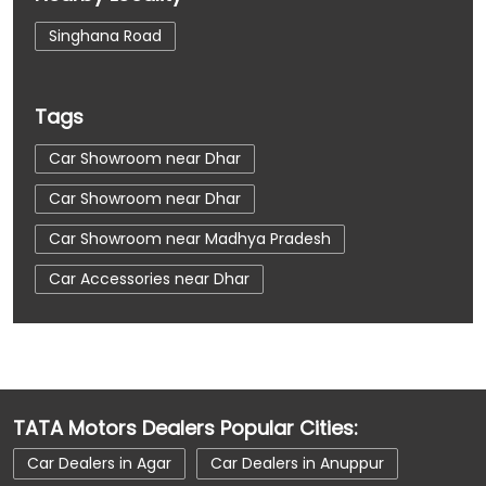
Singhana Road
Tags
Car Showroom near Dhar
Car Showroom near Dhar
Car Showroom near Madhya Pradesh
Car Accessories near Dhar
Car Accessories near Dhar
Car Accessories near Madhya Pradesh
Car Dealerships near Dhar
TATA Motors Dealers Popular Cities:
Car Dealerships near Dhar
Car Dealers in Agar
Car Dealers in Anuppur
Car Dealerships near Madhya Pradesh