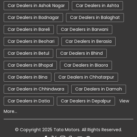
Car Dealers in Ashok Nagar
Car Dealers in Ashta
Car Dealerships
Tata Showroom Near Me
Car Dealers in Badnagar
Car Dealers in Balaghat
Tata Car Dealer Near Me
Tata Harrier
Car Dealers in Bareli
Car Dealers in Barwani
Tata Nexon
Tata Tiago
Tata Altroz
Car Dealers in Beohari
Car Dealers in Berasia
Tata Hexa
Tata Tigor
Tata Harrier Price
Car Dealers in Betul
Car Dealers in Bhind
Tata Nexon Price
New Cars In India
Car Dealers in Bhopal
Car Dealers in Biaora
Automatic Cars In India
Car Service Near Me
Car Dealers in Bina
Car Dealers in Chhatarpur
Car Service Station
Tata Motors Service Centre
Car Dealers in Chhindwara
Car Dealers in Damoh
Nearby Car Dealer
Car Dealers in Datia
Car Dealers in Depalpur
View
More...
tata tigor showroom in Dhar
tata tiago showroom in Dhar
© Copyright 2025 Tata Motors. All Rights Reserved.
tata safari showroom in Dhar