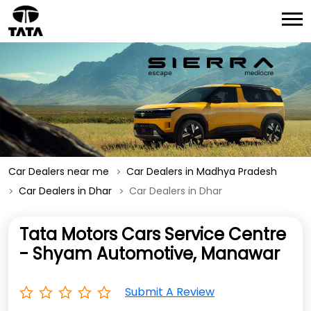
Car Dealers near me
Car Dealers in Madhya Pradesh
Car Dealers in Dhar
Car Dealers in Dhar
Tata Motors Cars Service Centre
- Shyam Automotive, Manawar
Submit A Review