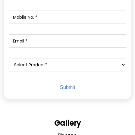
Gallery