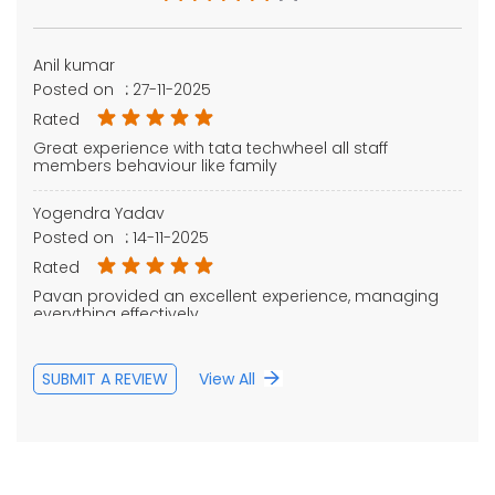
Anil kumar
Posted on
:
27-11-2025
Rated
Great experience with tata techwheel all staff
members behaviour like family
Yogendra Yadav
Posted on
:
14-11-2025
Rated
Pavan provided an excellent experience, managing
everything effectively.
SUBMIT A REVIEW
View All