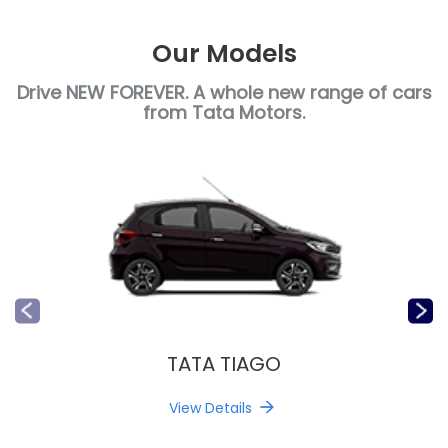
Our Models
Drive NEW FOREVER. A whole new range of cars
from Tata Motors.
TATA TIAGO
View Details