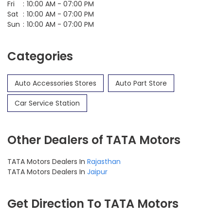
Fri
10:00 AM - 07:00 PM
Sat
10:00 AM - 07:00 PM
Sun
10:00 AM - 07:00 PM
Categories
Auto Accessories Stores
Auto Part Store
Car Service Station
Other Dealers of TATA Motors
TATA Motors Dealers In
Rajasthan
TATA Motors Dealers In
Jaipur
Get Direction To TATA Motors