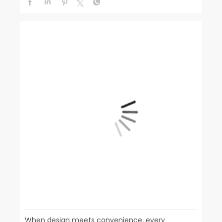
When design meets convenience, every