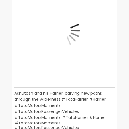
Ashutosh and his Harrier, carving new paths
through the wilderness #TataHarrier #Harrier
#TataMotorsMoments
#TataMotorsPassengerVehicles
#TataMotorsMoments
#TataHarrier
#Harrier
#TataMotorsMoments
#TataMotorsPassengerVehicles