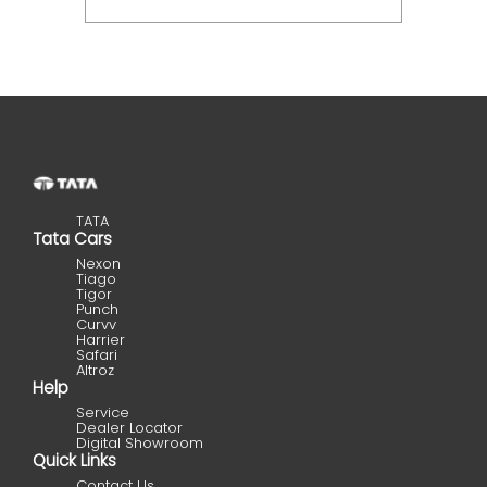
TATA
Tata Cars
Nexon
Tiago
Tigor
Punch
Curvv
Harrier
Safari
Altroz
Help
Service
Dealer Locator
Digital Showroom
Quick Links
Contact Us