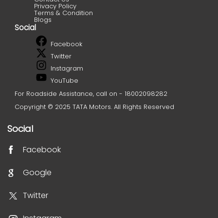
Privacy Policy
Terms & Condition
Blogs
Social
Facebook
Twitter
Instagram
YouTube
For Roadside Assistance, call on - 18002098282
Copyright © 2025 TATA Motors. All Rights Reserved
Social
Facebook
Google
Twitter