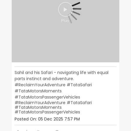
Sahil and his Safari - navigating life with equal
parts instinct and adventure.
#ReclaimYourAdventure #TataSafari
#TataMotorsMoments
#TataMotorsPassengerVehicles
#ReclaimYourAdventure
#TataSafari
#TataMotorsMoments
#TataMotorsPassengerVehicles
Posted On:
05 Dec 2025 7:57 PM