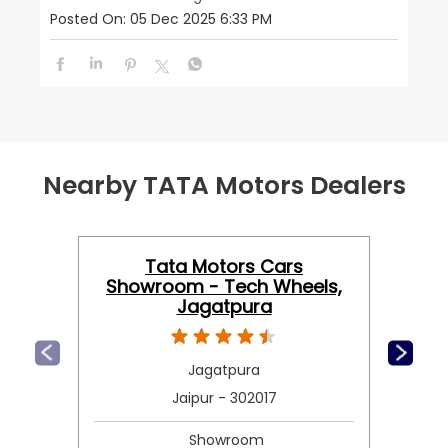
Posted On:
05 Dec 2025 6:33 PM
Nearby TATA Motors Dealers
Tata Motors Cars
Showroom - Tech Wheels,
Jagatpura
Jagatpura
Jaipur - 302017
Showroom