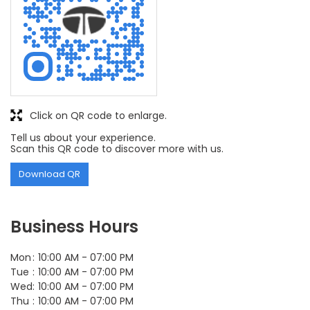
Click on QR code to enlarge.
Tell us about your experience.
Scan this QR code to discover more with us.
Download QR
Business Hours
Mon
10:00 AM - 07:00 PM
Tue
10:00 AM - 07:00 PM
Wed
10:00 AM - 07:00 PM
Thu
10:00 AM - 07:00 PM