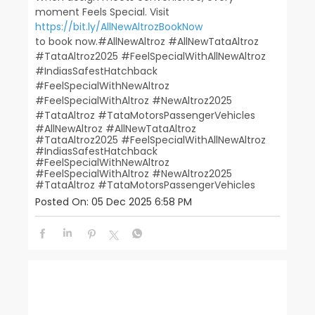
moment Feels Special. Visit
https://bit.ly/AllNewAltrozBookNow
to book now.​ ​ #AllNewAltroz #AllNewTataAltroz
#TataAltroz2025 #FeelSpecialWithAllNewAltroz
#IndiasSafestHatchback​
#FeelSpecialWithNewAltroz
#FeelSpecialWithAltroz #NewAltroz2025​
#TataAltroz #TataMotorsPassengerVehicles
#AllNewAltroz
#AllNewTataAltroz
#TataAltroz2025
#FeelSpecialWithAllNewAltroz
#IndiasSafestHatchback
#FeelSpecialWithNewAltroz
#FeelSpecialWithAltroz
#NewAltroz2025
#TataAltroz
#TataMotorsPassengerVehicles
Posted On:
05 Dec 2025 6:58 PM