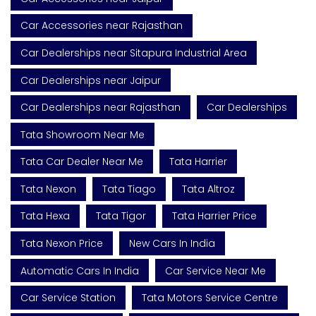
Car Accessories near Rajasthan
Car Dealerships near Sitapura Industrial Area
Car Dealerships near Jaipur
Car Dealerships near Rajasthan
Car Dealerships
Tata Showroom Near Me
Tata Car Dealer Near Me
Tata Harrier
Tata Nexon
Tata Tiago
Tata Altroz
Tata Hexa
Tata Tigor
Tata Harrier Price
Tata Nexon Price
New Cars In India
Automatic Cars In India
Car Service Near Me
Car Service Station
Tata Motors Service Centre