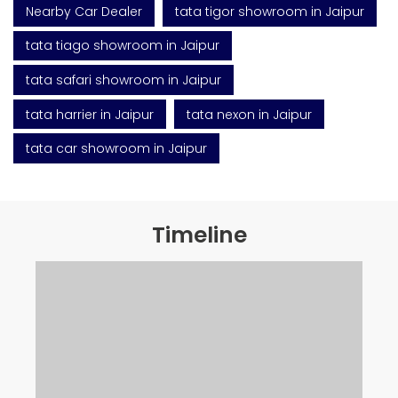
Nearby Car Dealer
tata tigor showroom in Jaipur
tata tiago showroom in Jaipur
tata safari showroom in Jaipur
tata harrier in Jaipur
tata nexon in Jaipur
tata car showroom in Jaipur
Timeline