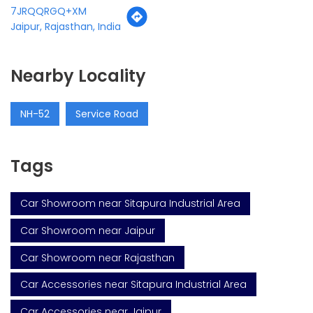
7JRQQRGQ+XM
Jaipur, Rajasthan, India
Nearby Locality
NH-52
Service Road
Tags
Car Showroom near Sitapura Industrial Area
Car Showroom near Jaipur
Car Showroom near Rajasthan
Car Accessories near Sitapura Industrial Area
Car Accessories near Jaipur