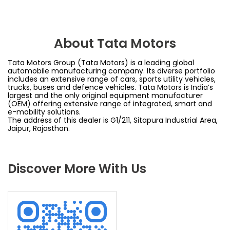
About Tata Motors
Tata Motors Group (Tata Motors) is a leading global
automobile manufacturing company. Its diverse portfolio
includes an extensive range of cars, sports utility vehicles,
trucks, buses and defence vehicles. Tata Motors is India’s
largest and the only original equipment manufacturer
(OEM) offering extensive range of integrated, smart and
e-mobility solutions.
The address of this dealer is G1/211, Sitapura Industrial Area,
Jaipur, Rajasthan.
Discover More With Us