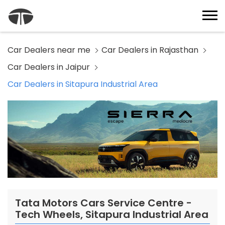
Car Dealers near me
Car Dealers in Rajasthan
Car Dealers in Jaipur
Car Dealers in Sitapura Industrial Area
Tata Motors Cars Service Centre -
Tech Wheels, Sitapura Industrial Area