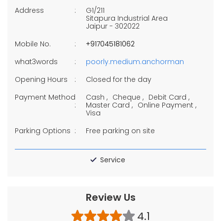
Address
G1/211
Sitapura Industrial Area
Jaipur
-
302022
Mobile No.
+917045181062
what3words
poorly.medium.anchorman
Opening Hours
Closed for the day
Payment Method
Cash
Cheque
Debit Card
Master Card
Online Payment
Visa
Parking Options
Free parking on site
Service
Review Us
4.1