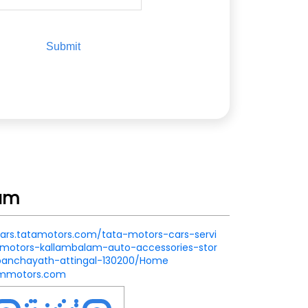
lam
.cars.tatamotors.com/tata-motors-cars-servi
motors-kallambalam-auto-accessories-stor
anchayath-attingal-130200/Home
ummotors.com