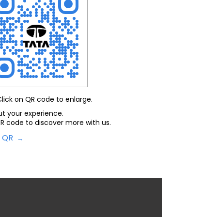
Click on QR code to enlarge.
ut your experience.
R code to discover more with us.
d QR