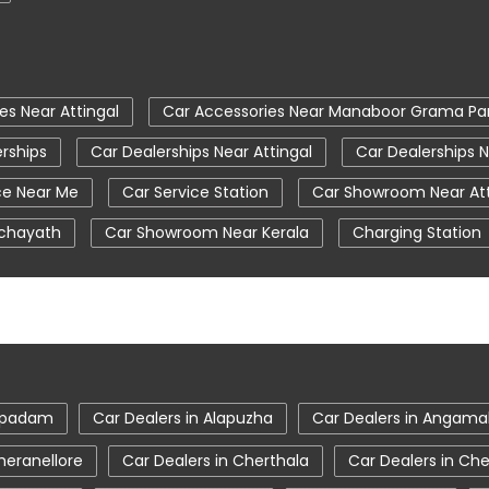
es Near Attingal
Car Accessories Near Manaboor Grama P
rships
Car Dealerships Near Attingal
Car Dealerships
ce Near Me
Car Service Station
Car Showroom Near Att
chayath
Car Showroom Near Kerala
Charging Station
New Cars In India
Tata Altroz
Tata Car Dealer Nea
a Ev Cars
Tata Harrier
Tata Harrier In Attingal
Tata
on
Tata Nexon Ev Prime
Tata Nexon In Attingal
Ta
a Showroom Near Me
Tata Tiago
Tata Tiago Showroom 
ampadam
Car Dealers in Alapuzha
Car Dealers in Angama
Attingal
heranellore
Car Dealers in Cherthala
Car Dealers in Ch