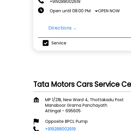
+919288002619
OPEN NOW
Open until 08:00 PM
Directions
Service
Tata Motors Cars Service C
MP 1/21B, New Ward 4, Thottakadu Post
Manaboor Grama Panchayath
Attingal
-
695605
Opposite BPCL Pump
+919288002619