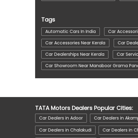
Tags
Automatic Cars In India
Car Accessori
Car Accessories Near Kerala
Car Deale
Car Dealerships Near Kerala
Car Servi
Car Showroom Near Manaboor Grama Pan
Electronic Vehicle
Nearby Car Dealer
Tata Ev Car Showroom In Attingal
Tat
Tata Motors Service Centre
Tata Nex
TATA Motors Dealers Popular Cities:
Tata Safari Showroom In Attingal
Tat
Car Dealers in Adoor
Car Dealers in Ak
Tata Tigor Ev
Tata Tigor Showroom In 
Car Dealers in Chalakudi
Car Dealers in C