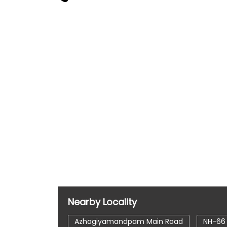
Nearby Locality
Azhagiyamandpam Main Road
NH-66