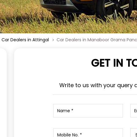
Car Dealers in Attingal
Car Dealers in Manaboor Grama Pan
GET IN 
Write to us with your query 