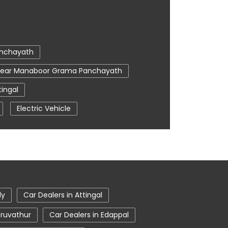
anchayath
 Near Manaboor Grama Panchayath
ingal
Electric Vehicle
r Me
Tata Car Showroom In Attingal
 Harrier Price
Tata Hexa
ta Nexon Price
In Attingal
Tata Tigor
ly
Car Dealers in Attingal
eruvathur
Car Dealers in Edappal