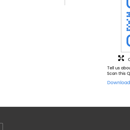
Tell us abo
Scan this Q
Downloa