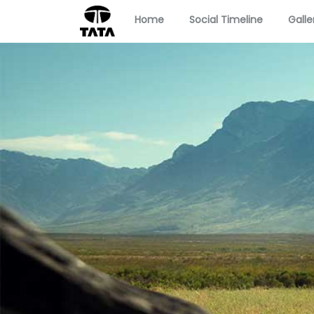
Home
Social Timeline
Galle