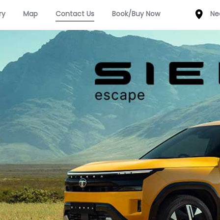
ry
Map
Contact Us
Book/Buy Now
Ne