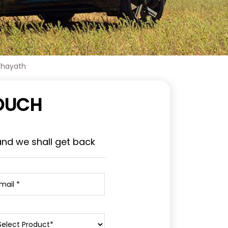
chayath
TOUCH
and we shall get back