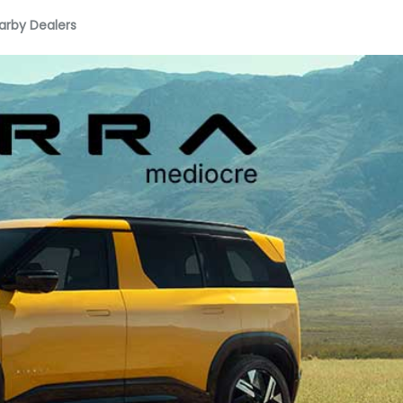
arby Dealers