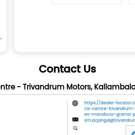
Contact Us
entre - Trivandrum Motors, Kallamba
https://dealer-locator
ce-centre-trivandrum-
es-manaboor-grama-p
sm.acpingal@trivandr