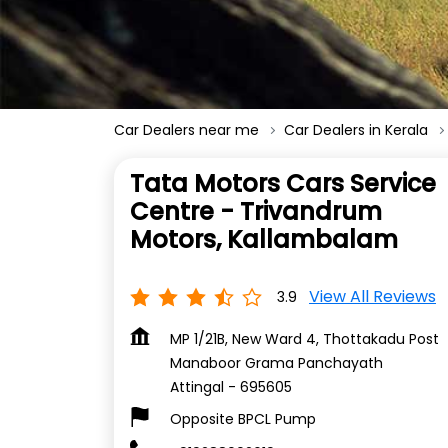
Car Dealers near me
Car Dealers in Kerala
Tata Motors Cars Service
Centre - Trivandrum
Motors, Kallambalam
View All Reviews
3.9
MP 1/21B, New Ward 4, Thottakadu Post
Manaboor Grama Panchayath
Attingal
-
695605
Opposite BPCL Pump