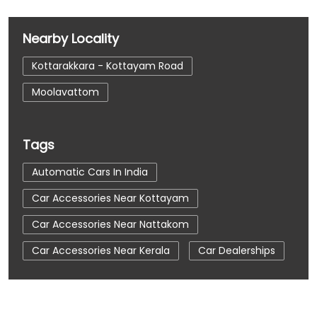
Nearby Locality
Kottarakkara - Kottayam Road
Moolavattom
Tags
Automatic Cars In India
Car Accessories Near Kottayam
Car Accessories Near Nattakom
Car Accessories Near Kerala
Car Dealerships
Car Dealerships Near Kottayam
Car Dealerships Near Nattakom