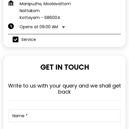
Manipuzha, Moolavattom
Nattakom
Kottayam
-
686004
Opens at 09:00 AM
Service
GET IN TOUCH
Write to us with your query and we shall get
back