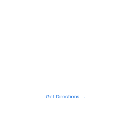
Get Directions