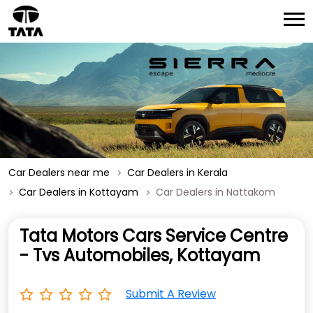
Car Dealers near me
Car Dealers in Kerala
Car Dealers in Kottayam
Car Dealers in Nattakom
Tata Motors Cars Service Centre
- Tvs Automobiles, Kottayam
Submit A Review