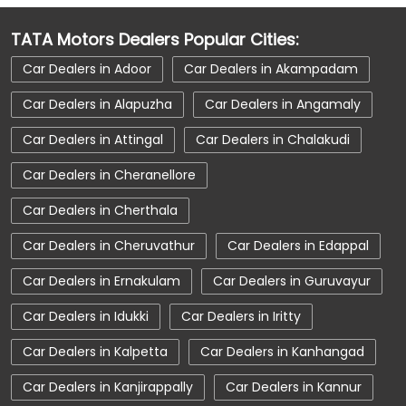
Car Dealerships Near Kerala
TATA Motors Dealers Popular Cities:
Car Service Near Me
Car Service Station
Car Dealers in Adoor
Car Dealers in Akampadam
Car Showroom Near Kottayam
Car Dealers in Alapuzha
Car Dealers in Angamaly
Car Showroom Near Nattakom
Car Dealers in Attingal
Car Dealers in Chalakudi
Car Showroom Near Kerala
Charging Station
Car Dealers in Cheranellore
Electric Vehicle
Electronic Vehicle
Car Dealers in Cherthala
Nearby Car Dealer
New Cars In India
Car Dealers in Cheruvathur
Car Dealers in Edappal
Tata Altroz
Tata Car Dealer Near Me
Car Dealers in Ernakulam
Car Dealers in Guruvayur
Tata Car Showroom In Kottayam
Car Dealers in Idukki
Car Dealers in Iritty
Tata Ev Car Showroom In Kottayam
Tata Ev Cars
Tata Harrier
Car Dealers in Kalpetta
Car Dealers in Kanhangad
Tata Harrier In Kottayam
Tata Harrier Price
Car Dealers in Kanjirappally
Car Dealers in Kannur