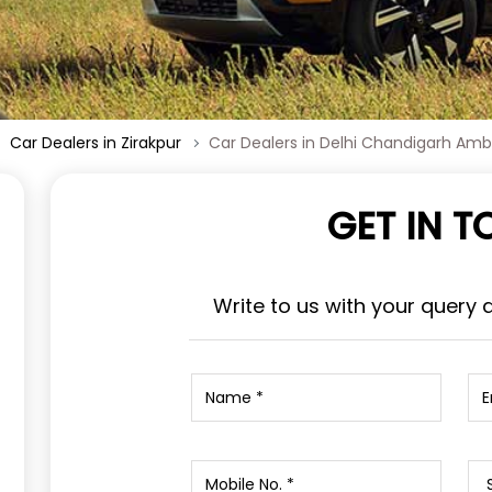
Car Dealers in Zirakpur
Car Dealers in Delhi Chandigarh Am
GET IN 
Write to us with your query 