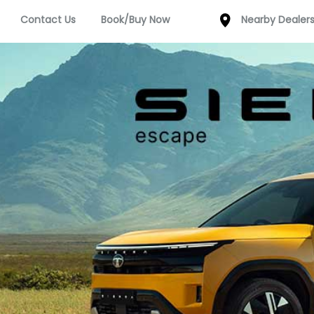
Contact Us
Book/Buy Now
Nearby Dealer