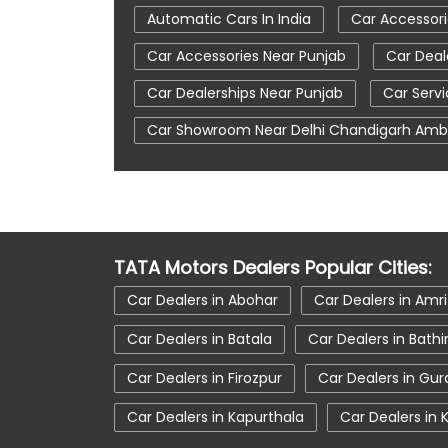
Automatic Cars In India
Car Accessori
Car Accessories Near Punjab
Car Deal
Car Dealerships Near Punjab
Car Serv
Car Showroom Near Delhi Chandigarh Amb
Electronic Vehicle
Nearby Car Dealer
Tata Ev Car Showroom In Zirakpur
Tat
Tata Motors Service Centre
Tata Nex
TATA Motors Dealers Popular Cities:
Tata Safari Showroom In Zirakpur
Tat
Car Dealers in Abohar
Car Dealers in Amri
Tata Tigor Ev
Tata Tigor Showroom In 
Car Dealers in Batala
Car Dealers in Bath
Car Dealers in Firozpur
Car Dealers in Gu
Car Dealers in Kapurthala
Car Dealers in