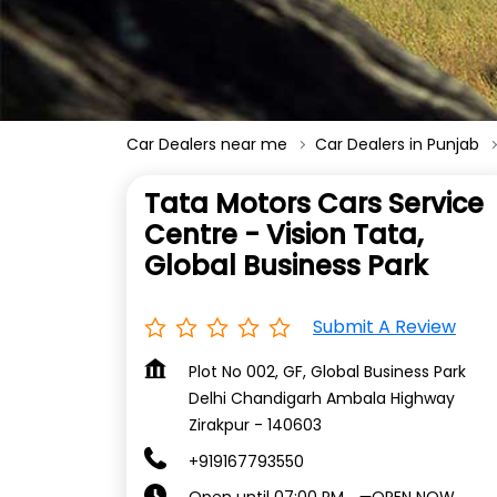
Car Dealers near me
Car Dealers in Punjab
Tata Motors Cars Service
Centre - Vision Tata,
Global Business Park
Submit A Review
Plot No 002, GF, Global Business Park
Delhi Chandigarh Ambala Highway
Zirakpur
-
140603
+919167793550
OPEN NOW