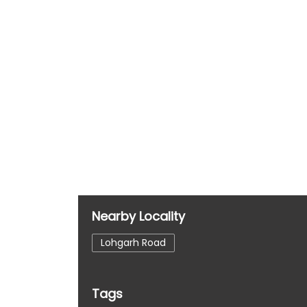
Nearby Locality
Lohgarh Road
Tags