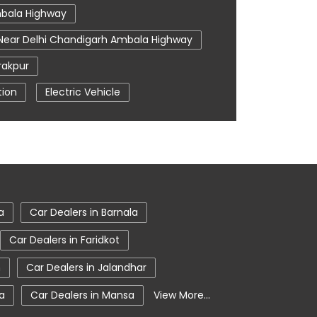
mbala Highway
 Near Delhi Chandigarh Ambala Highway
rakpur
tion
Electric Vehicle
r Me
Tata Car Showroom In Zirakpur
 Harrier Price
Tata Hexa
ta Nexon Price
In Zirakpur
Tata Tigor
a
Car Dealers in Barnala
Car Dealers in Faridkot
n
Car Dealers in Jalandhar
la
Car Dealers in Mansa
View More...