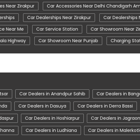
es Near Zirakpur
Car Accessories Near Delhi Chandigarh A
erships
Car Dealerships Near Zirakpur
Car Dealerships
ice Near Me
Car Service Station
Car Showroom Near Zi
ala Highway
Car Showroom Near Punjab
Charging Sta
New Cars In India
Tata Altroz
Tata Car Dealer Nea
a Ev Cars
Tata Harrier
Tata Harrier In Zirakpur
Tata
on
Tata Nexon Ev Prime
Tata Nexon In Zirakpur
Ta
a Showroom Near Me
Tata Tiago
Tata Tiago Showroom 
tsar
Car Dealers in Anandpur Sahib
Car Dealers in Bang
Zirakpur
inda
Car Dealers in Dasuya
Car Dealers in Derra Bassi
rdaspur
Car Dealers in Hoshiarpur
Car Dealers in Jagrao
 Khanna
Car Dealers in Ludhiana
Car Dealers in Malerkot