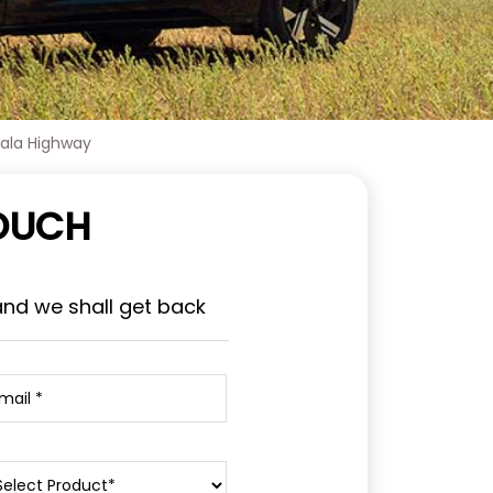
bala Highway
TOUCH
and we shall get back