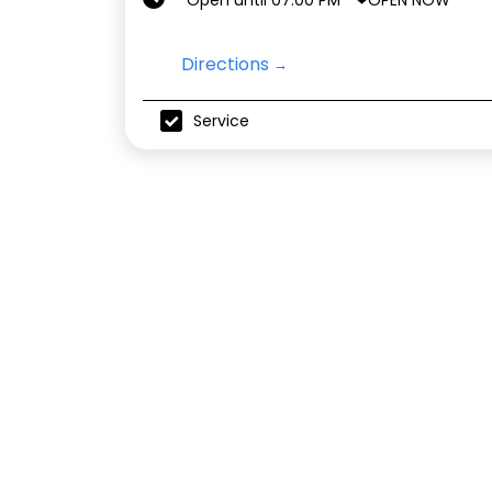
Open until 07:00 PM
Directions
Service