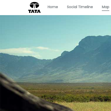
Home
Social Timeline
Map