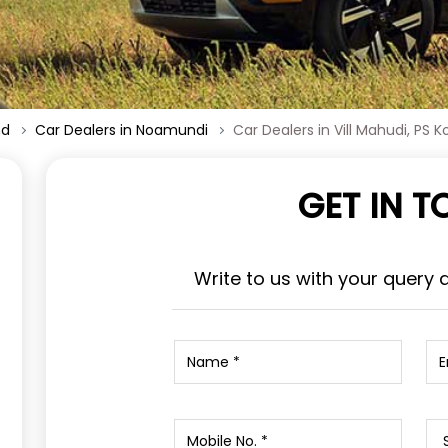
nd
Car Dealers in Noamundi
Car Dealers in Vill Mahudi, PS K
GET IN 
Write to us with your query 