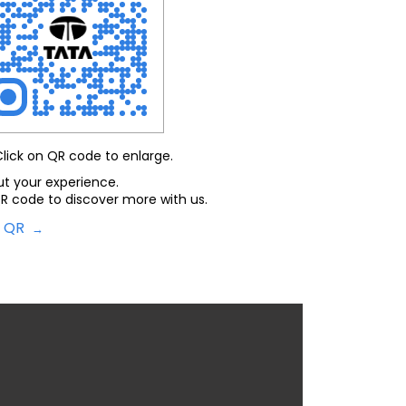
Click on QR code to enlarge.
ut your experience.
R code to discover more with us.
d QR