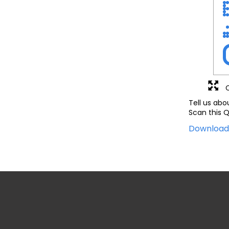
Tell us abo
Scan this Q
Downloa