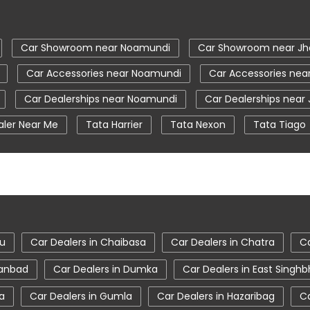
Car Showroom near Noamundi
Car Showroom near Jh
Car Accessories near Noamundi
Car Accessories nea
Car Dealerships near Noamundi
Car Dealerships near
aler Near Me
Tata Harrier
Tata Nexon
Tata Tiago
a Nexon Price
New Cars In India
Automatic Cars In Indi
ce Centre
Nearby Car Dealer
tata tigor showroom in
ta safari showroom in Noamundi
tata harrier in Noamundi
du
Car Dealers in Chaibasa
Car Dealers in Chatra
Ca
hanbad
Car Dealers in Dumka
Car Dealers in East Sing
a
Car Dealers in Gumla
Car Dealers in Hazaribag
Ca