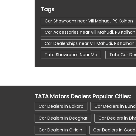
Tags
Car Showroom near Vill Mahudi, PS Kolhan
Car Accessories near Vill Mahudi, PS Kolhan
Car Dealerships near Vill Mahudi, PS Kolhan
Tata Showroom Near Me
Tata Car De
Tata Tigor
Tata Harrier Price
Tat
Car Service Station
Tata Motors Servi
tata tiago showroom in Noamundi
ta
TATA Motors Dealers Popular Cities:
tata car showroom in Noamundi
Car Dealers in Bokaro
Car Dealers in Bun
Car Dealers in Deoghar
Car Dealers in D
Car Dealers in Giridih
Car Dealers in Godd