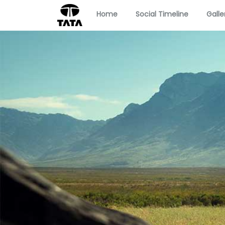
Home
Social Timeline
Galle