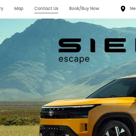
ry
Map
Contact Us
Book/Buy Now
Ne