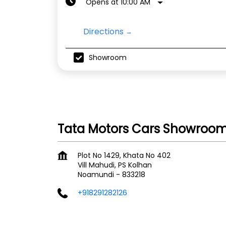
Opens at 10:00 AM
Directions
Showroom
Tata Motors Cars Showroom
Plot No 1429, Khata No 402
Vill Mahudi, PS Kolhan
Noamundi
-
833218
+918291282126