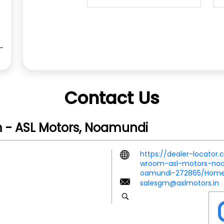
Contact Us
 - ASL Motors, Noamundi
https://dealer-locator
wroom-asl-motors-noam
oamundi-272865/Hom
salesgm@aslmotors.in