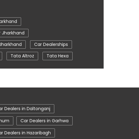
arkhand
r Jharkhand
 Jharkhand
Car Dealerships
Tata Altroz
Tata Hexa
a
Car Service Near Me
 Noamundi
tata nexon in Noamundi
r Dealers in Daltonganj
hbhum
Car Dealers in Garhwa
r Dealers in Hazaribagh