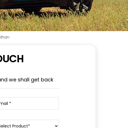
olhan
TOUCH
and we shall get back