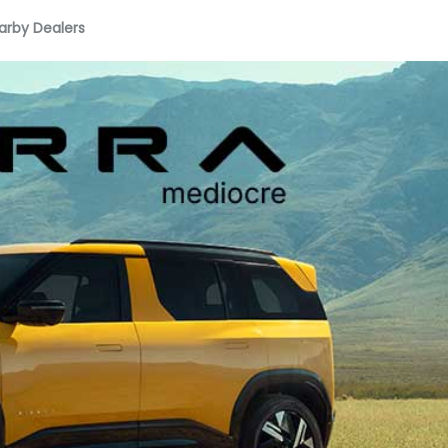
arby Dealers