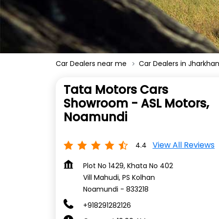
Car Dealers near me
Car Dealers in Jharkha
Tata Motors Cars
Showroom - ASL Motors,
Noamundi
View All Reviews
4.4
Plot No 1429, Khata No 402
Vill Mahudi, PS Kolhan
Noamundi
-
833218
+918291282126