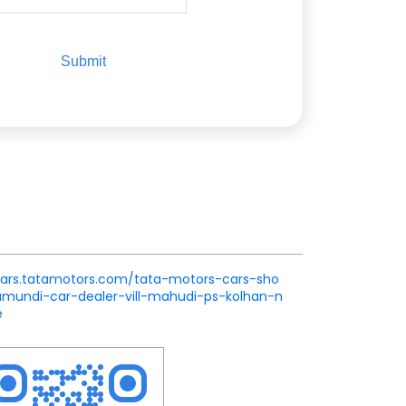
.cars.tatamotors.com/tata-motors-cars-sho
undi-car-dealer-vill-mahudi-ps-kolhan-n
e