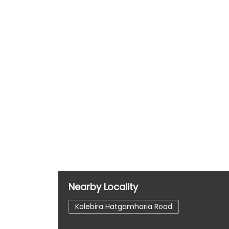
Nearby Locality
Kolebira Hatgamharia Road