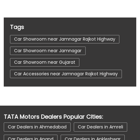
Tags
Car Showroom near Jamnagar Rajkot Highway
Car Showroom near Jamnagar
Car Showroom near Gujarat
Car Accessories near Jamnagar Rajkot Highway
Car Accessories near Jamnagar
Car Accessories near Gujarat
Car Dealerships near Jamnagar Rajkot Highway
TATA Motors Dealers Popular Cities:
Car Dealerships near Jamnagar
Car Dealers in Ahmedabad
Car Dealers in Amreli
Car Dealerships near Gujarat
Car Dealers in Anand
Car Dealers in Ankleshwar