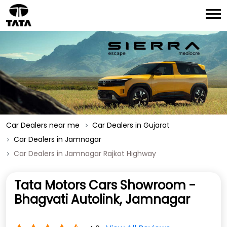
Car Dealers near me
Car Dealers in Gujarat
Car Dealers in Jamnagar
Car Dealers in Jamnagar Rajkot Highway
Tata Motors Cars Showroom -
Bhagvati Autolink, Jamnagar