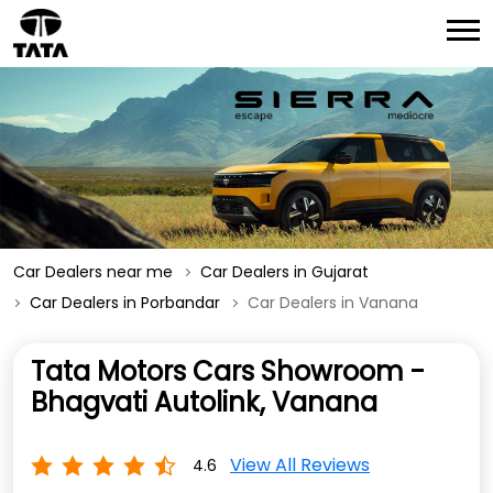
Car Dealers near me
Car Dealers in Gujarat
Car Dealers in Porbandar
Car Dealers in Vanana
Tata Motors Cars Showroom -
Bhagvati Autolink, Vanana
View All Reviews
4.6