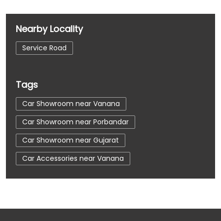
Nearby Locality
Service Road
Tags
Car Showroom near Vanana
Car Showroom near Porbandar
Car Showroom near Gujarat
Car Accessories near Vanana
Car Accessories near Porbandar
Car Accessories near Gujarat
Car Dealerships near Vanana