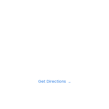
Get Directions