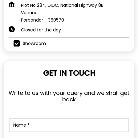
Plot No 284, GIDC, National Highway 8B
Vanana
Porbandar
-
360570
Closed for the day
Showroom
GET IN TOUCH
Write to us with your query and we shall get
back