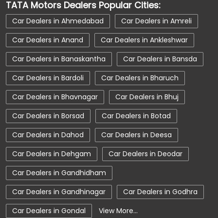
TATA Motors Dealers Popular Cities:
Car Dealerships near Porbandar
Car Dealers in Ahmedabad
Car Dealers in Amreli
Car Dealerships near Gujarat
Car Dealers in Anand
Car Dealers in Ankleshwar
Car Dealerships
Tata Showroom Near Me
Car Dealers in Banaskantha
Car Dealers in Bansda
Tata Car Dealer Near Me
Tata Harrier
Car Dealers in Bardoli
Car Dealers in Bharuch
Tata Nexon
Tata Tiago
Tata Altroz
Car Dealers in Bhavnagar
Car Dealers in Bhuj
Tata Hexa
Tata Tigor
Tata Harrier Price
Car Dealers in Borsad
Car Dealers in Botad
Tata Nexon Price
New Cars In India
Car Dealers in Dahod
Car Dealers in Deesa
Automatic Cars In India
Car Service Near Me
Car Dealers in Dehgam
Car Dealers in Deodar
Car Service Station
Tata Motors Service Centre
Car Dealers in Gandhidham
Nearby Car Dealer
Car Dealers in Gandhinagar
Car Dealers in Godhra
tata tigor showroom in Porbandar
Car Dealers in Gondal
View More...