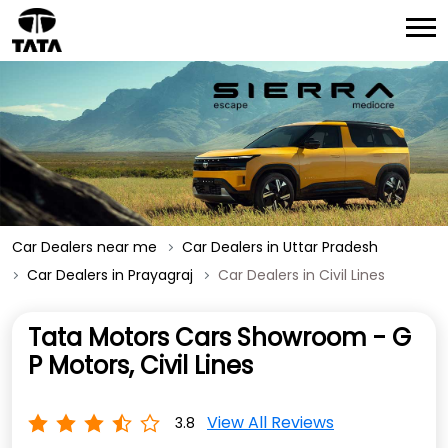
Car Dealers near me
Car Dealers in Uttar Pradesh
Car Dealers in Prayagraj
Car Dealers in Civil Lines
Tata Motors Cars Showroom - G
P Motors, Civil Lines
View All Reviews
3.8