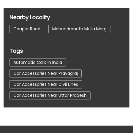
Nearby Locality
Couper Road
Mahendranath Mulla Marg
Tags
Automatic Cars In India
Car Accessories Near Prayagraj
Car Accessories Near Civil Lines
Car Accessories Near Uttar Pradesh
Car Dealerships
Car Dealerships Near Prayagraj
Car Dealerships Near Civil Lines