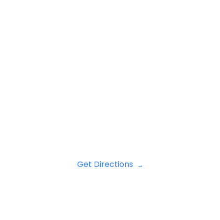
Get Directions