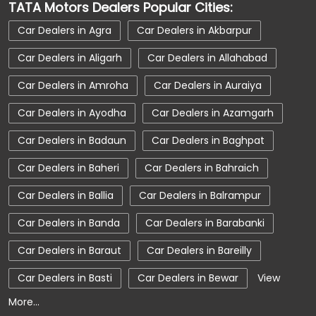
TATA Motors Dealers Popular Cities:
Car Dealerships Near Uttar Pradesh
Car Dealers in Agra
Car Dealers in Akbarpur
Car Service Near Me
Car Service Station
Car Dealers in Aligarh
Car Dealers in Allahabad
Car Showroom Near Prayagraj
Car Dealers in Amroha
Car Dealers in Auraiya
Car Showroom Near Civil Lines
Car Dealers in Ayodha
Car Dealers in Azamgarh
Car Showroom Near Uttar Pradesh
Car Dealers in Badaun
Car Dealers in Baghpat
Charging Station
Electric Vehicle
Car Dealers in Baheri
Car Dealers in Bahraich
Electronic Vehicle
Nearby Car Dealer
Car Dealers in Ballia
Car Dealers in Balrampur
New Cars In India
Tata Altroz
Car Dealers in Banda
Car Dealers in Barabanki
Tata Car Dealer Near Me
Tata Car Showroom In Prayagraj
Car Dealers in Baraut
Car Dealers in Bareilly
Tata Ev Car Showroom In Prayagraj
Car Dealers in Basti
Car Dealers in Bewar
View
More...
Tata Ev Cars
Tata Harrier