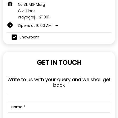
No 31, MG Marg
Civil Lines
Prayagraj
-
211001
Opens at 10:00 AM
Showroom
GET IN TOUCH
Write to us with your query and we shall get
back