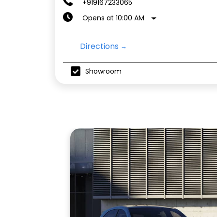
+919167233065
Opens at 10:00 AM
Directions
Showroom