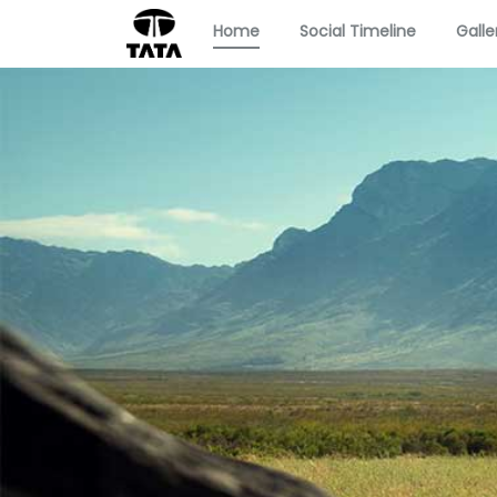
Home
Social Timeline
Galle