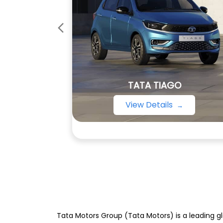
TATA TIAGO
View Details
Tata Motors Group (Tata Motors) is a leading gl