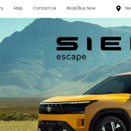
ry
Map
Contact Us
Book/Buy Now
Ne