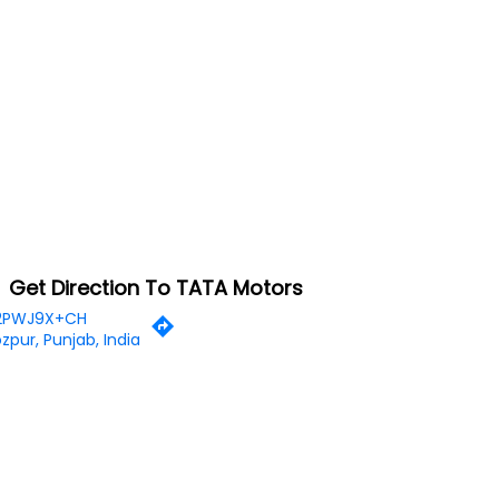
Get Direction To TATA Motors
2PWJ9X+CH
ozpur, Punjab, India