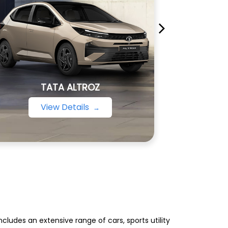
TATA ALTROZ
View Details
ludes an extensive range of cars, sports utility