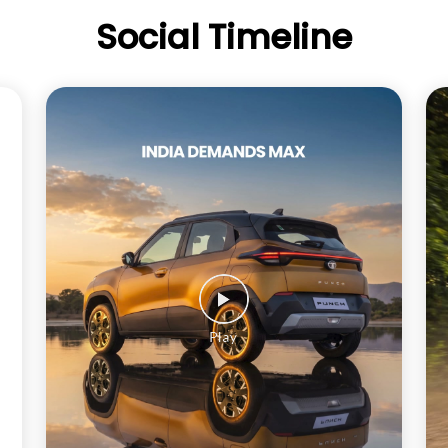
Social Timeline