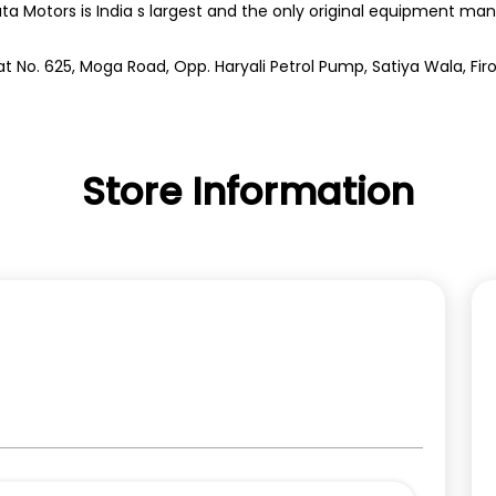
ata Motors is India s largest and the only original equipment m
t No. 625, Moga Road, Opp. Haryali Petrol Pump, Satiya Wala, Firo
Store Information