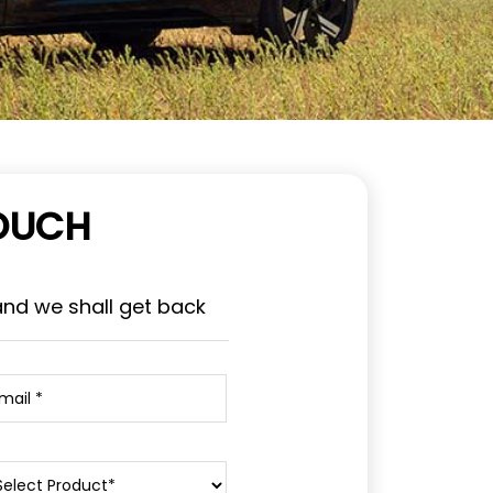
TOUCH
and we shall get back