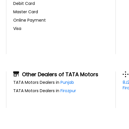
Debit Card
Master Card
Online Payment
Visa
Other Dealers of TATA Motors
TATA Motors Dealers in
Punjab
8J
Fir
TATA Motors Dealers in
Firozpur