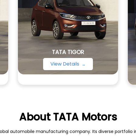
TATA TIGOR
View Details
About TATA Motors
obal automobile manufacturing company. Its diverse portfolio inc