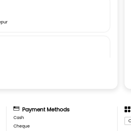
epur
Payment Methods
Cash
C
Cheque