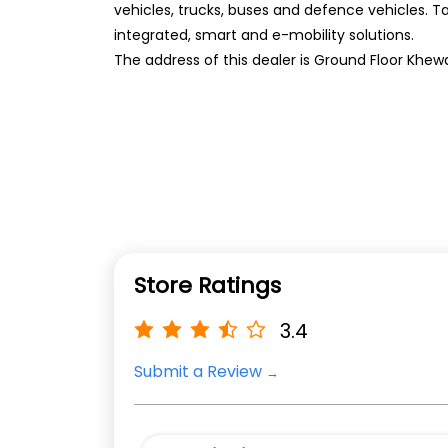
vehicles, trucks, buses and defence vehicles. T
integrated, smart and e-mobility solutions.
The address of this dealer is Ground Floor Khewa
Store Ratings
3.4
Submit a Review