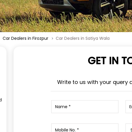
Car Dealers in Firozpur
Car Dealers in Satiya Wala
GET IN 
Write to us with your query 
d