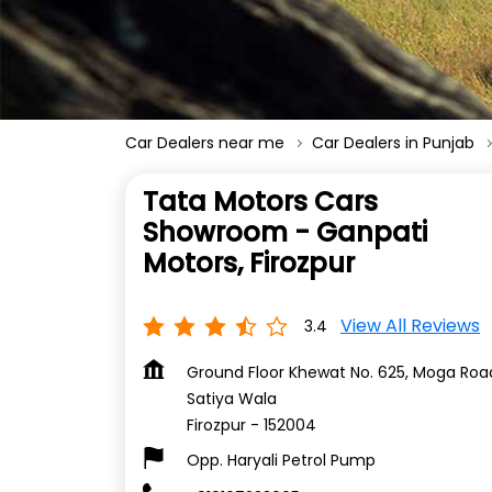
Car Dealers near me
Car Dealers in Punjab
Tata Motors Cars
Showroom - Ganpati
Motors, Firozpur
View All Reviews
3.4
Ground Floor Khewat No. 625, Moga Roa
Satiya Wala
Firozpur
-
152004
Opp. Haryali Petrol Pump