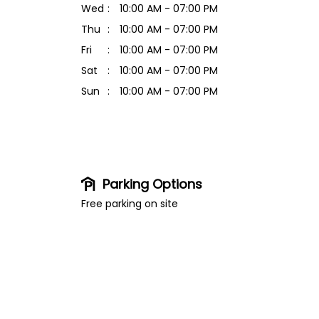
Wed
10:00 AM - 07:00 PM
Thu
10:00 AM - 07:00 PM
Fri
10:00 AM - 07:00 PM
Sat
10:00 AM - 07:00 PM
Sun
10:00 AM - 07:00 PM
Parking Options
Free parking on site