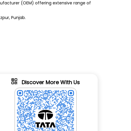
anufacturer (OEM) offering extensive range of
zpur, Punjab.
Discover More With Us