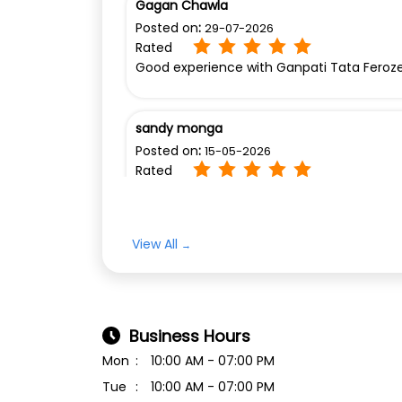
Gagan Chawla
Posted on
:
29-07-2026
Rated
Good experience with Ganpati Tata Feroz
sandy monga
Posted on
:
15-05-2026
Rated
Excellent leading in showroom
View All
Business Hours
Mon
10:00 AM - 07:00 PM
Tue
10:00 AM - 07:00 PM