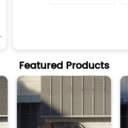
Featured Products