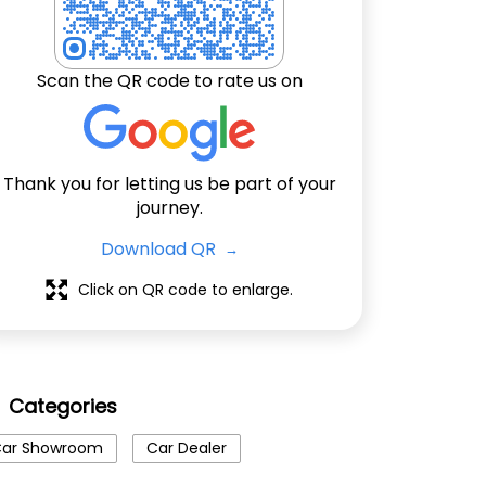
Scan the QR code to rate us on
Thank you for letting us be part of your
journey.
Download QR
Click on QR code to enlarge.
Categories
ar Showroom
Car Dealer