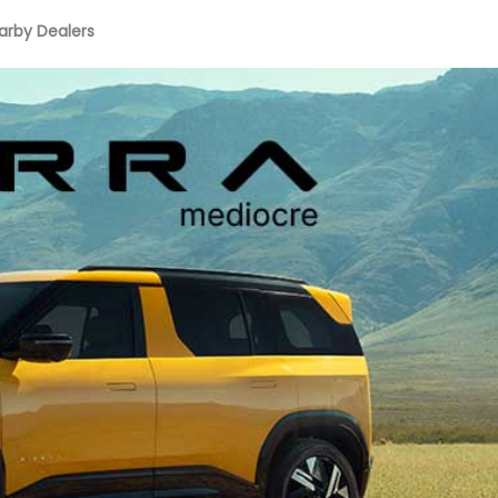
arby Dealers