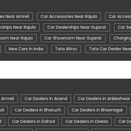
es Near Amreli
Car Accessories Near Rajula
Car Access
rships Near Rajula
Car Dealerships Near Gujarat
Car Se
oom Near Rajula
Car Showroom Near Gujarat
Charging
New Cars In India
Tata Altroz
Tata Car Dealer Nea
Ev Cars
Tata Harrier
Tata Harrier In Amreli
Tata Ha
on
Tata Nexon Ev Prime
Tata Nexon In Amreli
Tat
 Showroom Near Me
Tata Tiago
Tata Tiago Showroom I
 Amreli
 Amreli
Car Dealers in Anand
Car Dealers in Ankleshwar
oli
Car Dealers in Bharuch
Car Dealers in Bhavnagar
d
Car Dealers in Dahod
Car Dealers in Deesa
Car D