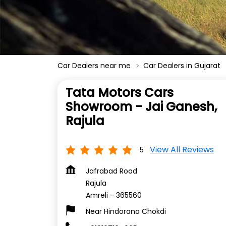
Car Dealers near me
Car Dealers in Gujarat
Tata Motors Cars
Showroom - Jai Ganesh,
Rajula
View All Reviews
5
Jafrabad Road
Rajula
Amreli
-
365560
Near Hindorana Chokdi