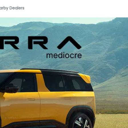
arby Dealers