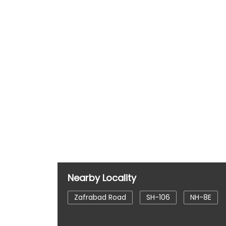
Nearby Locality
Zafrabad Road
SH-106
NH-8E