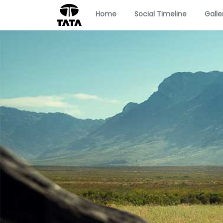
Home
Social Timeline
Galle