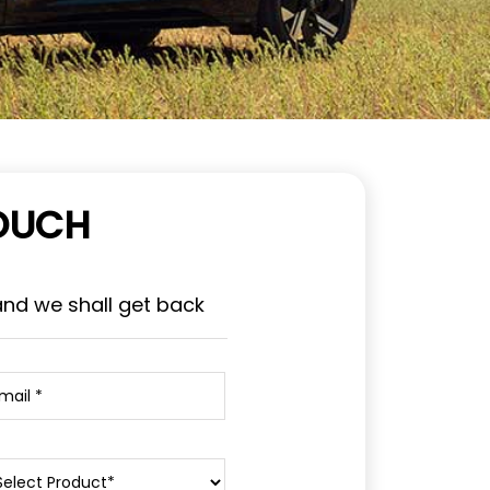
TOUCH
and we shall get back