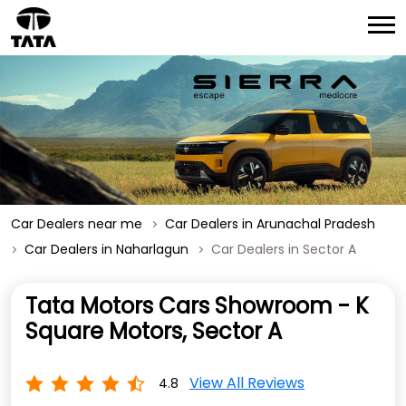
Car Dealers near me
Car Dealers in Arunachal Pradesh
Car Dealers in Naharlagun
Car Dealers in Sector A
Tata Motors Cars Showroom - K
Square Motors, Sector A
View All Reviews
4.8