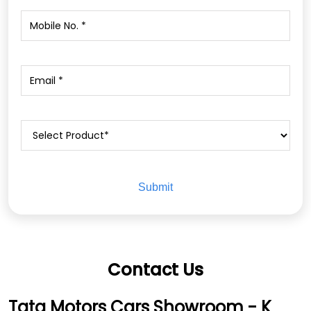
Contact Us
Tata Motors Cars Showroom - K