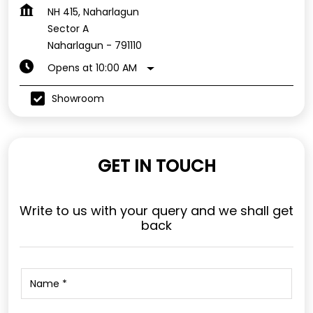
NH 415, Naharlagun
Sector A
Naharlagun
-
791110
Opens at 10:00 AM
Showroom
GET IN TOUCH
Write to us with your query and we shall get
back