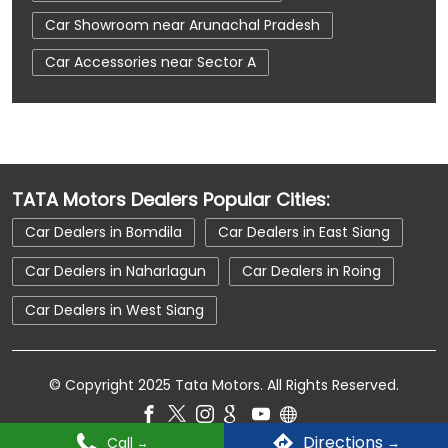
Car Showroom near Arunachal Pradesh
Car Accessories near Sector A
Car Accessories near Naharlagun
Car Accessories near Arunachal Pradesh
Car Dealerships near Sector A
TATA Motors Dealers Popular Cities:
Car Dealerships near Naharlagun
Car Dealers in Bomdila
Car Dealers in East Siang
Car Dealerships near Arunachal Pradesh
Car Dealers in Naharlagun
Car Dealers in Roing
Car Dealerships
Tata Showroom Near Me
Car Dealers in West Siang
Tata Car Dealer Near Me
Tata Harrier
Tata Nexon
Tata Tiago
Tata Altroz
© Copyright 2025 Tata Motors. All Rights Reserved.
Tata Hexa
Tata Tigor
Tata Harrier Price
Tata Nexon Price
New Cars In India
Directions
Call