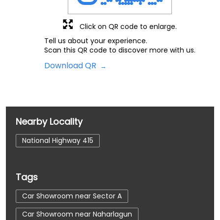
Click on QR code to enlarge.
Tell us about your experience.
Scan this QR code to discover more with us.
Download QR
Nearby Locality
National Highway 415
Tags
Car Showroom near Sector A
Car Showroom near Naharlagun