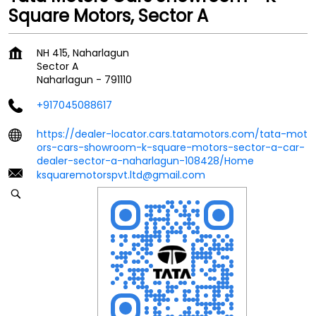
Square Motors, Sector A
NH 415, Naharlagun
Sector A
Naharlagun
-
791110
+917045088617
https://dealer-locator.cars.tatamotors.com/tata-mot
ors-cars-showroom-k-square-motors-sector-a-car-
dealer-sector-a-naharlagun-108428/Home
ksquaremotorspvt.ltd@gmail.com