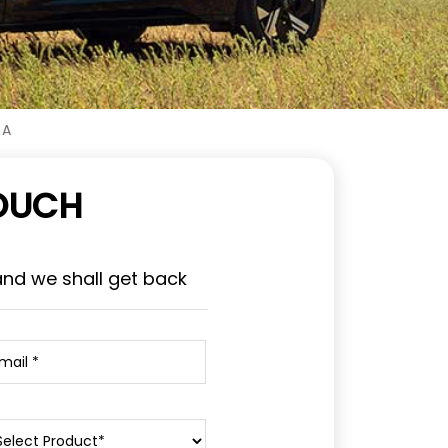
 A
TOUCH
and we shall get back