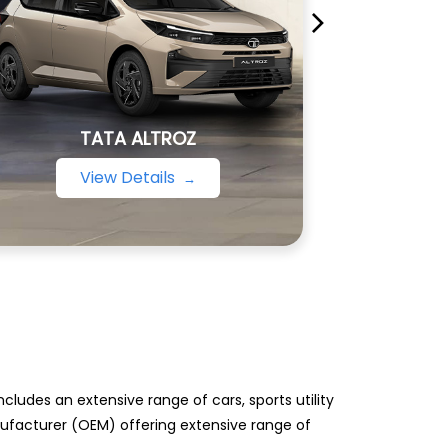
TATA ALTROZ
View Details
ludes an extensive range of cars, sports utility
anufacturer (OEM) offering extensive range of