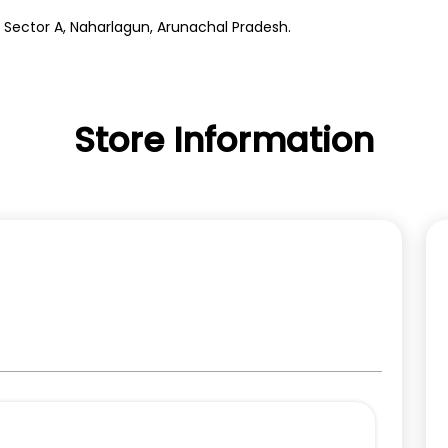
, Sector A, Naharlagun, Arunachal Pradesh.
Store Information