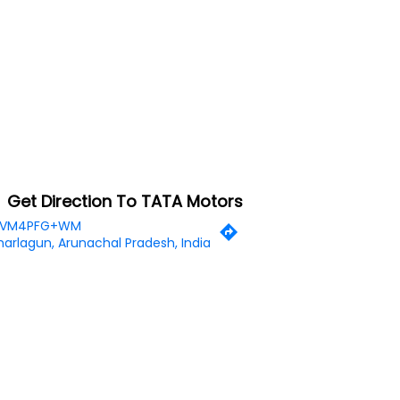
Get Direction To TATA Motors
VM4PFG+WM
arlagun, Arunachal Pradesh, India