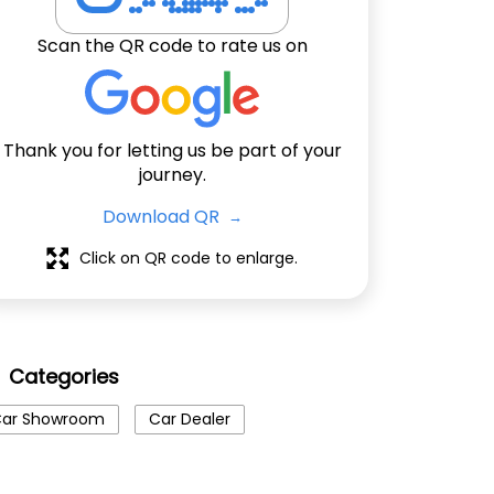
Scan the QR code to rate us on
Thank you for letting us be part of your
journey.
Download QR
Click on QR code to enlarge.
Categories
ar Showroom
Car Dealer