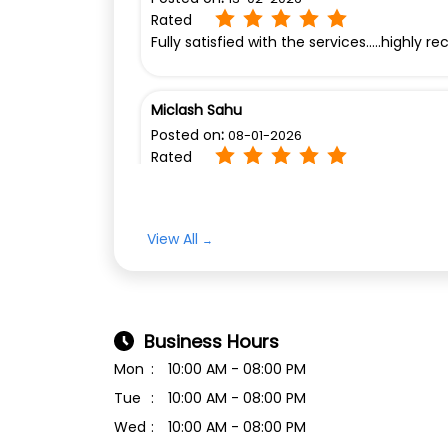
Rated
Fully satisfied with the services.....highl
Miclash Sahu
Posted on
:
08-01-2026
Rated
Nice
View All
Business Hours
Mon
10:00 AM - 08:00 PM
Tue
10:00 AM - 08:00 PM
Wed
10:00 AM - 08:00 PM