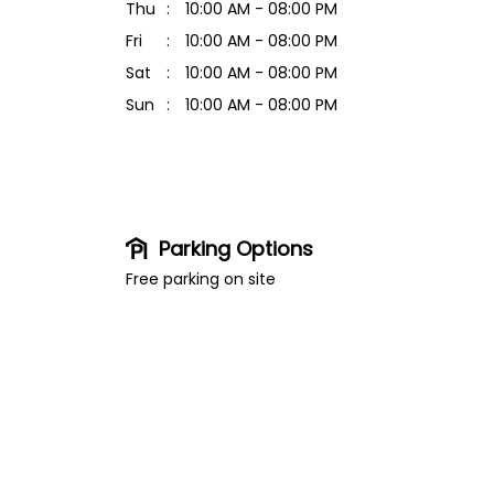
Thu
10:00 AM - 08:00 PM
Fri
10:00 AM - 08:00 PM
Sat
10:00 AM - 08:00 PM
Sun
10:00 AM - 08:00 PM
Parking Options
Free parking on site