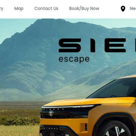
ry
Map
Contact Us
Book/Buy Now
Ne