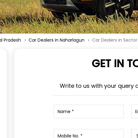
al Pradesh
Car Dealers in Naharlagun
Car Dealers in Sector
GET IN 
Write to us with your query 