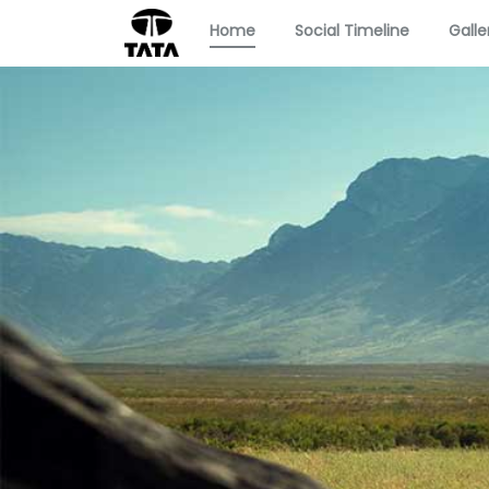
Home
Social Timeline
Galle