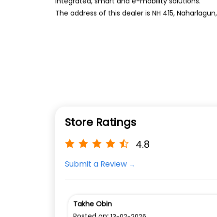
integrated, smart and e-mobility solutions.
The address of this dealer is NH 415, Naharlagun
Store Ratings
4.8
Submit a Review
Takhe Obin
Posted on
:
13-02-2026