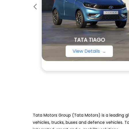
TATA TIAGO
View Details
Tata Motors Group (Tata Motors) is a leading gl
vehicles, trucks, buses and defence vehicles. T