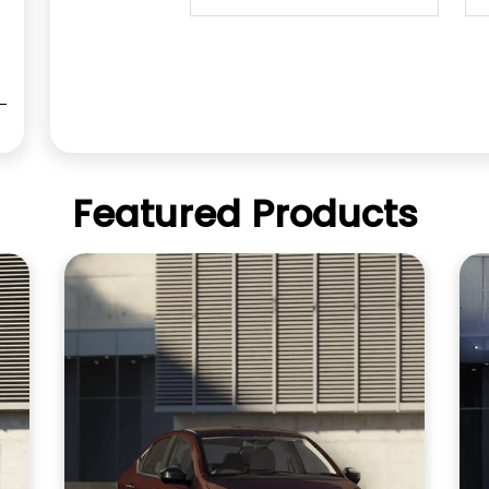
Featured Products