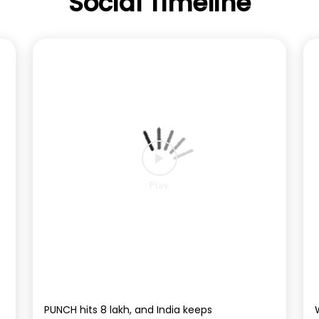
Social Timeline