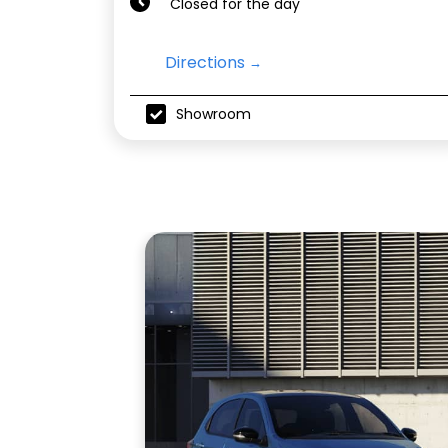
Closed for the day
Directions
Showroom