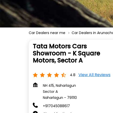
Car Dealers near me
Car Dealers in Arunach
Tata Motors Cars
Showroom - K Square
Motors, Sector A
View All Reviews
4.8
NH 415, Naharlagun
Sector A
Naharlagun
-
791110
+917045088617