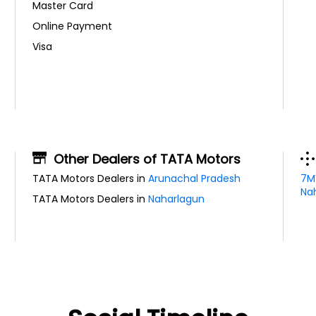
Master Card
Online Payment
Visa
Other Dealers of TATA Motors
TATA Motors Dealers in
Arunachal Pradesh
7M
Nah
TATA Motors Dealers in
Naharlagun