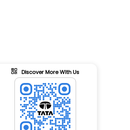
Discover More With Us