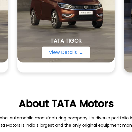
TATA TIGOR
View Details
About TATA Motors
obal automobile manufacturing company. Its diverse portfolio inc
ata Motors is India s largest and the only original equipment m