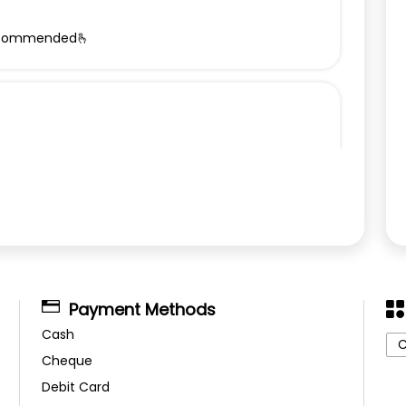
y recommended🫰
Payment Methods
Cash
C
Cheque
Debit Card