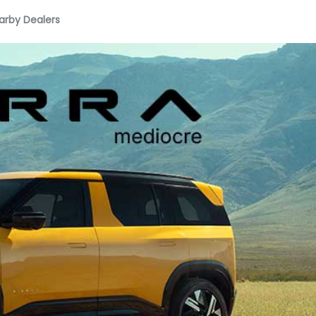
arby Dealers