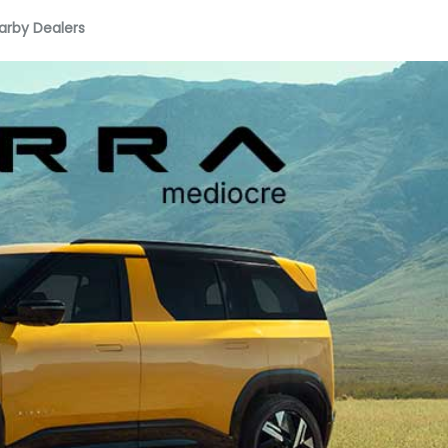
arby Dealers