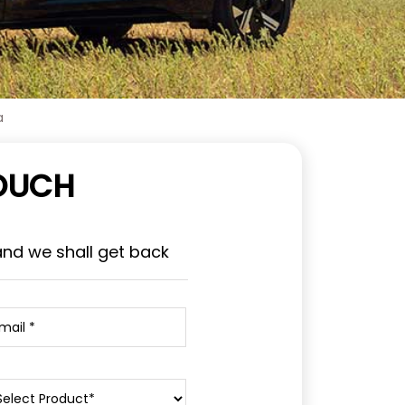
a
TOUCH
and we shall get back