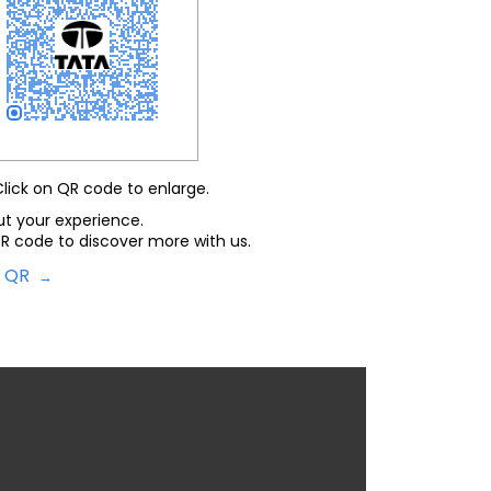
Click on QR code to enlarge.
ut your experience.
R code to discover more with us.
d QR