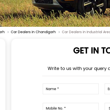
arh
Car Dealers in Chandigarh
Car Dealers in Industrial Are
GET IN 
Write to us with your query 