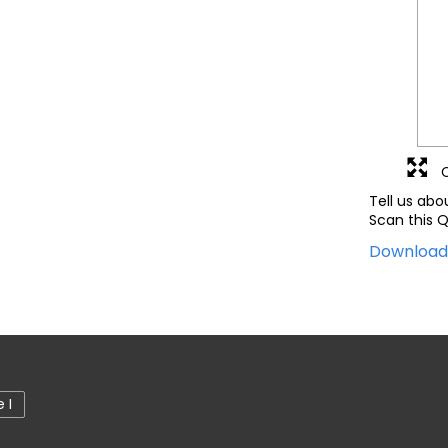
Tell us abo
Scan this Q
Downloa
 I