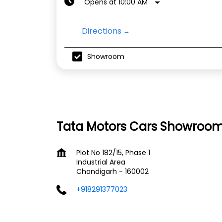
Opens at 10:00 AM
Directions
Showroom
Tata Motors Cars Showroom -
Plot No 182/15, Phase 1
Industrial Area
Chandigarh
-
160002
+918291377023