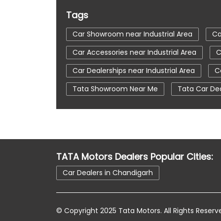
Tags
Car Showroom near Industrial Area
Ca
Car Accessories near Industrial Area
C
Car Dealerships near Industrial Area
C
Tata Showroom Near Me
Tata Car De
Tata Tigor
Tata Harrier Price
Tat
Car Service Station
Tata Motors Servi
tata tiago showroom in Chandigarh
t
TATA Motors Dealers Popular Cities:
tata car showroom in Chandigarh
Car Dealers in Chandigarh
© Copyright 2025 Tata Motors. All Rights Reserv