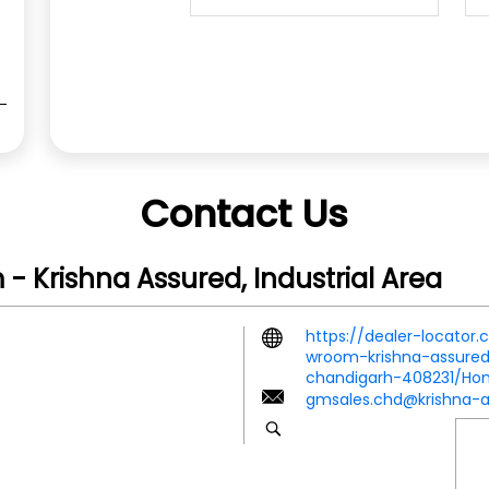
Contact Us
 Krishna Assured, Industrial Area
https://dealer-locator
wroom-krishna-assured-
chandigarh-408231/H
gmsales.chd@krishna-a