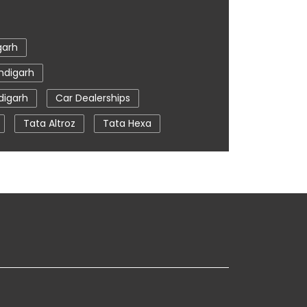
garh
ndigarh
digarh
Car Dealerships
Tata Altroz
Tata Hexa
a
Car Service Near Me
Chandigarh
arh
tata nexon in Chandigarh