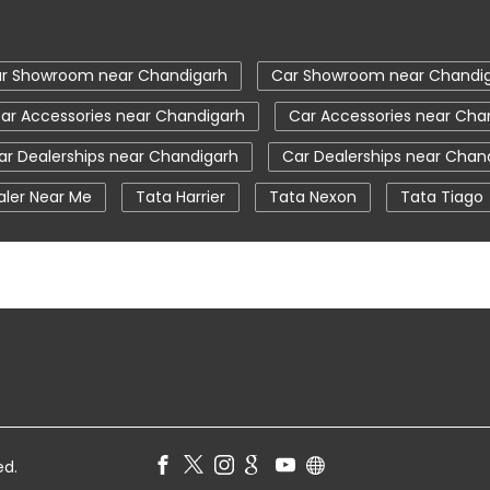
r Showroom near Chandigarh
Car Showroom near Chandi
ar Accessories near Chandigarh
Car Accessories near Cha
ar Dealerships near Chandigarh
Car Dealerships near Chan
aler Near Me
Tata Harrier
Tata Nexon
Tata Tiago
a Nexon Price
New Cars In India
Automatic Cars In Indi
ce Centre
Nearby Car Dealer
tata tigor showroom in 
ata safari showroom in Chandigarh
tata harrier in Chandig
ed.