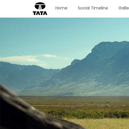
Home
Social Timeline
Galle