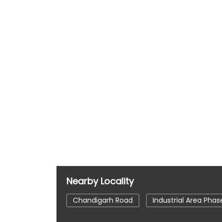
Nearby Locality
Chandigarh Road
Industrial Area Phase