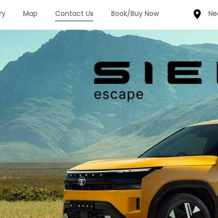
ry
Map
Contact Us
Book/Buy Now
Ne