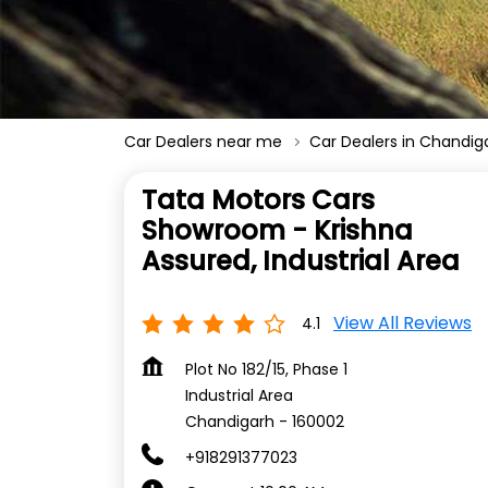
Car Dealers near me
Car Dealers in Chandig
Tata Motors Cars
Showroom - Krishna
Assured, Industrial Area
View All Reviews
4.1
Plot No 182/15, Phase 1
Industrial Area
Chandigarh
-
160002
+918291377023