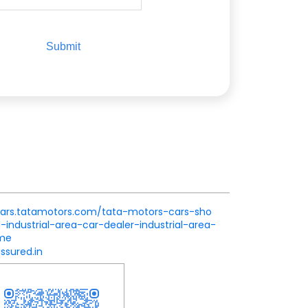
.cars.tatamotors.com/tata-motors-cars-sho
industrial-area-car-dealer-industrial-area-
ome
ssured.in