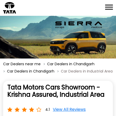
Car Dealers near me
Car Dealers in Chandigarh
Car Dealers in Chandigarh
Car Dealers in Industrial Area
Tata Motors Cars Showroom -
Krishna Assured, Industrial Area
View All Reviews
4.1