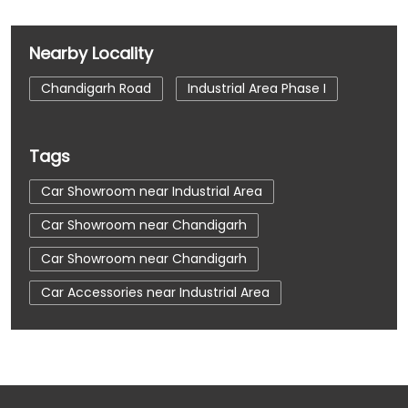
Nearby Locality
Chandigarh Road
Industrial Area Phase I
Tags
Car Showroom near Industrial Area
Car Showroom near Chandigarh
Car Showroom near Chandigarh
Car Accessories near Industrial Area
Car Accessories near Chandigarh
Car Accessories near Chandigarh
Car Dealerships near Industrial Area