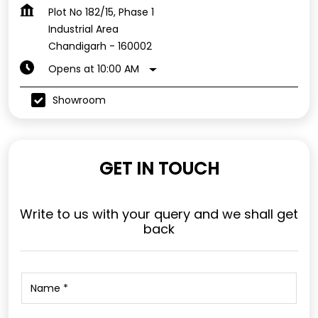
Plot No 182/15, Phase 1
Industrial Area
Chandigarh
-
160002
Opens at 10:00 AM
Showroom
GET IN TOUCH
Write to us with your query and we shall get
back