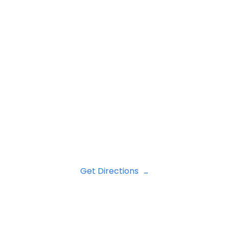
Get Directions