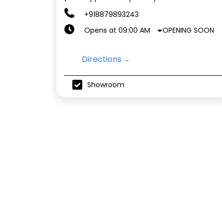
+918879893243
OPENING SOON
Opens at 09:00 AM
Directions
Showroom