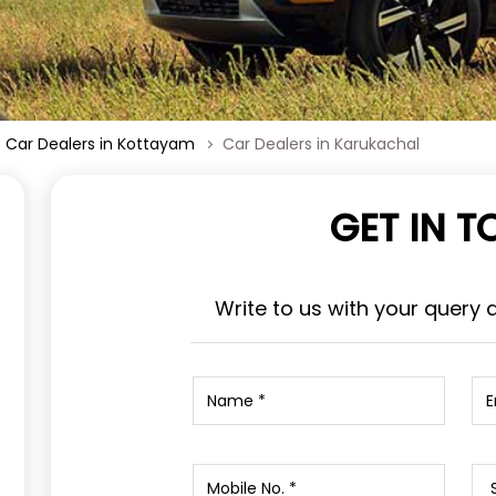
Car Dealers in Kottayam
Car Dealers in Karukachal
GET IN 
Write to us with your query 