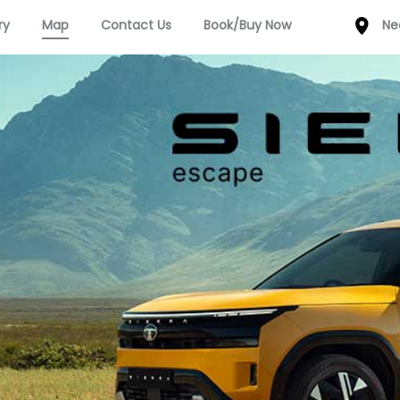
ry
Map
Contact Us
Book/Buy Now
Ne