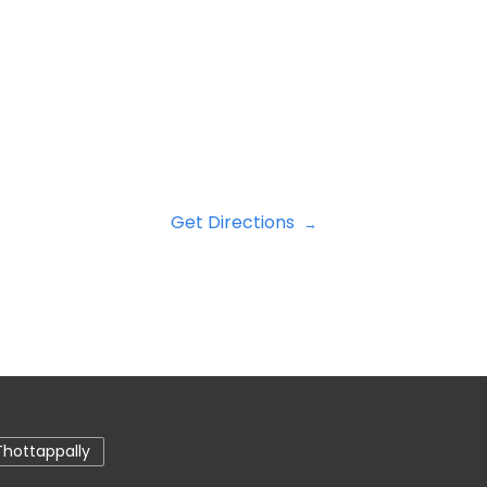
Get Directions
Thottappally