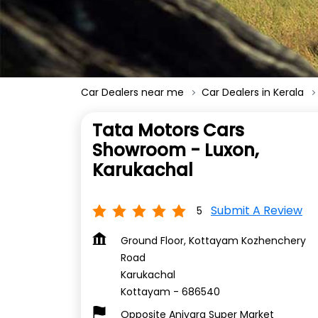
Car Dealers near me
Car Dealers in Kerala
Tata Motors Cars
Showroom - Luxon,
Karukachal
Submit A Review
5
Ground Floor, Kottayam Kozhenchery
Road
Karukachal
Kottayam
-
686540
Opposite Aniyara Super Market