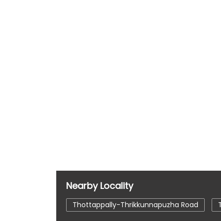
Nearby Locality
Thottappally-Thrikkunnapuzha Road