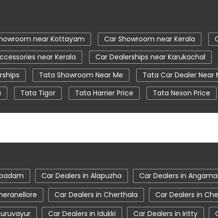
Showroom near Kottayam
Car Showroom near Kerala
ccessories near Kerala
Car Dealerships near Karukachal
rships
Tata Showroom Near Me
Tata Car Dealer Near
a
Tata Tigor
Tata Harrier Price
Tata Nexon Price
ear Me
Car Service Station
Tata Motors Service Centr
a tiago showroom in Kottayam
tata safari showroom in Ko
wroom in Kottayam
ampadam
Car Dealers in Alapuzha
Car Dealers in Angama
heranellore
Car Dealers in Cherthala
Car Dealers in Ch
Guruvayur
Car Dealers in Idukki
Car Dealers in Iritty