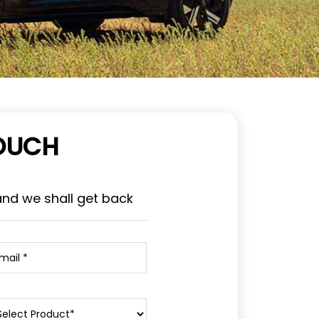
TOUCH
and we shall get back