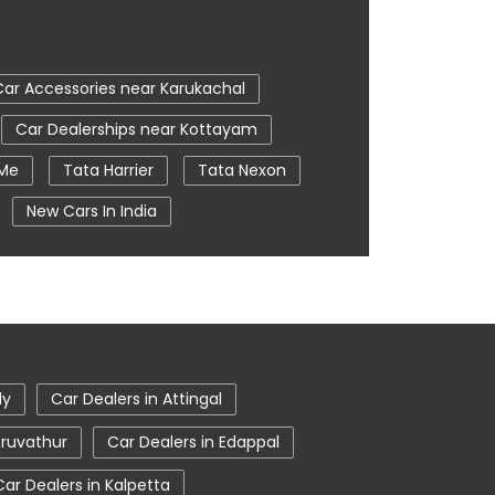
Car Accessories near Karukachal
Car Dealerships near Kottayam
 Me
Tata Harrier
Tata Nexon
New Cars In India
e
Nearby Car Dealer
ttayam
tata harrier in Kottayam
ly
Car Dealers in Attingal
eruvathur
Car Dealers in Edappal
Car Dealers in Kalpetta