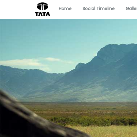
Home
Social Timeline
Galle