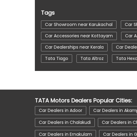
Tags
Car Showroom near Karukachal
Car 
Car Accessories near Kottayam
Car A
Car Dealerships near Kerala
Car Deale
Tata Tiago
Tata Altroz
Tata Hex
Automatic Cars In India
Car Service N
tata tigor showroom in Kottayam
tat
tata nexon in Kottayam
tata car sho
TATA Motors Dealers Popular Cities:
Car Dealers in Adoor
Car Dealers in Ak
Car Dealers in Chalakudi
Car Dealers in C
Car Dealers in Ernakulam
Car Dealers in 