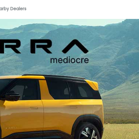
arby Dealers