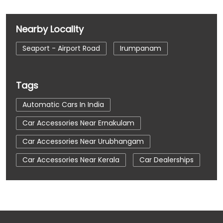
Nearby Locality
Seaport - Airport Road
Irumpanam
Tags
Automatic Cars In India
Car Accessories Near Ernakulam
Car Accessories Near Urubhangam
Car Accessories Near Kerala
Car Dealerships
Car Dealerships Near Ernakulam
Car Dealerships Near Urubhangam
Car Dealerships Near Kerala