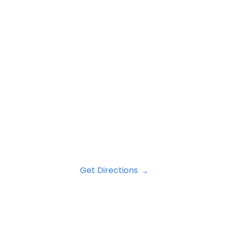
Get Directions