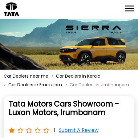
Car Dealers near me
Car Dealers in Kerala
Car Dealers in Ernakulam
Car Dealers in Urubhangam
Tata Motors Cars Showroom -
Luxon Motors, Irumbanam
Submit A Review
1