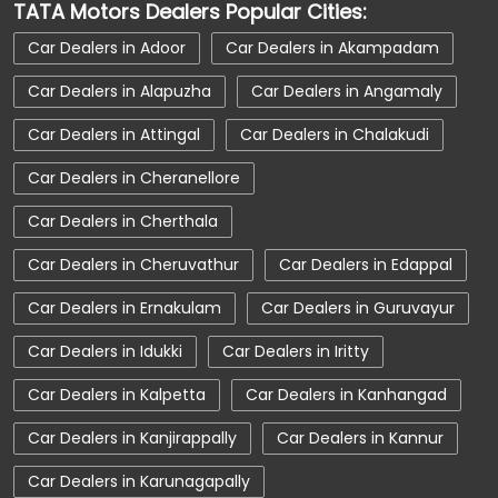
TATA Motors Dealers Popular Cities:
Car Service Near Me
Car Service Station
Car Dealers in Adoor
Car Dealers in Akampadam
Car Showroom Near Ernakulam
Car Dealers in Alapuzha
Car Dealers in Angamaly
Car Showroom Near Urubhangam
Car Dealers in Attingal
Car Dealers in Chalakudi
Car Showroom Near Kerala
Charging Station
Car Dealers in Cheranellore
Electric Vehicle
Electronic Vehicle
Car Dealers in Cherthala
Nearby Car Dealer
New Cars In India
Car Dealers in Cheruvathur
Car Dealers in Edappal
Tata Altroz
Tata Car Dealer Near Me
Car Dealers in Ernakulam
Car Dealers in Guruvayur
Tata Car Showroom In Ernakulam
Car Dealers in Idukki
Car Dealers in Iritty
Tata Ev Car Showroom In Ernakulam
Tata Ev Cars
Tata Harrier
Car Dealers in Kalpetta
Car Dealers in Kanhangad
Tata Harrier In Ernakulam
Tata Harrier Price
Car Dealers in Kanjirappally
Car Dealers in Kannur
Tata Hexa
Tata Motors Service Centre
Car Dealers in Karunagapally