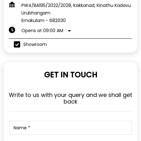
PW4/BA195/2022/2028, Kakkanad, Kinathu Kadavu
Urubhangam
Ernakulam
-
682030
Opens at 09:00 AM
Showroom
GET IN TOUCH
Write to us with your query and we shall get
back