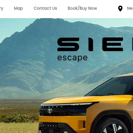
ry
Map
Contact Us
Book/Buy Now
Ne