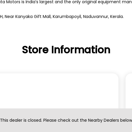
ata Motors is India’s largest and the only original equipment m
NH, Near Kanyaka Gift Mall, Karumbapoyil, Naduvannur, Kerala.
Store Information
This dealer is closed. Please check out the Nearby Dealers belo