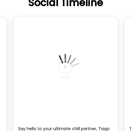
Social Timeline