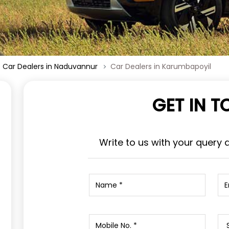
Car Dealers in Naduvannur
Car Dealers in Karumbapoyil
GET IN 
Write to us with your query 