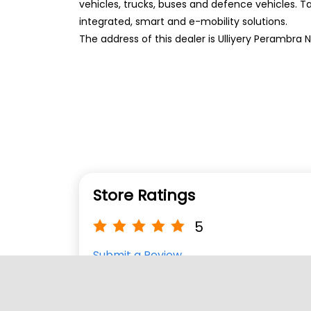
vehicles, trucks, buses and defence vehicles. T
integrated, smart and e-mobility solutions.
The address of this dealer is Ulliyery Perambra 
Store Ratings
5
Submit a Review