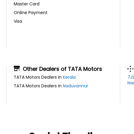
Master Card
Online Payment
Visa
Other Dealers of TATA Motors
TATA Motors Dealers in
Kerala
7J
Nad
TATA Motors Dealers in
Naduvannur