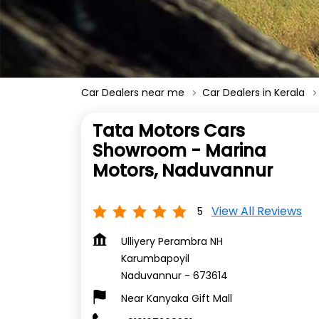
Car Dealers near me
Car Dealers in Kerala
Tata Motors Cars
Showroom - Marina
Motors, Naduvannur
View All Reviews
5
Ulliyery Perambra NH
Karumbapoyil
Naduvannur
-
673614
Near Kanyaka Gift Mall