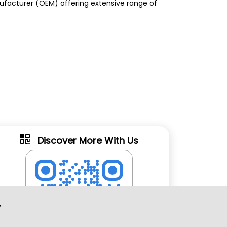
anufacturer (OEM) offering extensive range of
Discover More With Us
w