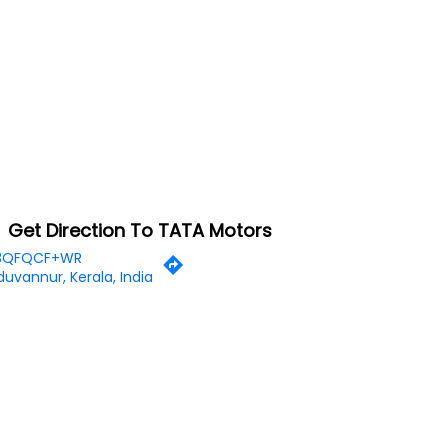
Get Direction To TATA Motors
3QFQCF+WR
uvannur, Kerala, India