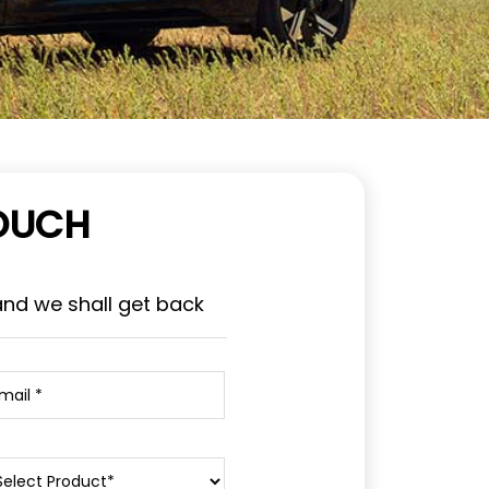
TOUCH
and we shall get back