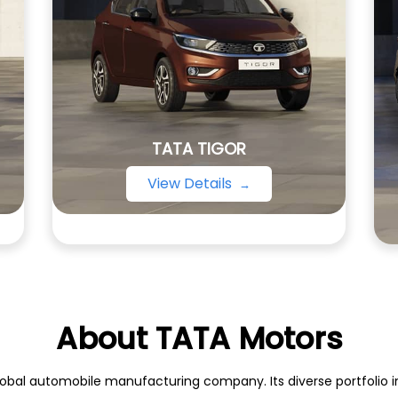
TATA TIGOR
View Details
About TATA Motors
obal automobile manufacturing company. Its diverse portfolio inc