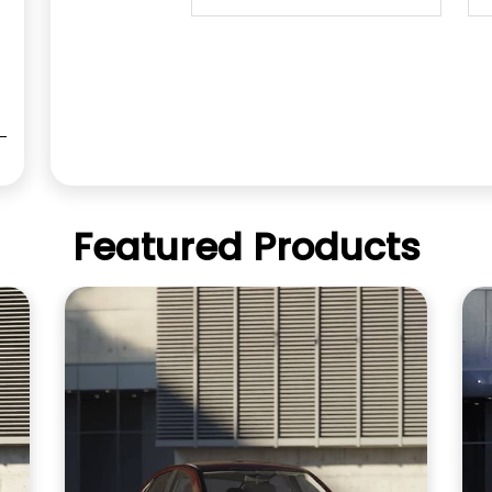
Featured Products