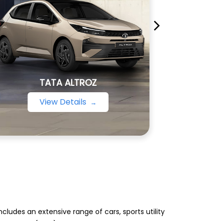
TATA ALTROZ
View Details
ludes an extensive range of cars, sports utility