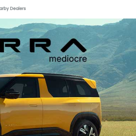
arby Dealers