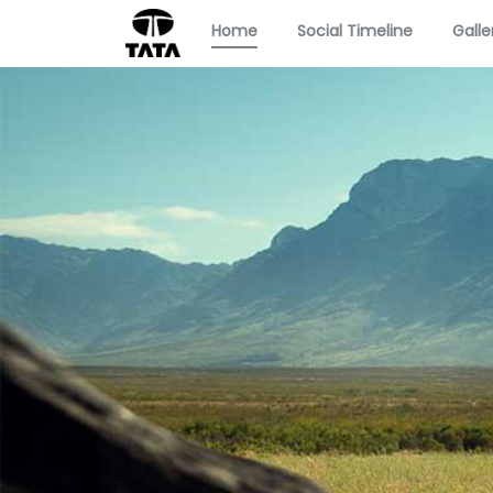
Home
Social Timeline
Galle