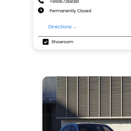
+919167368381
Permanently Closed
Directions
Showroom