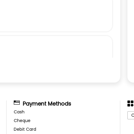
Payment Methods
Cash
C
Cheque
Debit Card