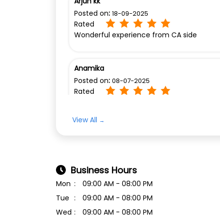
Arjun kk
Posted on
:
18-09-2025
Rated
Wonderful experience from CA side
Anamika
Posted on
:
08-07-2025
Rated
Ok
View All
Business Hours
Mon
09:00 AM - 08:00 PM
Tue
09:00 AM - 08:00 PM
Wed
09:00 AM - 08:00 PM