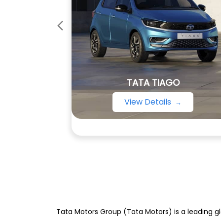
TATA TIAGO
View Details
Tata Motors Group (Tata Motors) is a leading gl