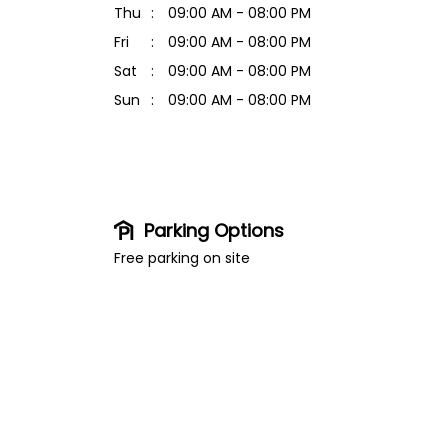
Thu
09:00 AM - 08:00 PM
Fri
09:00 AM - 08:00 PM
Sat
09:00 AM - 08:00 PM
Sun
09:00 AM - 08:00 PM
Parking Options
Free parking on site