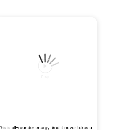
This is all-rounder energy. And it never takes a
break. #Sierra #TataSierra #EscapeMediocre
#IPL2026
#Sierra
#TataSierra
#EscapeMediocre
#IPL2026