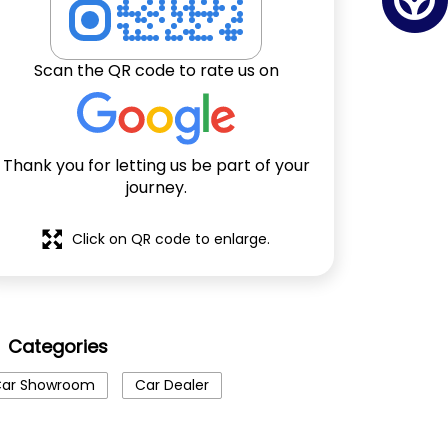
Scan the QR code to rate us on
Thank you for letting us be part of your
journey.
Click on QR code to enlarge.
Categories
ar Showroom
Car Dealer