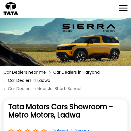
Car Dealers near me
Car Dealers in Haryana
Car Dealers in Ladwa
Car Dealers in Near Jai Bharti School
Tata Motors Cars Showroom -
Metro Motors, Ladwa