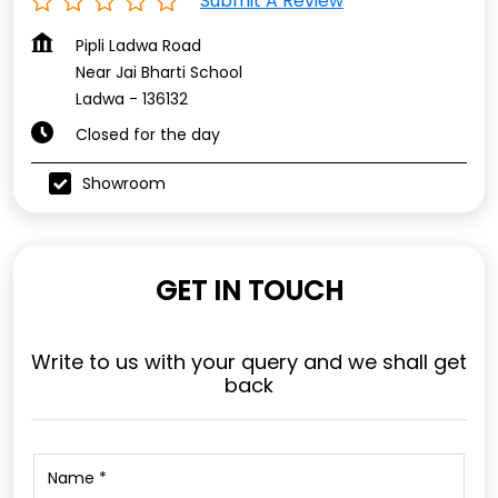
Submit A Review
Pipli Ladwa Road
Near Jai Bharti School
Ladwa
-
136132
Closed for the day
Showroom
GET IN TOUCH
Write to us with your query and we shall get
back