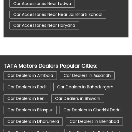
Car Accessories Near Ladwa
Car Accessories Near Near Jai Bharti School
Car Accessories Near Haryana
Car Dealerships
Car Dealerships Near Ladwa
Car Dealerships Near Near Jai Bharti School
Car Dealerships Near Haryana
TATA Motors Dealers Popular Cities:
Car Service Near Me
Car Service Station
Car Dealers in Ambala
Car Dealers in Assandh
Car Showroom Near Ladwa
Car Dealers in Badli
Car Dealers in Bahadurgarh
Car Showroom Near Near Jai Bharti School
Car Dealers in Beri
Car Dealers in Bhiwani
Car Showroom Near Haryana
Car Dealers in Bilaspur
Car Dealers in Charkhi Dadri
Charging Station
Electric Vehicle
Car Dealers in Dharuhera
Car Dealers in Ellenabad
Electronic Vehicle
Nearby Car Dealer