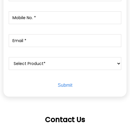
Contact Us