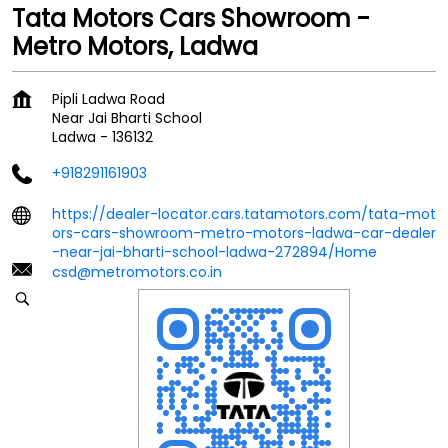
Tata Motors Cars Showroom -
Metro Motors, Ladwa
Pipli Ladwa Road
Near Jai Bharti School
Ladwa
-
136132
+918291161903
https://dealer-locator.cars.tatamotors.com/tata-mot
ors-cars-showroom-metro-motors-ladwa-car-dealer
-near-jai-bharti-school-ladwa-272894/Home
csd@metromotors.co.in