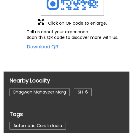
Click on QR code to enlarge.
Tell us about your experience.
Scan this QR code to discover more with us.
Download QR
Nearby Locality
Bhagwan Mahaveer Marg
SH-6
Tags
Automatic Cars In India