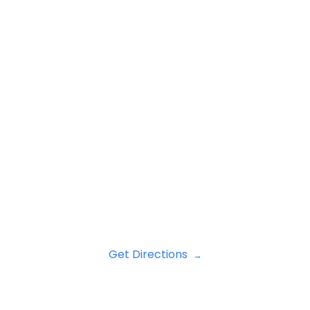
Get Directions