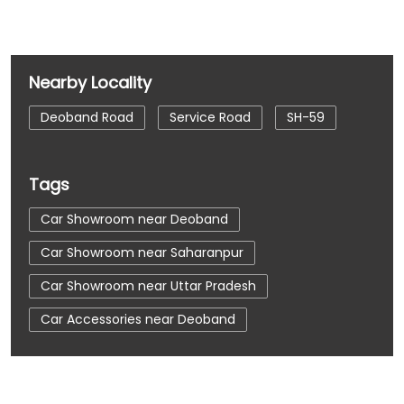
Nearby Locality
Deoband Road
Service Road
SH-59
Tags
Car Showroom near Deoband
Car Showroom near Saharanpur
Car Showroom near Uttar Pradesh
Car Accessories near Deoband
Car Accessories near Saharanpur
Car Accessories near Uttar Pradesh