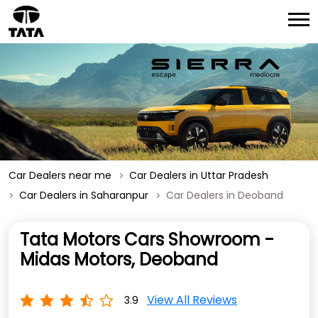
Car Dealers near me
Car Dealers in Uttar Pradesh
Car Dealers in Saharanpur
Car Dealers in Deoband
Tata Motors Cars Showroom -
Midas Motors, Deoband
View All Reviews
3.9