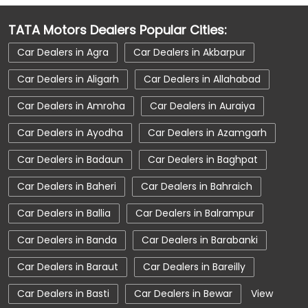
Car Dealerships near Deoband
TATA Motors Dealers Popular Cities:
Car Dealerships near Saharanpur
Car Dealers in Agra
Car Dealers in Akbarpur
Car Dealerships near Uttar Pradesh
Car Dealers in Aligarh
Car Dealers in Allahabad
Car Dealerships
Tata Showroom Near Me
Car Dealers in Amroha
Car Dealers in Auraiya
Tata Car Dealer Near Me
Tata Harrier
Car Dealers in Ayodha
Car Dealers in Azamgarh
Tata Nexon
Tata Tiago
Tata Altroz
Car Dealers in Badaun
Car Dealers in Baghpat
Tata Hexa
Tata Tigor
Tata Harrier Price
Car Dealers in Baheri
Car Dealers in Bahraich
Tata Nexon Price
New Cars In India
Car Dealers in Ballia
Car Dealers in Balrampur
Automatic Cars In India
Car Service Near Me
Car Dealers in Banda
Car Dealers in Barabanki
Car Service Station
Tata Motors Service Centre
Car Dealers in Baraut
Car Dealers in Bareilly
Nearby Car Dealer
Car Dealers in Basti
Car Dealers in Bewar
View