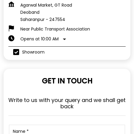
Agarwal Market, GT Road
Deoband
Saharanpur
-
247554
Near Public Transport Association
Opens at 10:00 AM
Showroom
GET IN TOUCH
Write to us with your query and we shall get
back