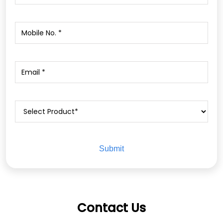
Contact Us