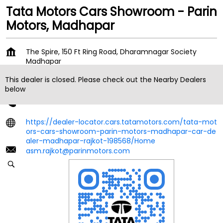
Tata Motors Cars Showroom - Parin
Motors, Madhapar
The Spire, 150 Ft Ring Road, Dharamnagar Society
Madhapar
Rajkot
-
360006
This dealer is closed. Please check out the Nearby Dealers
Near Shital Park BRTS Bus Stop
below
+919167367564
https://dealer-locator.cars.tatamotors.com/tata-mot
ors-cars-showroom-parin-motors-madhapar-car-de
aler-madhapar-rajkot-198568/Home
asm.rajkot@parinmotors.com