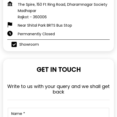
The Spire, 150 Ft Ring Road, Dharamnagar Society
Madhapar
Rajkot
-
360006
Near Shital Park BRTS Bus Stop
Permanently Closed
Showroom
GET IN TOUCH
Write to us with your query and we shall get
back