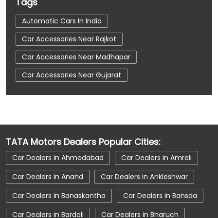
Tags
Automatic Cars In India
Car Accessories Near Rajkot
Car Accessories Near Madhapar
Car Accessories Near Gujarat
Car Dealerships
Car Dealerships Near Rajkot
Car Dealerships Near Madhapar
Car Dealerships Near Gujarat
TATA Motors Dealers Popular Cities:
Car Service Near Me
Car Service Station
Car Dealers in Ahmedabad
Car Dealers in Amreli
Car Showroom Near Rajkot
Car Dealers in Anand
Car Dealers in Ankleshwar
Car Showroom Near Madhapar
Car Dealers in Banaskantha
Car Dealers in Bansda
Car Showroom Near Gujarat
Car Dealers in Bardoli
Car Dealers in Bharuch