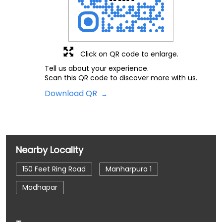
Click on QR code to enlarge.
Tell us about your experience.
Scan this QR code to discover more with us.
Download QR
Nearby Locality
150 Feet Ring Road
Manharpura 1
Madhapar