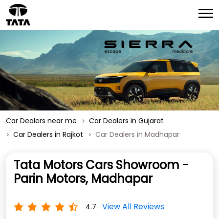
Car Dealers near me
Car Dealers in Gujarat
Car Dealers in Rajkot
Car Dealers in Madhapar
Tata Motors Cars Showroom -
Parin Motors, Madhapar
View All Reviews
4.7