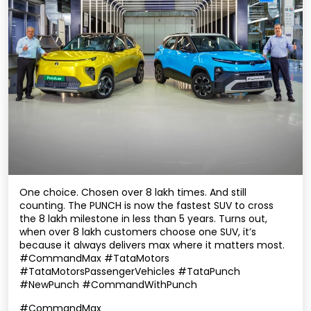
One choice. Chosen over 8 lakh times. And still
counting. The PUNCH is now the fastest SUV to cross
the 8 lakh milestone in less than 5 years. Turns out,
when over 8 lakh customers choose one SUV, it’s
because it always delivers max where it matters most.
#CommandMax #TataMotors
#TataMotorsPassengerVehicles #TataPunch
#NewPunch #CommandWithPunch
#CommandMax