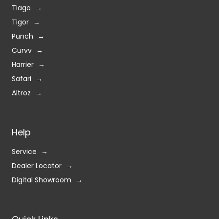
Tiago
Tigor
Punch
Curvv
Harrier
Safari
Altroz
Help
Service
Dealer Locator
Digital Showroom