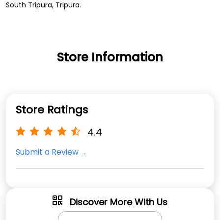
South Tripura, Tripura.
Store Information
Store Ratings
4.4
Submit a Review
Discover More With Us