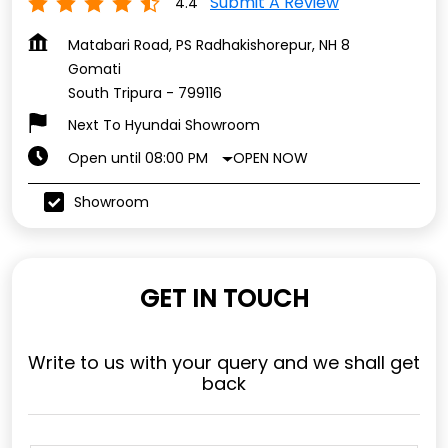
Submit A Review
4.4
Matabari Road, PS Radhakishorepur, NH 8
Gomati
South Tripura
-
799116
Next To Hyundai Showroom
OPEN NOW
Open until 08:00 PM
Showroom
GET IN TOUCH
Write to us with your query and we shall get
back