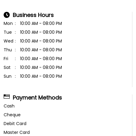
Business Hours
Mon
10:00 AM - 08:00 PM
Tue
10:00 AM - 08:00 PM
Wed
10:00 AM - 08:00 PM
Thu
10:00 AM - 08:00 PM
Fri
10:00 AM - 08:00 PM
Sat
10:00 AM - 08:00 PM
Sun
10:00 AM - 08:00 PM
Payment Methods
Cash
Cheque
Debit Card
Master Card