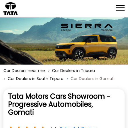
Car Dealers near me
Car Dealers in Tripura
Car Dealers in South Tripura
Car Dealers in Gomati
Tata Motors Cars Showroom -
Progressive Automobiles,
Gomati