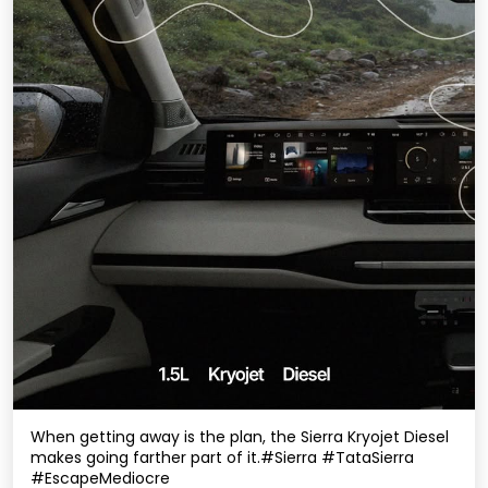
When getting away is the plan, the Sierra Kryojet Diesel
makes going farther part of it.​ #Sierra #TataSierra
#EscapeMediocre