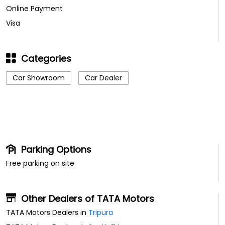
Online Payment
Visa
Categories
Car Showroom
Car Dealer
Parking Options
Free parking on site
Other Dealers of TATA Motors
TATA Motors Dealers in
Tripura