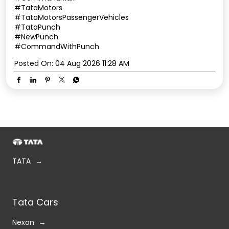
#TataMotors
#TataMotorsPassengerVehicles
#TataPunch
#NewPunch
#CommandWithPunch
Posted On:
04 Aug 2026 11:28 AM
TATA
Tata Cars
Nexon