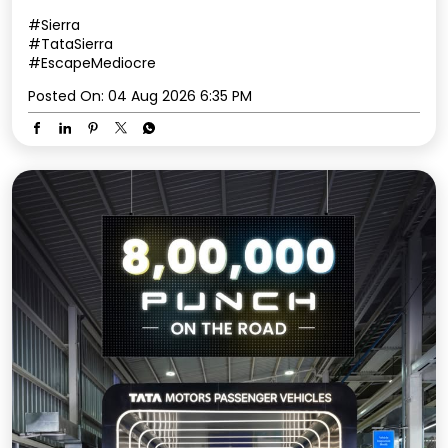
#Sierra
#TataSierra
#EscapeMediocre
Posted On:
04 Aug 2026 6:35 PM