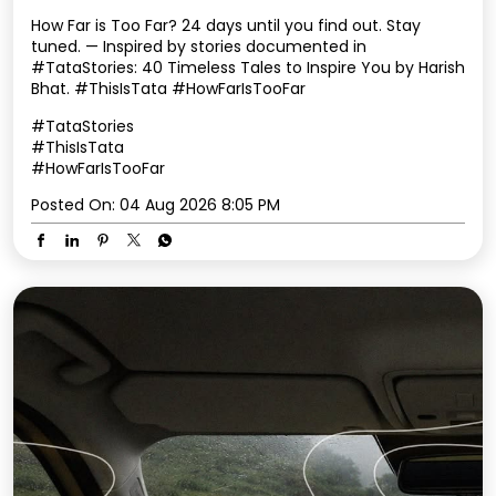
How Far is Too Far? 24 days until you find out. Stay
tuned. — Inspired by stories documented in
#TataStories: 40 Timeless Tales to Inspire You by Harish
Bhat. #ThisIsTata #HowFarIsTooFar
#TataStories
#ThisIsTata
#HowFarIsTooFar
Posted On:
04 Aug 2026 8:05 PM