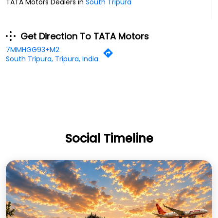
TATA Motors Dealers in
South Tripura
Get Direction To TATA Motors
7MMHGG93+M2
South Tripura, Tripura, India
Social Timeline