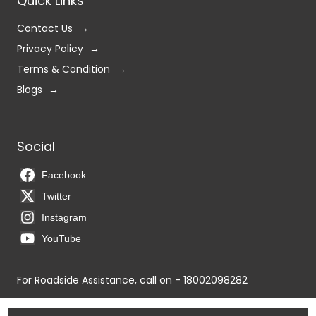
Quick Links
Contact Us
Privacy Policy
Terms & Condition
Blogs
Social
Facebook
Twitter
Instagram
YouTube
For Roadside Assistance, call on - 18002098282