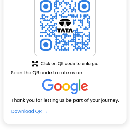
Click on QR code to enlarge.
Scan the QR code to rate us on
Thank you for letting us be part of your journey.
Download QR