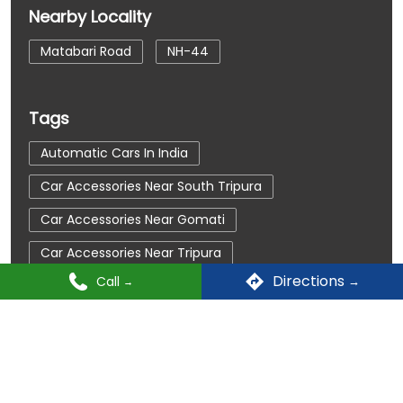
Nearby Locality
Matabari Road
NH-44
Tags
Automatic Cars In India
Car Accessories Near South Tripura
Car Accessories Near Gomati
Car Accessories Near Tripura
Directions
Call
Car Dealerships
Car Dealerships Near South Tripura
Car Dealerships Near Gomati
TATA Motors Dealers Popular Cities:
Car Dealerships Near Tripura