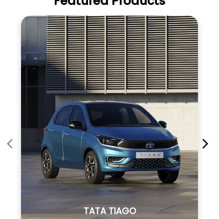
Featured Products
TATA TIAGO