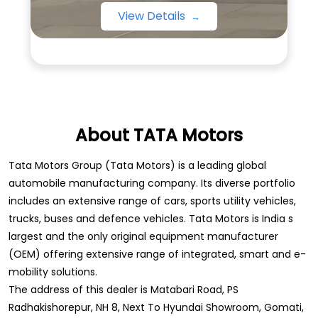
View Details
About TATA Motors
Tata Motors Group (Tata Motors) is a leading global
automobile manufacturing company. Its diverse portfolio
includes an extensive range of cars, sports utility vehicles,
trucks, buses and defence vehicles. Tata Motors is India s
largest and the only original equipment manufacturer
(OEM) offering extensive range of integrated, smart and e-
mobility solutions.
The address of this dealer is Matabari Road, PS
Radhakishorepur, NH 8, Next To Hyundai Showroom, Gomati,