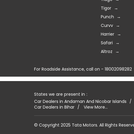
Tigor
Punch
Curvv
Harrier
Safari
Altroz
For Roadside Assistance, call on - 18002098282
States we are present in
Car Dealers in Andaman And Nicobar Islands
Car Dealers in Bihar
View More...
© Copyright 2025 Tata Motors. All Rights Reserv