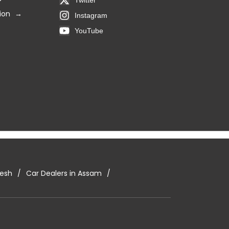
ion
Instagram
YouTube
desh
Car Dealers in Assam