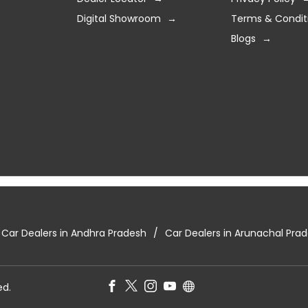
Digital Showroom
Terms & Condit
Blogs
Car Dealers in Andhra Pradesh
Car Dealers in Arunachal Pra
ed.