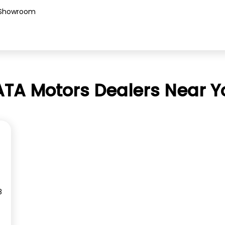
Showroom
ATA Motors Dealers Near Y
8