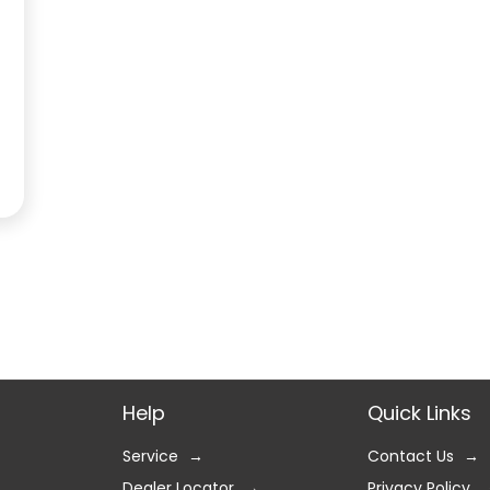
Help
Quick Links
Service
Contact Us
Dealer Locator
Privacy Policy