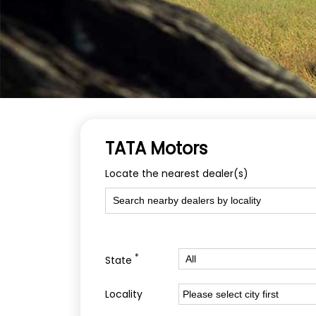
TATA Motors
Locate the nearest dealer(s)
*
State
Locality