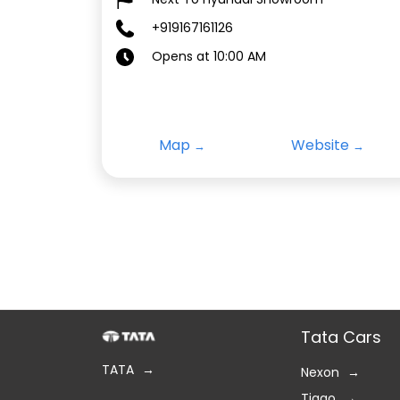
+919167161126
Opens at 10:00 AM
Map
Website
Tata Cars
TATA
Nexon
Tiago