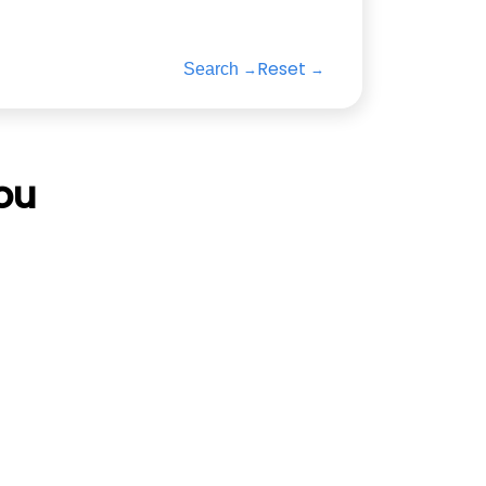
Reset
Search
ou