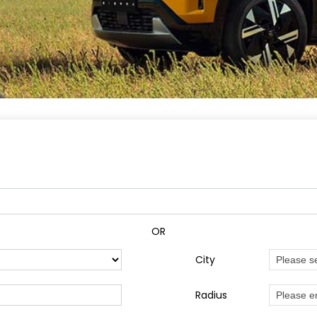
OR
City
Radius