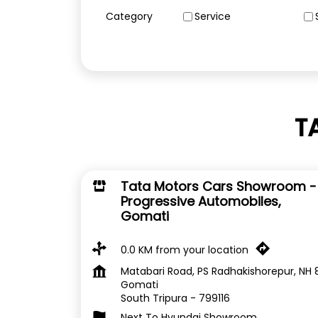
Category
Service
T
Tata Motors Cars Showroom -
Progressive Automobiles,
Gomati
0.0 KM from your location
Matabari Road, PS Radhakishorepur, NH 
Gomati
South Tripura
-
799116
Next To Hyundai Showroom