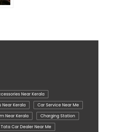
cessories Near Kerala
s Near Kerala
Car Service Near Me
m Near Kerala
Charging Station
Tata Car Dealer Near Me