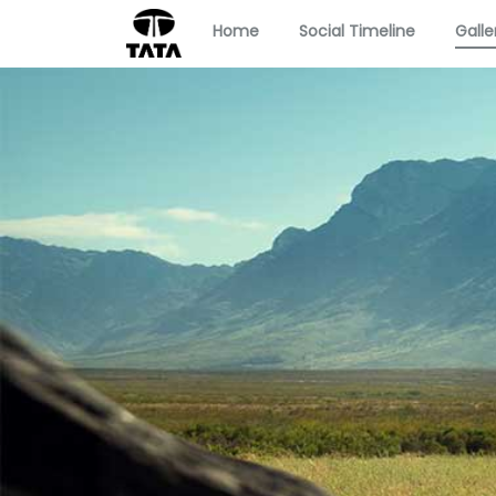
Home
Social Timeline
Galle