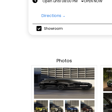
OPEN NOW
Open until 08:00 PM
Directions
Showroom
Photos