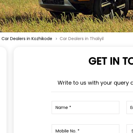
Car Dealers in Kozhikode
Car Dealers in Thaliyil
GET IN 
Write to us with your query 