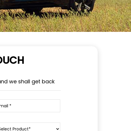
TOUCH
and we shall get back