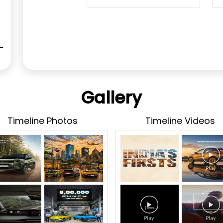
Gallery
Timeline Photos
Timeline Videos