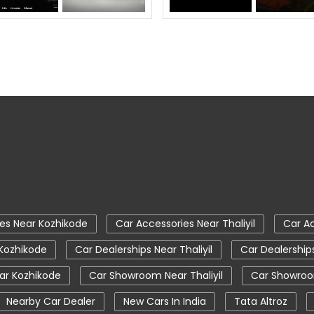
es Near Kozhikode
Car Accessories Near Thaliyil
Car Ac
 Kozhikode
Car Dealerships Near Thaliyil
Car Dealership
r Kozhikode
Car Showroom Near Thaliyil
Car Showroo
Nearby Car Dealer
New Cars In India
Tata Altroz