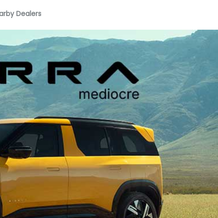
arby Dealers