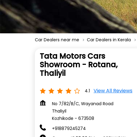
Car Dealers near me
Car Dealers in Kerala
Tata Motors Cars
Showroom - Rotana,
Thaliyil
View All Reviews
4.1
No 7/82/B/C, Wayanad Road
Thaliyil
Kozhikode
-
673508
+918879245274