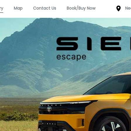
ry
Map
Contact Us
Book/Buy Now
Ne