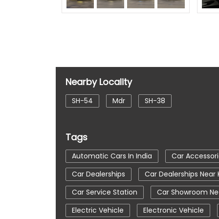
Nearby Locality
SH-54
Mdr
SH-38
Tags
Automatic Cars In India
Car Accessori
Car Dealerships
Car Dealerships Near
Car Service Station
Car Showroom Nea
Electric Vehicle
Electronic Vehicle