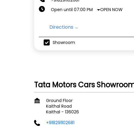
OPEN NOW
Open until 07:00 PM
Directions
Showroom
Tata Motors Cars Showroom 
Ground Floor
Kaithal Road
Kaithal
-
136026
+918291102681