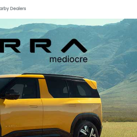
arby Dealers