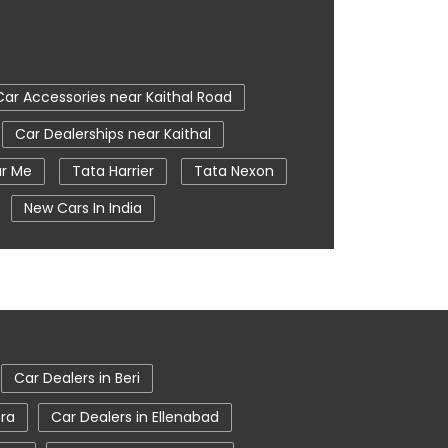
Car Accessories near Kaithal Road
Car Dealerships near Kaithal
ar Me
Tata Harrier
Tata Nexon
New Cars In India
e
Nearby Car Dealer
tata harrier in Kaithal
Car Dealers in Beri
era
Car Dealers in Ellenabad