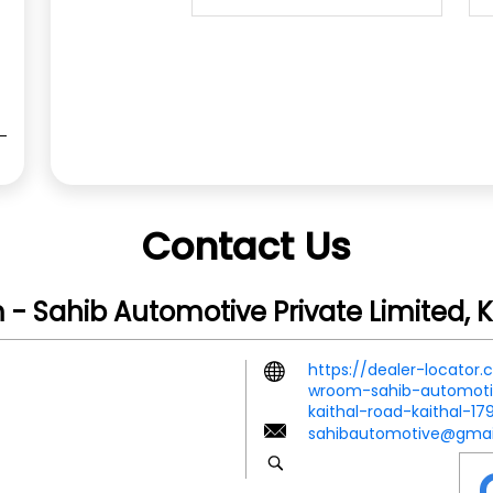
Contact Us
- Sahib Automotive Private Limited, K
https://dealer-locator
wroom-sahib-automotiv
kaithal-road-kaithal-1
sahibautomotive@gmai