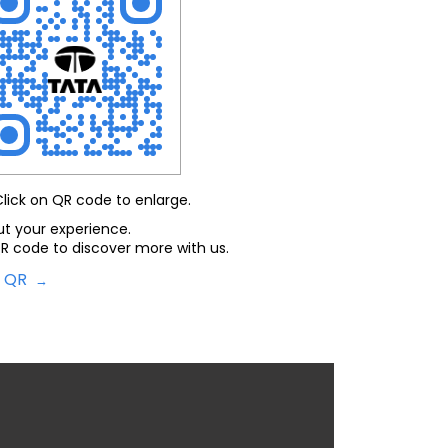
Click on QR code to enlarge.
ut your experience.
R code to discover more with us.
d QR