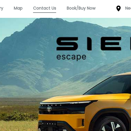
ry
Map
Contact Us
Book/Buy Now
Ne