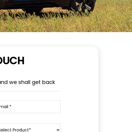
TOUCH
and we shall get back