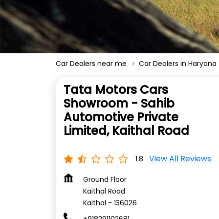
Car Dealers near me
Car Dealers in Haryana
Tata Motors Cars
Showroom - Sahib
Automotive Private
Limited, Kaithal Road
View All Reviews
1.8
Ground Floor
Kaithal Road
Kaithal
-
136026
+918291102681