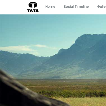
Home
Social Timeline
Galle