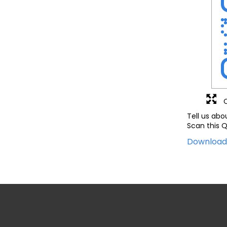
Tell us abo
Scan this Q
Downloa