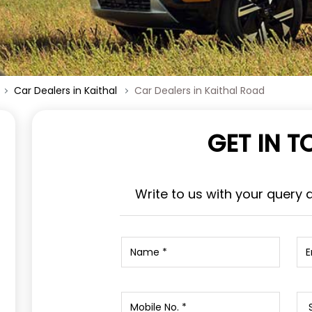
Car Dealers in Kaithal
Car Dealers in Kaithal Road
GET IN 
Write to us with your query 