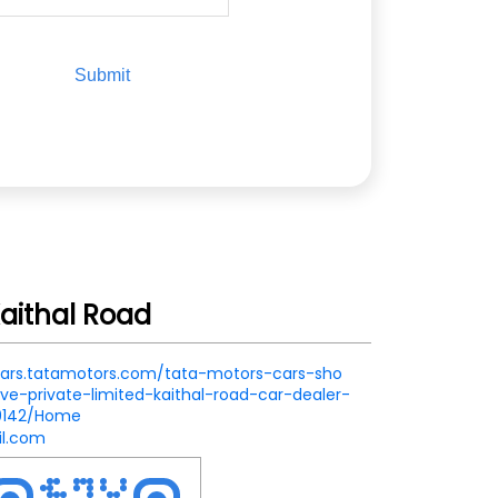
aithal Road
.cars.tatamotors.com/tata-motors-cars-sho
e-private-limited-kaithal-road-car-dealer-
79142/Home
l.com