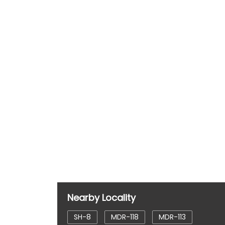
Nearby Locality
SH-8
MDR-118
MDR-113