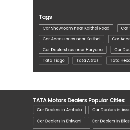
Tags
Car Showroom near Kaithal Road
Car 
Car Accessories near Kaithal
Car Acce
Car Dealerships near Haryana
Car Dea
Tata Tiago
Tata Altroz
Tata Hex
Automatic Cars In India
Car Service N
tata tigor showroom in Kaithal
tata t
tata nexon in Kaithal
tata car showroo
TATA Motors Dealers Popular Cities:
Car Dealers in Ambala
Car Dealers in As
Car Dealers in Bhiwani
Car Dealers in Bila