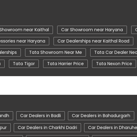
Showroom near Kaithal
Car Showroom near Haryana
ssories near Haryana
Car Dealerships near Kaithal Road
lerships
Tata Showroom Near Me
Tata Car Dealer Ne
a
Tata Tigor
Tata Harrier Price
Tata Nexon Price
ear Me
Car Service Station
Tata Motors Service Centr
iago showroom in Kaithal
tata safari showroom in Kaithal
m in Kaithal
sandh
Car Dealers in Badli
Car Dealers in Bahadurgarh
spur
Car Dealers in Charkhi Dadri
Car Dealers in Dharuh